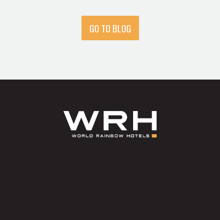
GO TO BLOG