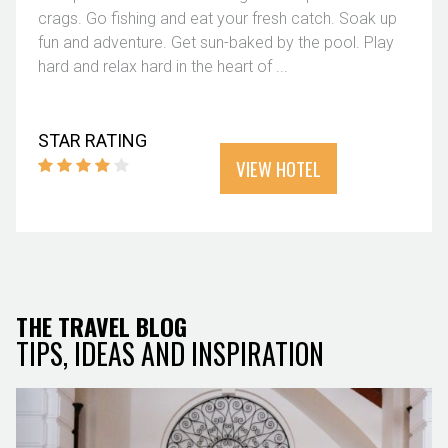
crags. Go fishing and eat your fresh catch. Soak up
fun and adventure. Get sun-baked by the pool. Play
hard and relax hard in the heart of ...
STAR RATING
VIEW HOTEL
THE TRAVEL BLOG
TIPS, IDEAS AND INSPIRATION