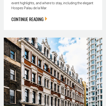
event highlights, and where to stay, including the elegant
Hospes Palau de la Mar.
CONTINUE READING