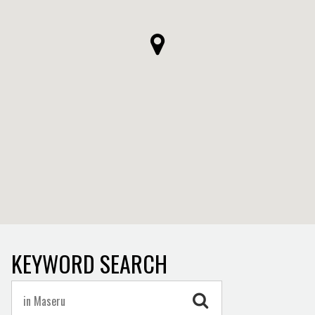
KEYWORD SEARCH