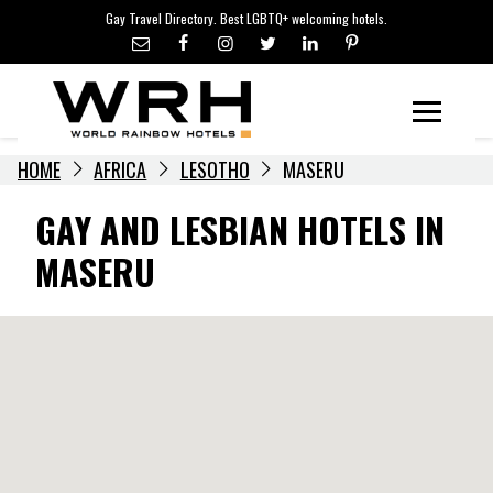
LGBTQ+ TRAVEL NEWS
Skip
Gay Travel Directory. Best LGBTQ+ welcoming hotels.
to
LGBTQ+ EVENTS
content
HOTELIERS
Menu
HOME
AFRICA
LESOTHO
MASERU
GAY AND LESBIAN HOTELS IN
MASERU