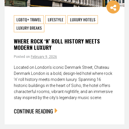
LGBTQ+ TRAVEL
LIFESTYLE
LUXURY HOTELS
LUXURY BREAKS
WHERE ROCK ‘N’ ROLL HISTORY MEETS
MODERN LUXURY
Posted on
February 9, 2026
Located on London’s iconic Denmark Street, Chateau
Denmark London is a bold, design-led hotel where rock
’n’ roll history meets modern luxury. Spanning 16
historic buildings in the heart of Soho, the hotel offers
characterful rooms, vibrant nightlife, and an immersive
stay inspired by the city’s legendary music scene.
CONTINUE READING