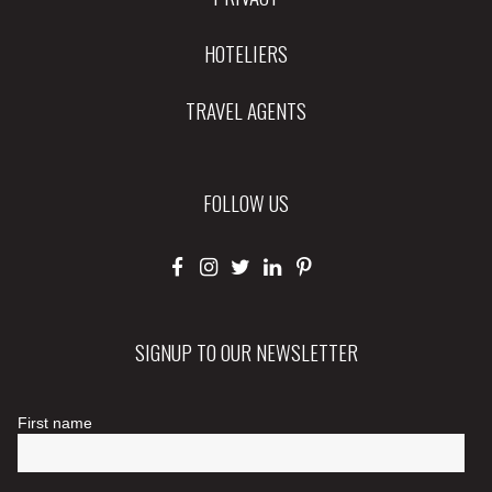
HOTELIERS
TRAVEL AGENTS
FOLLOW US
SIGNUP TO OUR NEWSLETTER