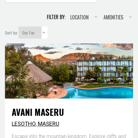
Location
Amenities
FILTER BY:
LOCATION
AMENITIES
Sort by:
AVANI MASERU
LESOTHO
,
MASERU
Escape into the mountain kingdom. Explore cliffs and