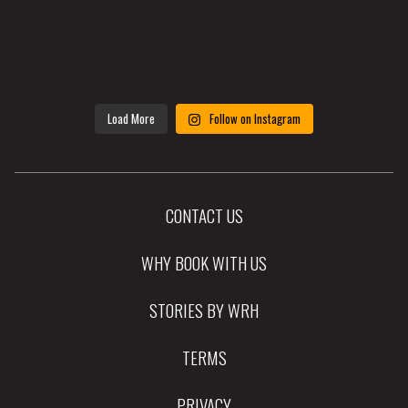
Load More
Follow on Instagram
CONTACT US
WHY BOOK WITH US
STORIES BY WRH
TERMS
PRIVACY