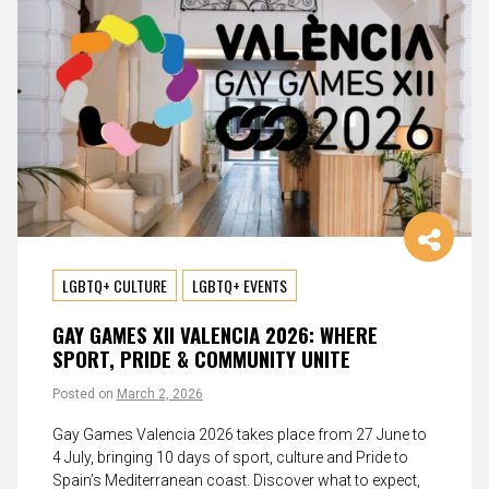
LGBTQ+ CULTURE
LGBTQ+ EVENTS
GAY GAMES XII VALENCIA 2026: WHERE
SPORT, PRIDE & COMMUNITY UNITE
Posted on
March 2, 2026
Gay Games Valencia 2026 takes place from 27 June to
4 July, bringing 10 days of sport, culture and Pride to
Spain’s Mediterranean coast. Discover what to expect,