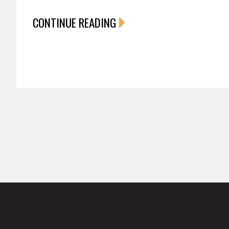
CONTINUE READING