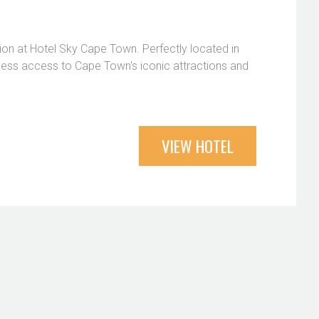
ion at Hotel Sky Cape Town. Perfectly located in
amless access to Cape Town's iconic attractions and
VIEW HOTEL