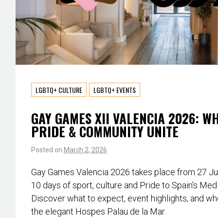
LGBTQ+ CULTURE
LGBTQ+ EVENTS
GAY GAMES XII VALENCIA 2026: W
PRIDE & COMMUNITY UNITE
Posted on
March 2, 2026
Gay Games Valencia 2026 takes place from 27 June
10 days of sport, culture and Pride to Spain’s Med
Discover what to expect, event highlights, and whe
the elegant Hospes Palau de la Mar.