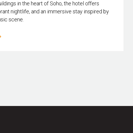
ildings in the heart of Soho, the hotel offers
rant nightlife, and an immersive stay inspired by
usic scene.