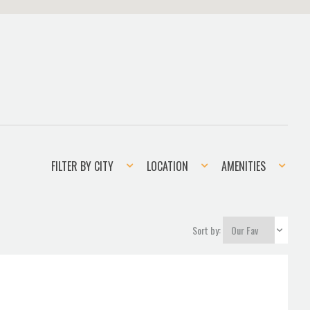
Filter
Location
Amenities
FILTER BY CITY
LOCATION
AMENITIES
by
city
Sort by: