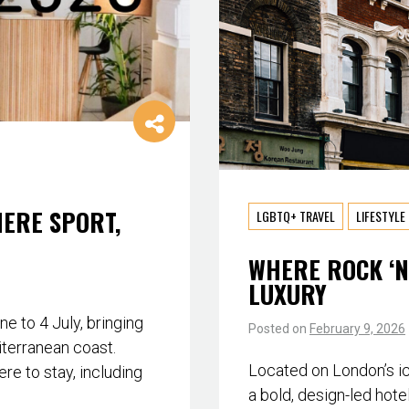
HERE SPORT,
LGBTQ+ TRAVEL
LIFESTYLE
WHERE ROCK ‘N
LUXURY
 to 4 July, bringing
Posted on
February 9, 2026
iterranean coast.
Located on London’s i
re to stay, including
a bold, design-led hote