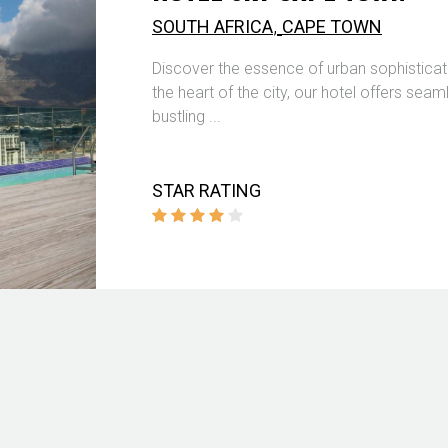
,
SOUTH AFRICA
CAPE TOWN
Discover the essence of urban sophisticat
the heart of the city, our hotel offers se
bustling ...
STAR RATING