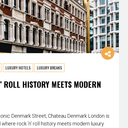
LUXURY HOTELS
LUXURY BREAKS
’ ROLL HISTORY MEETS MODERN
conic Denmark Street, Chateau Denmark London is
l where rock ’n’ roll history meets modern luxury.