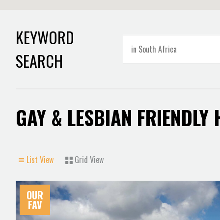
KEYWORD
SEARCH
GAY & LESBIAN FRIENDLY
List View
Grid View
OUR
FAV