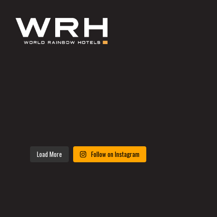
Load More
Follow on Instagram