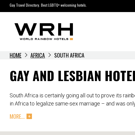
Skip
Gay Travel Directory. Best LGBTQ+ welcoming hotels.
to
content
HOME
AFRICA
SOUTH AFRICA
GAY AND LESBIAN HOTE
South Africa is certainly going all out to prove its ra
in Africa to legalize same-sex marriage – and was only
MORE...
While there is still some deep hostility to homosexuali