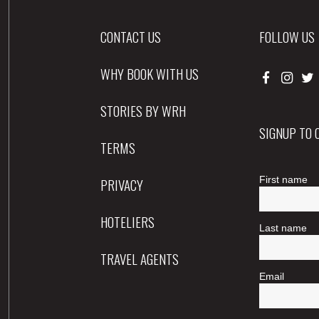
CONTACT US
FOLLOW US
WHY BOOK WITH US
STORIES BY WRH
SIGNUP TO
TERMS
PRIVACY
HOTELIERS
TRAVEL AGENTS