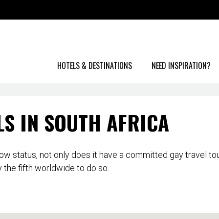
HOTELS & DESTINATIONS
NEED INSPIRATION?
LS IN SOUTH AFRICA
inbow status, not only does it have a committed gay travel t
 the fifth worldwide to do so.
ty major urban areas are becoming more accepting and here y