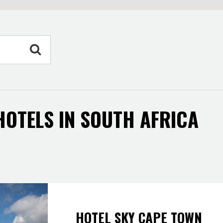
 HOTELS IN SOUTH AFRICA
HOTEL SKY CAPE TOWN