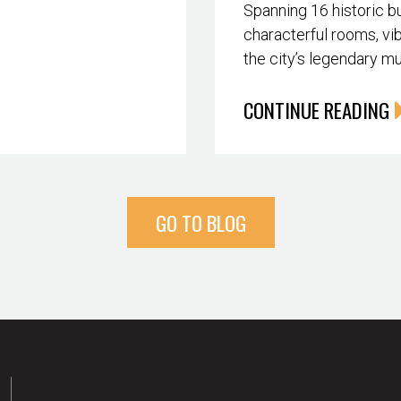
Spanning 16 historic bu
characterful rooms, vib
the city’s legendary m
CONTINUE READING
GO TO BLOG