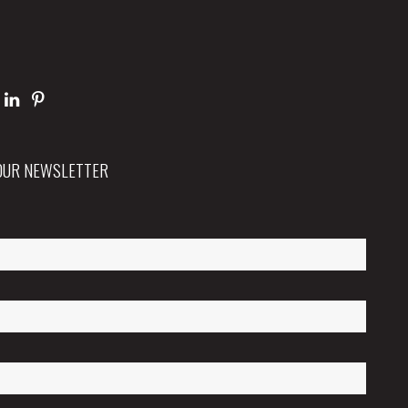
 OUR NEWSLETTER