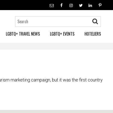
LGBTQ+ TRAVEL NEWS
LGBTQ+ EVENTS
HOTELIERS
ourism marketing campaign, but it was the first country
ou will find a thriving gay nightlife, especially in