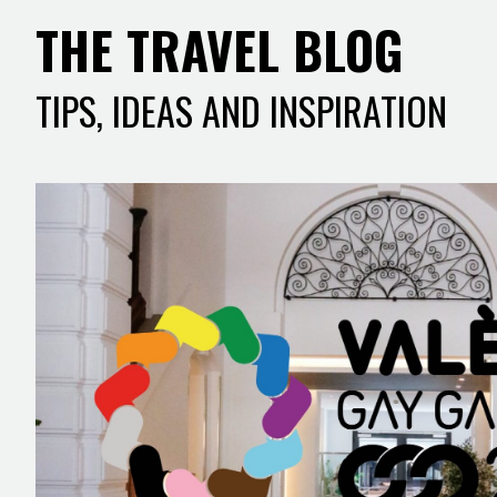
THE TRAVEL BLOG
TIPS, IDEAS AND INSPIRATION