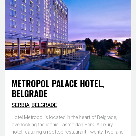
METROPOL PALACE HOTEL,
BELGRADE
SERBIA
,
BELGRADE
Hotel Metropol is located in the heart of Belgrade,
overlooking the iconic Tasmajdan Park. A luxury
hotel featuring a rooftop restaurant Twenty Two, and