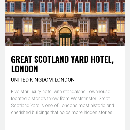
GREAT SCOTLAND YARD HOTEL,
LONDON
UNITED KINGDOM
,
LONDON
Five star luxury hotel with standalone Townhouse
located a stone’s throw from Westminster. Great
Scotland Yard is one of London’s most historic and
cherished buildings that holds more hidden stories ...