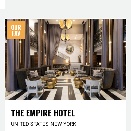
OUR
FAV
THE EMPIRE HOTEL
UNITED STATES
,
NEW YORK