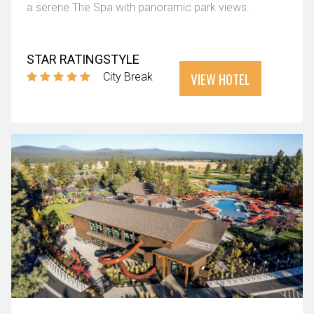
a serene The Spa with panoramic park views.
STAR RATING
STYLE
VIEW HOTEL
City Break