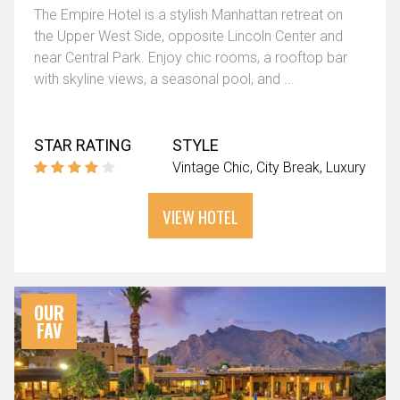
The Empire Hotel is a stylish Manhattan retreat on
the Upper West Side, opposite Lincoln Center and
near Central Park. Enjoy chic rooms, a rooftop bar
with skyline views, a seasonal pool, and ...
STAR RATING
STYLE
Vintage Chic
City Break
Luxury
VIEW HOTEL
OUR
FAV