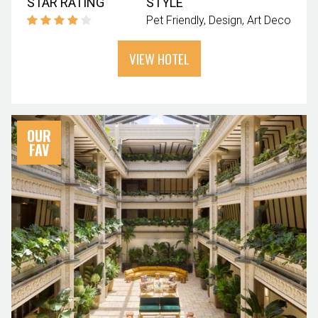
STAR RATING
STYLE
Pet Friendly
Design
Art Deco
VIEW HOTEL
OUR
FAV