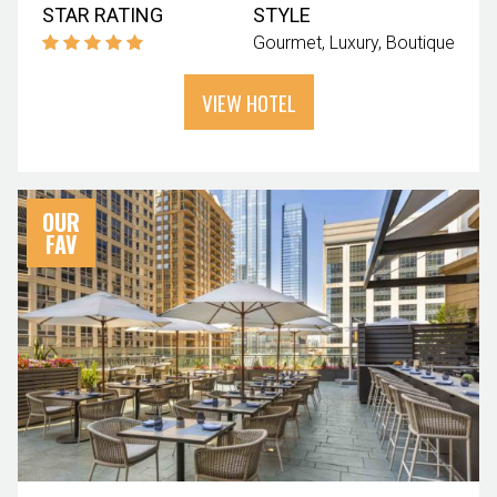
STAR RATING
STYLE
Gourmet
Luxury
Boutique
VIEW HOTEL
OUR
FAV