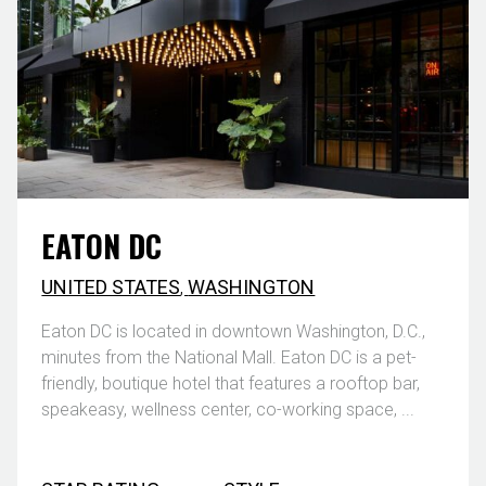
EATON DC
UNITED STATES
,
WASHINGTON
Eaton DC is located in downtown Washington, D.C.,
minutes from the National Mall. Eaton DC is a pet-
friendly, boutique hotel that features a rooftop bar,
speakeasy, wellness center, co-working space, ...