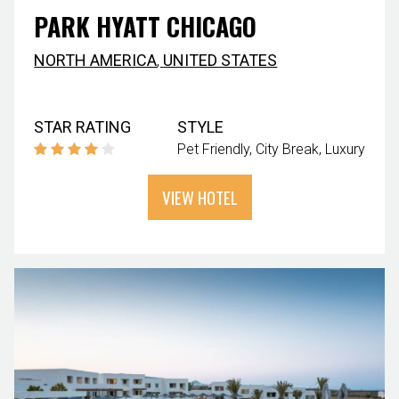
PARK HYATT CHICAGO
NORTH AMERICA
,
UNITED STATES
STAR RATING
STYLE
Pet Friendly
City Break
Luxury
VIEW HOTEL