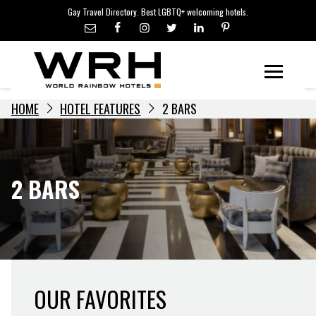
LGBTQ+ TRAVEL NEWS
Skip
Gay Travel Directory. Best LGBTQ+ welcoming hotels.
to
LGBTQ+ EVENTS
content
HOTELIERS
Menu
HOME
HOTEL FEATURES
2 BARS
2 BARS
OUR FAVORITES