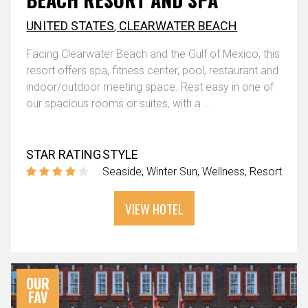
UNITED STATES
,
CLEARWATER BEACH
Facing Clearwater Beach and the Gulf of Mexico, this
resort offers spa, fitness center, pool, restaurant and
indoor/outdoor meeting space. Rest easy in one of
our spacious rooms or suites, with a ...
STAR RATING
STYLE
Seaside
Winter Sun
Wellness
Resort
VIEW HOTEL
OUR
FAV