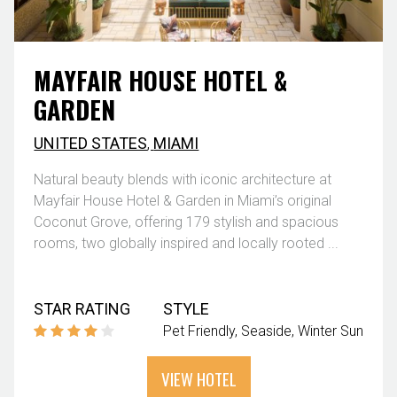
MAYFAIR HOUSE HOTEL &
GARDEN
UNITED STATES
,
MIAMI
Natural beauty blends with iconic architecture at
Mayfair House Hotel & Garden in Miami’s original
Coconut Grove, offering 179 stylish and spacious
rooms, two globally inspired and locally rooted ...
STAR RATING
STYLE
Pet Friendly
Seaside
Winter Sun
VIEW HOTEL