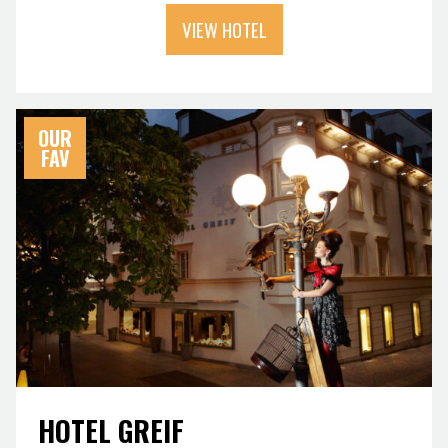
VIEW HOTEL
OUR
FAV
HOTEL GREIF