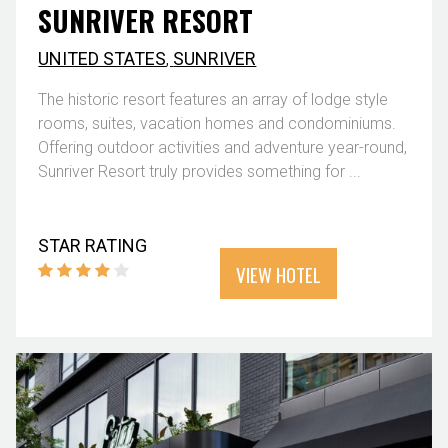
SUNRIVER RESORT
UNITED STATES
,
SUNRIVER
The historic resort features an array of lodge style
rooms, suites, vacation homes and condominiums.
Offering outdoor activities and adventure year-round,
Sunriver Resort truly provides something for ...
STAR RATING
VIEW HOTEL