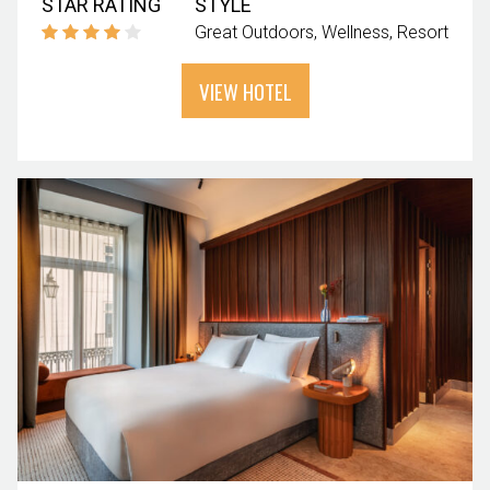
STAR RATING
STYLE
Great Outdoors
Wellness
Resort
VIEW HOTEL