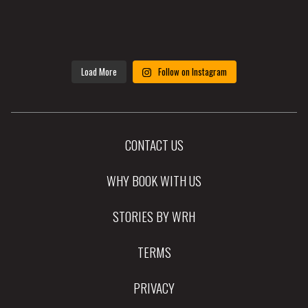
Load More
Follow on Instagram
CONTACT US
WHY BOOK WITH US
STORIES BY WRH
TERMS
PRIVACY