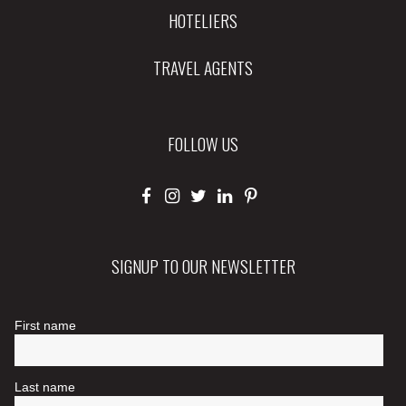
HOTELIERS
TRAVEL AGENTS
FOLLOW US
SIGNUP TO OUR NEWSLETTER