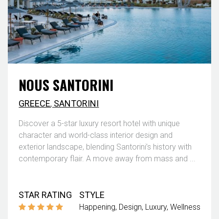
NOUS SANTORINI
GREECE
,
SANTORINI
Discover a 5-star luxury resort hotel with unique
character and world-class interior design and
exterior landscape, blending Santorini’s history with
contemporary flair. A move away from mass and ...
STAR RATING
STYLE
Happening
Design
Luxury
Wellness