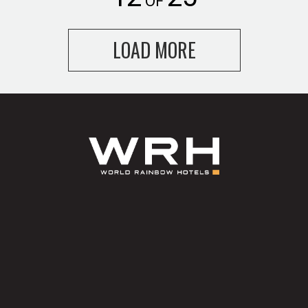
OF
LOAD MORE