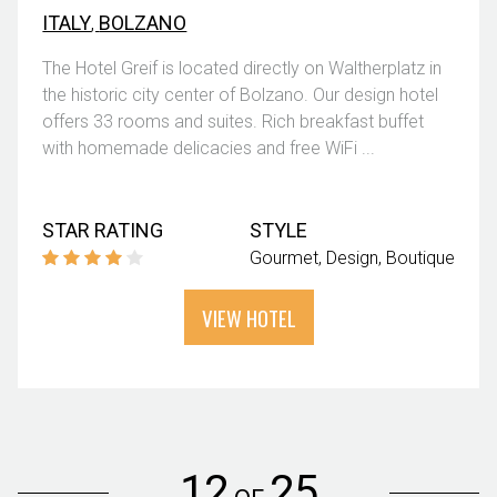
ITALY
,
BOLZANO
The Hotel Greif is located directly on Waltherplatz in
the historic city center of Bolzano. Our design hotel
offers 33 rooms and suites. Rich breakfast buffet
with homemade delicacies and free WiFi ...
STAR RATING
STYLE
Gourmet
Design
Boutique
VIEW HOTEL
12
25