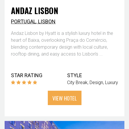
ANDAZ LISBON
PORTUGAL
,
LISBON
Andaz Lisbon by Hyatt is a stylish luxury hotel in the
heart of Baixa, overlooking Praça do Comércio,
blending contemporary design with local culture,
rooftop dining, and easy access to Lisbon’s ...
STAR RATING
STYLE
City Break
Design
Luxury
VIEW HOTEL