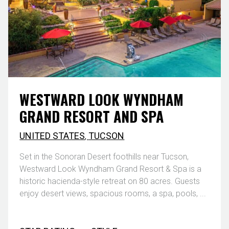
WESTWARD LOOK WYNDHAM
GRAND RESORT AND SPA
UNITED STATES
,
TUCSON
Set in the Sonoran Desert foothills near Tucson,
Westward Look Wyndham Grand Resort & Spa is a
historic hacienda-style retreat on 80 acres. Guests
enjoy desert views, spacious rooms, a spa, pools, ...