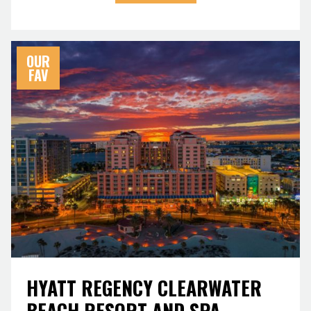
OUR
FAV
HYATT REGENCY CLEARWATER
BEACH RESORT AND SPA