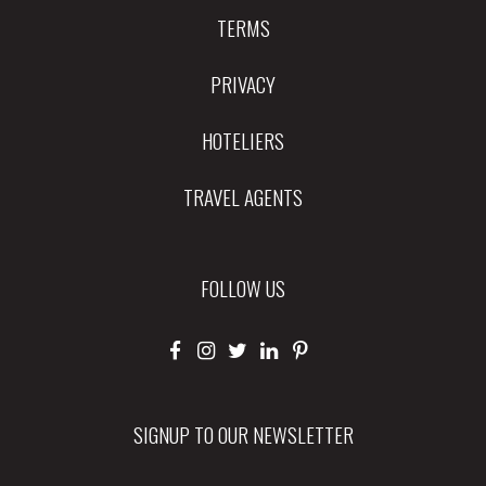
TERMS
PRIVACY
HOTELIERS
TRAVEL AGENTS
FOLLOW US
SIGNUP TO OUR NEWSLETTER