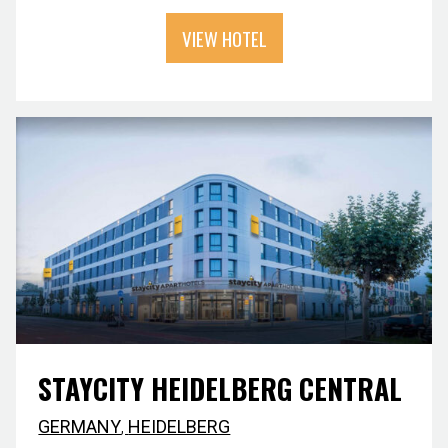
VIEW HOTEL
STAYCITY HEIDELBERG CENTRAL
GERMANY
,
HEIDELBERG