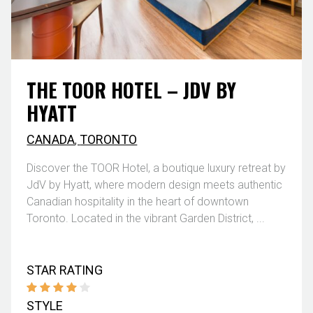
THE TOOR HOTEL – JDV BY
HYATT
CANADA
,
TORONTO
Discover the TOOR Hotel, a boutique luxury retreat by
JdV by Hyatt, where modern design meets authentic
Canadian hospitality in the heart of downtown
Toronto. Located in the vibrant Garden District, ...
STAR RATING
STYLE