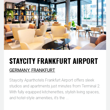
STAYCITY FRANKFURT AIRPORT
GERMANY
,
FRANKFURT
Staycity Aparthotels Frankfurt Airport offers sleek
studios and apartments just minutes from Terminal 2.
With fully equipped kitchenettes, stylish living spaces,
and hotel-style amenities, it’s the ...