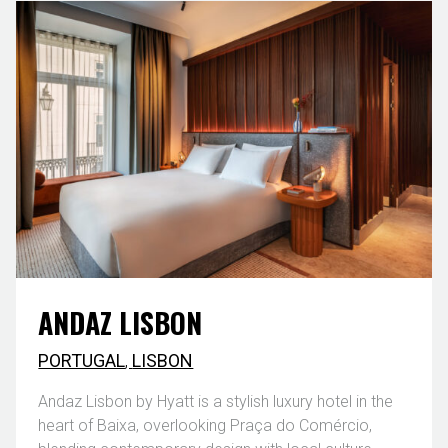
ANDAZ LISBON
PORTUGAL
,
LISBON
Andaz Lisbon by Hyatt is a stylish luxury hotel in the
heart of Baixa, overlooking Praça do Comércio,