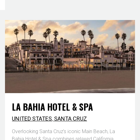
LA BAHIA HOTEL & SPA
UNITED STATES
,
SANTA CRUZ
Overlooking Santa Cruz’s iconic Main Beach, La
Bahia Hotel & Spa combines relaxed California