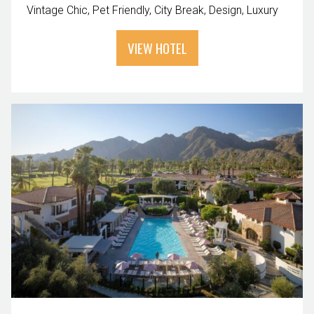
Vintage Chic
Pet Friendly
City Break
Design
Luxury
VIEW HOTEL