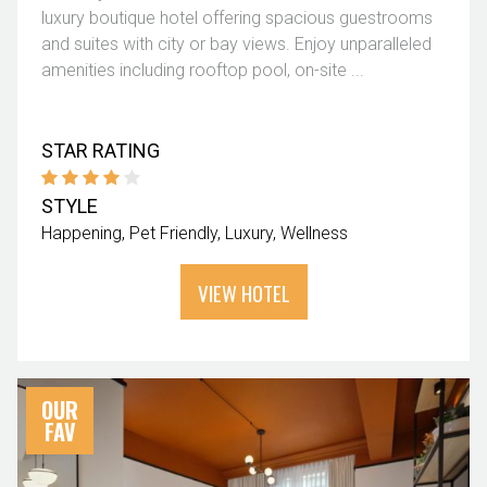
luxury boutique hotel offering spacious guestrooms
and suites with city or bay views. Enjoy unparalleled
amenities including rooftop pool, on-site ...
STAR RATING
STYLE
Happening
Pet Friendly
Luxury
Wellness
VIEW HOTEL
OUR
FAV