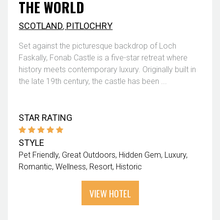
THE WORLD
SCOTLAND
,
PITLOCHRY
Set against the picturesque backdrop of Loch
Faskally, Fonab Castle is a five-star retreat where
history meets contemporary luxury. Originally built in
the late 19th century, the castle has been ...
STAR RATING
STYLE
Pet Friendly
Great Outdoors
Hidden Gem
Luxury
Romantic
Wellness
Resort
Historic
VIEW HOTEL