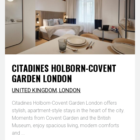
CITADINES HOLBORN-COVENT
GARDEN LONDON
UNITED KINGDOM
,
LONDON
Citadines Holborn-Covent Garden London offers
stylish, apartment-style stays in the heart of the city.
Moments from Covent Garden and the British
Museum, enjoy spacious living, modern comforts
and ...