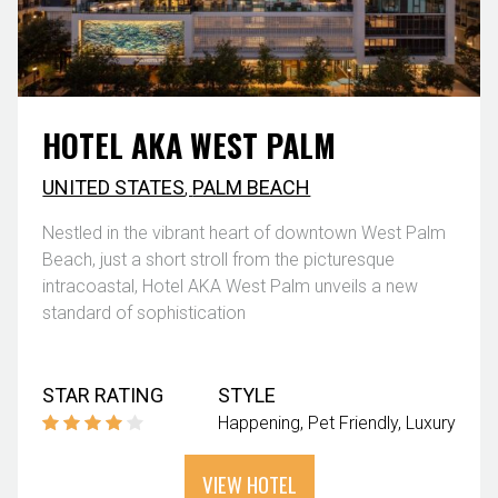
HOTEL AKA WEST PALM
UNITED STATES
,
PALM BEACH
Nestled in the vibrant heart of downtown West Palm
Beach, just a short stroll from the picturesque
intracoastal, Hotel AKA West Palm unveils a new
standard of sophistication
STAR RATING
STYLE
Happening
Pet Friendly
Luxury
VIEW HOTEL