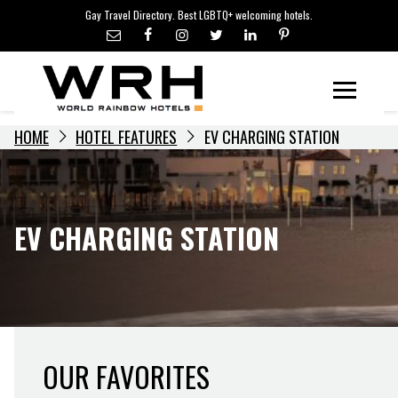
LGBTQ+ TRAVEL NEWS
Skip
Gay Travel Directory. Best LGBTQ+ welcoming hotels.
to
LGBTQ+ EVENTS
content
HOTELIERS
Menu
HOME
HOTEL FEATURES
EV CHARGING STATION
EV CHARGING STATION
OUR FAVORITES