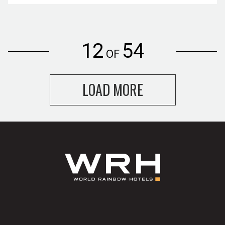
12
54
OF
LOAD MORE