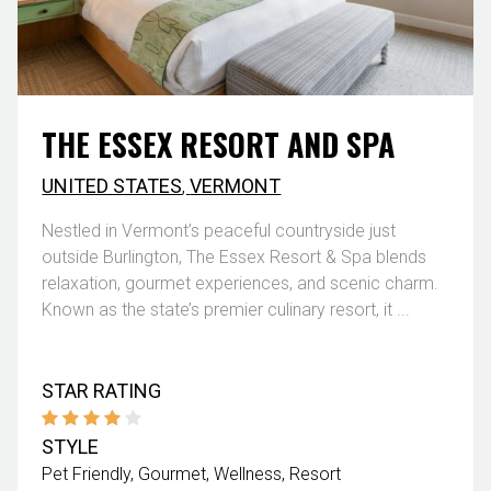
THE ESSEX RESORT AND SPA
UNITED STATES
,
VERMONT
Nestled in Vermont’s peaceful countryside just
outside Burlington, The Essex Resort & Spa blends
relaxation, gourmet experiences, and scenic charm.
Known as the state’s premier culinary resort, it ...
STAR RATING
STYLE
Pet Friendly
Gourmet
Wellness
Resort