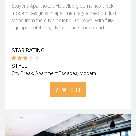
Staycity Aparthotels Heidelberg combines sleek,
modern design with apartment-style freedom just
steps from the city’s historic Old Town. With fully
equipped kitchens, stylish living spaces, and ...
STAR RATING
STYLE
City Break
Apartment Escapes
Modern
VIEW HOTEL