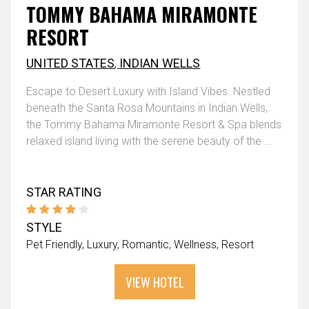
TOMMY BAHAMA MIRAMONTE
RESORT
UNITED STATES
,
INDIAN WELLS
Escape to Desert Luxury with Island Vibes. Nestled
beneath the Santa Rosa Mountains in Indian Wells,
the Tommy Bahama Miramonte Resort & Spa blends
relaxed island living with the serene beauty of the ...
STAR RATING
STYLE
Pet Friendly
Luxury
Romantic
Wellness
Resort
VIEW HOTEL