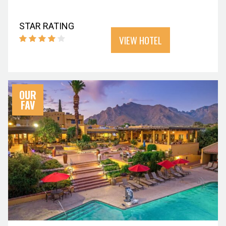
STAR RATING
VIEW HOTEL
OUR
FAV