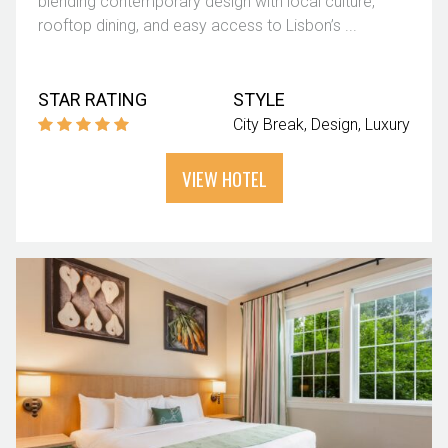
blending contemporary design with local culture,
rooftop dining, and easy access to Lisbon’s ...
STAR RATING
STYLE
City Break
Design
Luxury
VIEW HOTEL