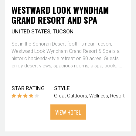
WESTWARD LOOK WYNDHAM
GRAND RESORT AND SPA
UNITED STATES
,
TUCSON
Set in the Sonoran Desert foothills near Tucson,
Westward Look Wyndham Grand Resort & Spa is a
historic hacienda-style retreat on 80 acres. Guests
enjoy desert views, spacious rooms, a spa, pools, ...
STAR RATING
STYLE
Great Outdoors
Wellness
Resort
VIEW HOTEL