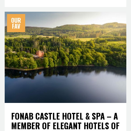
OUR
FAV
FONAB CASTLE HOTEL & SPA – A
MEMBER OF ELEGANT HOTELS OF