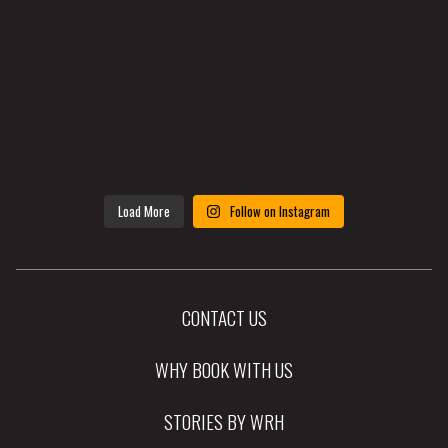
Load More
Follow on Instagram
CONTACT US
WHY BOOK WITH US
STORIES BY WRH