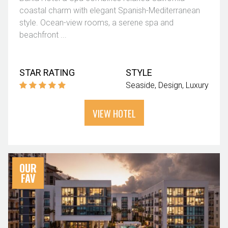
coastal charm with elegant Spanish-Mediterranean
style. Ocean-view rooms, a serene spa and
beachfront ...
STAR RATING
STYLE
Seaside
Design
Luxury
VIEW HOTEL
OUR
FAV