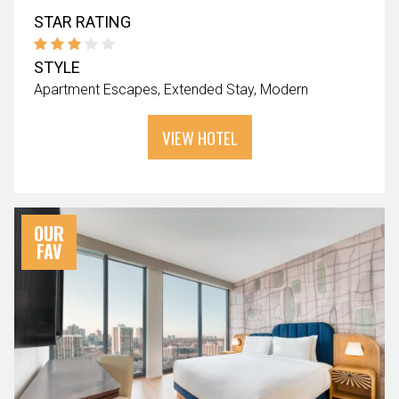
STAR RATING
STYLE
Apartment Escapes
Extended Stay
Modern
VIEW HOTEL
OUR
FAV