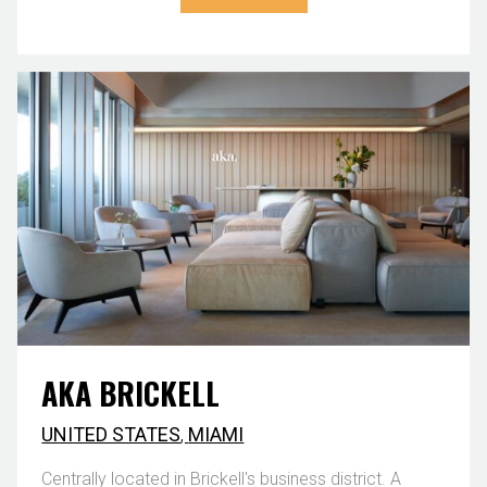
AKA BRICKELL
UNITED STATES
,
MIAMI
Centrally located in Brickell's business district. A