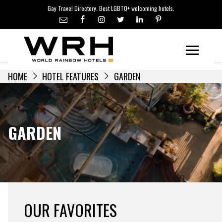
LGBTQ+ TRAVEL NEWS
Skip
Gay Travel Directory. Best LGBTQ+ welcoming hotels.
to
LGBTQ+ EVENTS
content
HOTELIERS
Menu
HOME
HOTEL FEATURES
GARDEN
GARDEN
OUR FAVORITES