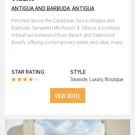
ANTIGUA AND BARBUDA
,
ANTIGUA
Perched above the Caribbean Sea in Antigua and
Barbuda, Tamarind Hills Resort & Villas is a boutique
retreat set between Ffryes Beach and Darkwood
Beach, offering contemporary suites and villas, many
...
STAR RATING
STYLE
Seaside
Luxury
Boutique
VIEW HOTEL