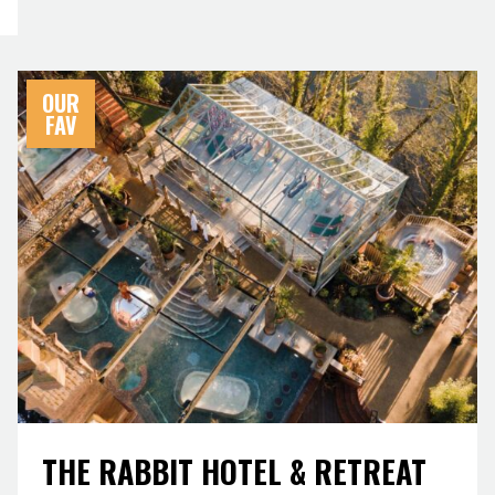
OUR
FAV
THE RABBIT HOTEL & RETREAT