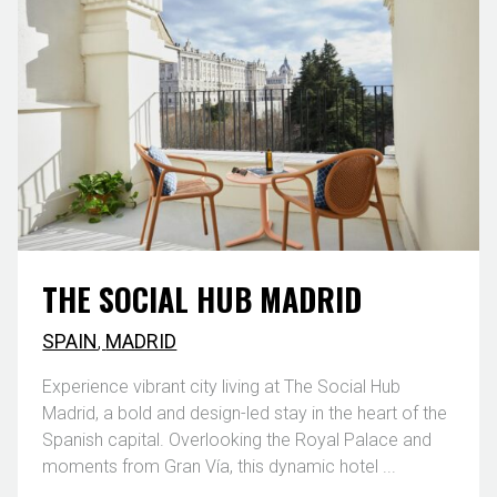
THE SOCIAL HUB MADRID
SPAIN
,
MADRID
Experience vibrant city living at The Social Hub
Madrid, a bold and design-led stay in the heart of the
Spanish capital. Overlooking the Royal Palace and
moments from Gran Vía, this dynamic hotel ...