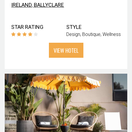
IRELAND
,
BALLYCLARE
STAR RATING
STYLE
Design
Boutique
Wellness
VIEW HOTEL