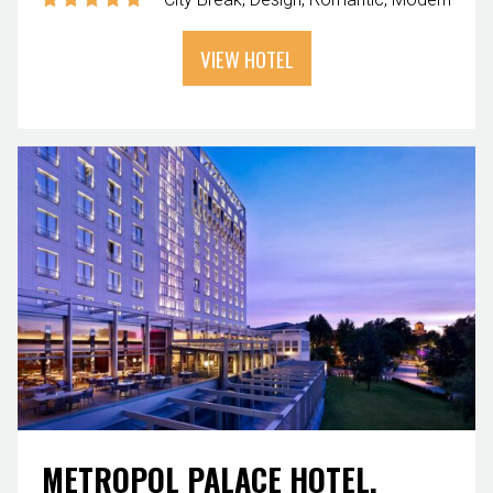
VIEW HOTEL
METROPOL PALACE HOTEL,