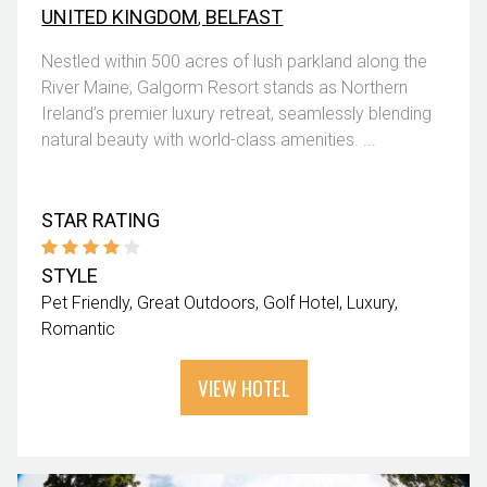
UNITED KINGDOM
,
BELFAST
Nestled within 500 acres of lush parkland along the
River Maine, Galgorm Resort stands as Northern
Ireland’s premier luxury retreat, seamlessly blending
natural beauty with world-class amenities. ...
STAR RATING
STYLE
Pet Friendly
Great Outdoors
Golf Hotel
Luxury
Romantic
VIEW HOTEL