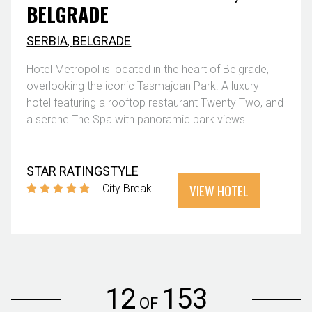
BELGRADE
SERBIA
,
BELGRADE
Hotel Metropol is located in the heart of Belgrade,
overlooking the iconic Tasmajdan Park. A luxury
hotel featuring a rooftop restaurant Twenty Two, and
a serene The Spa with panoramic park views.
STAR RATING
STYLE
VIEW HOTEL
City Break
12
153
OF