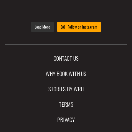
Load More
Follow on Instagram
CONTACT US
WHY BOOK WITH US
STORIES BY WRH
TERMS
PRIVACY