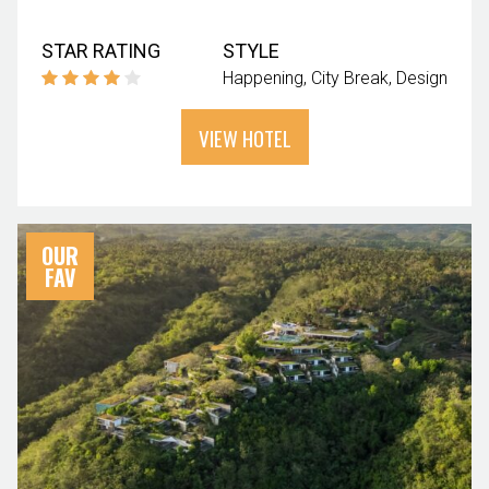
STAR RATING
STYLE
Happening
City Break
Design
VIEW HOTEL
OUR
FAV