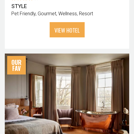
STYLE
Pet Friendly
Gourmet
Wellness
Resort
VIEW HOTEL
OUR
FAV