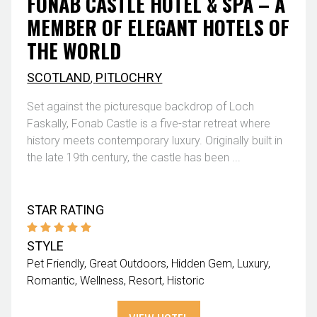
FONAB CASTLE HOTEL & SPA – A
MEMBER OF ELEGANT HOTELS OF
THE WORLD
SCOTLAND
,
PITLOCHRY
Set against the picturesque backdrop of Loch
Faskally, Fonab Castle is a five-star retreat where
history meets contemporary luxury. Originally built in
the late 19th century, the castle has been ...
STAR RATING
STYLE
Pet Friendly
Great Outdoors
Hidden Gem
Luxury
Romantic
Wellness
Resort
Historic