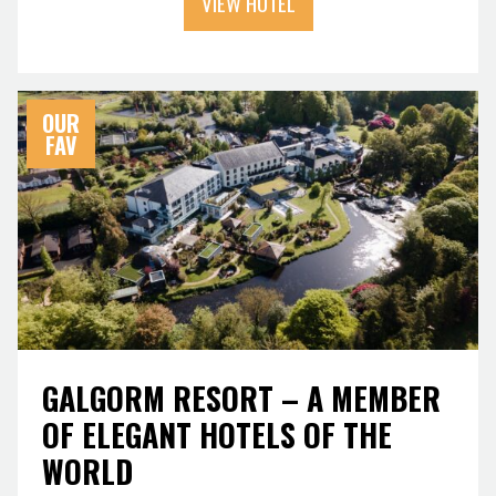
VIEW HOTEL
OUR
FAV
GALGORM RESORT – A MEMBER
OF ELEGANT HOTELS OF THE
WORLD