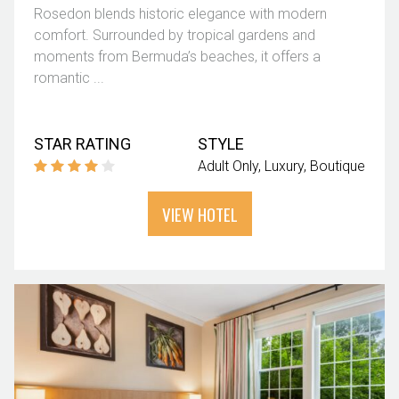
Rosedon blends historic elegance with modern
comfort. Surrounded by tropical gardens and
moments from Bermuda’s beaches, it offers a
romantic ...
STAR RATING
STYLE
Adult Only
Luxury
Boutique
VIEW HOTEL