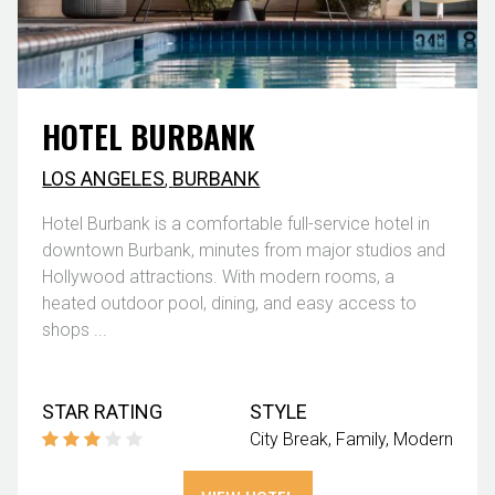
HOTEL BURBANK
LOS ANGELES
,
BURBANK
Hotel Burbank is a comfortable full-service hotel in
downtown Burbank, minutes from major studios and
Hollywood attractions. With modern rooms, a
heated outdoor pool, dining, and easy access to
shops ...
STAR RATING
STYLE
City Break
Family
Modern