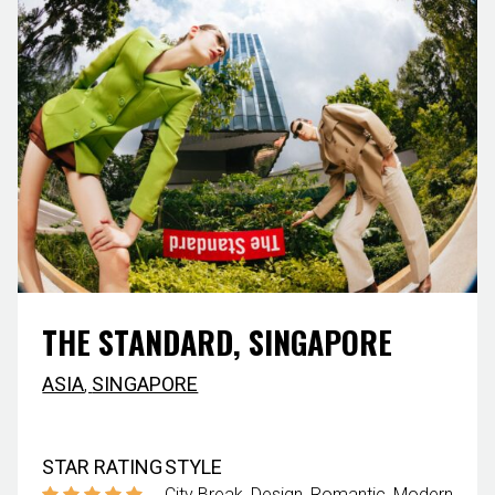
THE STANDARD, SINGAPORE
ASIA
,
SINGAPORE
STAR RATING
STYLE
City Break
Design
Romantic
Modern