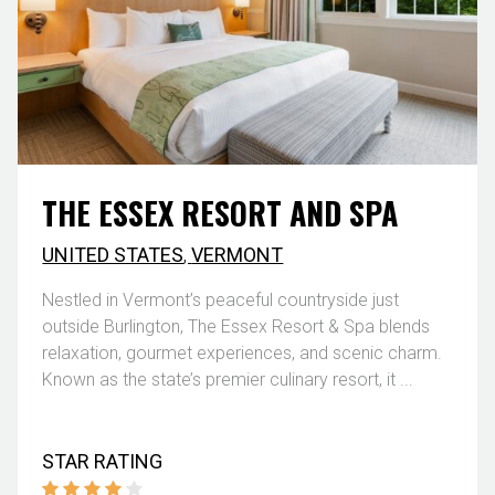
THE ESSEX RESORT AND SPA
UNITED STATES
,
VERMONT
Nestled in Vermont’s peaceful countryside just
outside Burlington, The Essex Resort & Spa blends
relaxation, gourmet experiences, and scenic charm.
Known as the state’s premier culinary resort, it ...
STAR RATING