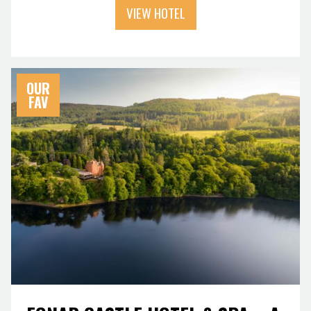
VIEW HOTEL
OUR
FAV