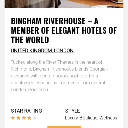
BINGHAM RIVERHOUSE – A
MEMBER OF ELEGANT HOTELS OF
THE WORLD
UNITED KINGDOM
,
LONDON
Tucked along the River Thames in the heart of
Richmond, Bingham Riverhouse blends Georgian
elegance with contemporary soul to offer a
countryside escape just moments from central
London. Housed in ...
STAR RATING
STYLE
Luxury
Boutique
Wellness