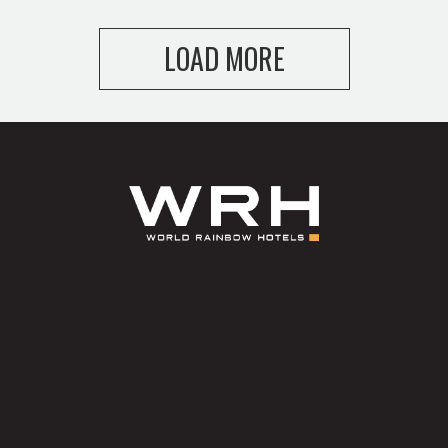
LOAD MORE