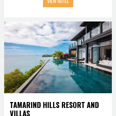
VIEW HOTEL
TAMARIND HILLS RESORT AND
VILLAS