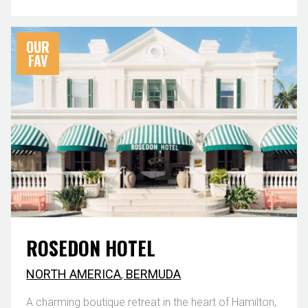
OUR
FAV
ROSEDON HOTEL
NORTH AMERICA
,
BERMUDA
A charming boutique retreat in the heart of Hamilton,