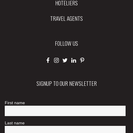
HOTELIERS
TRAVEL AGENTS
FOLLOW US
SIGNUP TO OUR NEWSLETTER