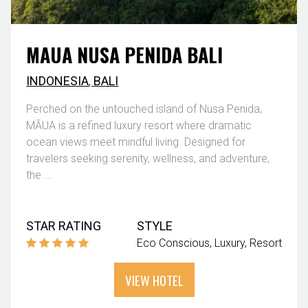
MAUA NUSA PENIDA BALI
INDONESIA
,
BALI
Perched on the untouched island of Nusa Penida,
MĀUA is a refined luxury resort where dramatic
ocean views meet mindful living. Designed for
travelers seeking serenity, wellness, and adventure,
the ...
STAR RATING
STYLE
Eco Conscious
Luxury
Resort
VIEW HOTEL