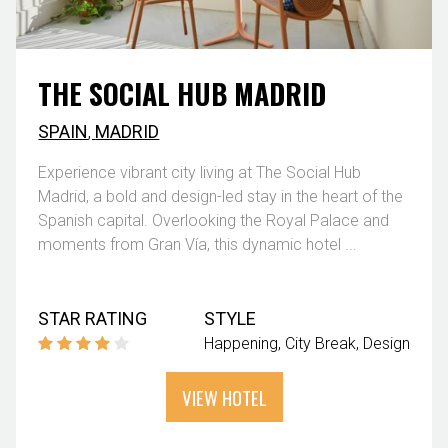
THE SOCIAL HUB MADRID
SPAIN
,
MADRID
Experience vibrant city living at The Social Hub
Madrid, a bold and design-led stay in the heart of the
Spanish capital. Overlooking the Royal Palace and
moments from Gran Vía, this dynamic hotel ...
STAR RATING
STYLE
Happening
City Break
Design
VIEW HOTEL