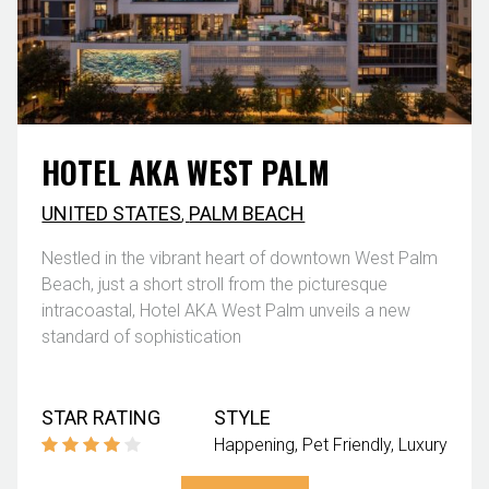
HOTEL AKA WEST PALM
UNITED STATES
,
PALM BEACH
Nestled in the vibrant heart of downtown West Palm
Beach, just a short stroll from the picturesque
intracoastal, Hotel AKA West Palm unveils a new
standard of sophistication
STAR RATING
STYLE
Happening
Pet Friendly
Luxury