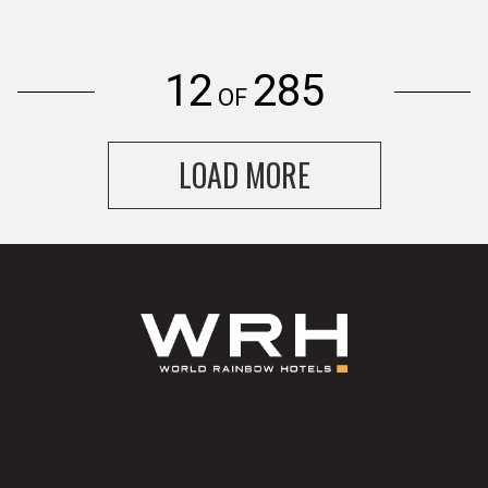
12
285
OF
LOAD MORE