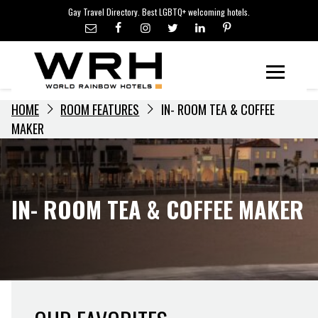
LGBTQ+ TRAVEL NEWS
Skip
Gay Travel Directory. Best LGBTQ+ welcoming hotels.
to
LGBTQ+ EVENTS
content
HOTELIERS
Menu
HOME
ROOM FEATURES
IN- ROOM TEA & COFFEE
MAKER
IN- ROOM TEA & COFFEE MAKER