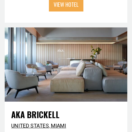
VIEW HOTEL
AKA BRICKELL
UNITED STATES
,
MIAMI