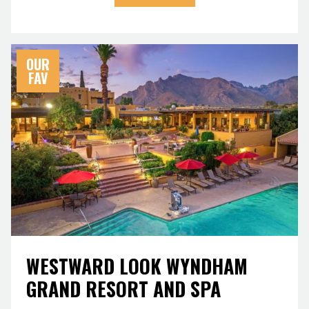
OUR
FAV
WESTWARD LOOK WYNDHAM
GRAND RESORT AND SPA