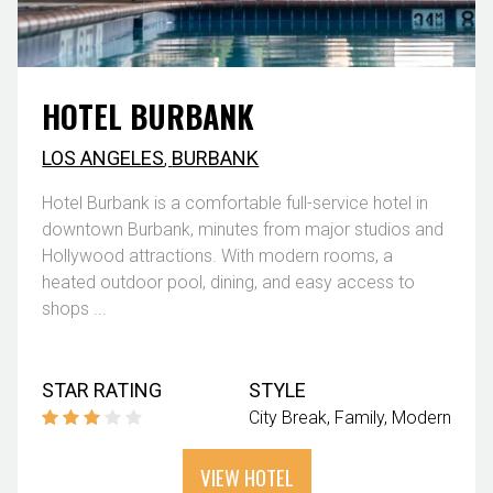
HOTEL BURBANK
LOS ANGELES
,
BURBANK
Hotel Burbank is a comfortable full-service hotel in
downtown Burbank, minutes from major studios and
Hollywood attractions. With modern rooms, a
heated outdoor pool, dining, and easy access to
shops ...
STAR RATING
STYLE
City Break
Family
Modern
VIEW HOTEL