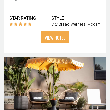
STAR RATING
STYLE
City Break
Wellness
Modern
VIEW HOTEL