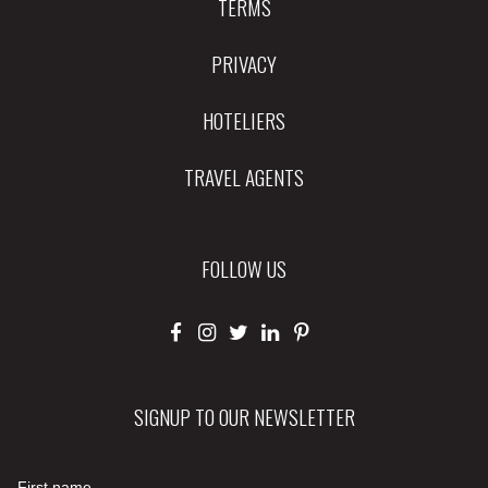
TERMS
PRIVACY
HOTELIERS
TRAVEL AGENTS
FOLLOW US
SIGNUP TO OUR NEWSLETTER