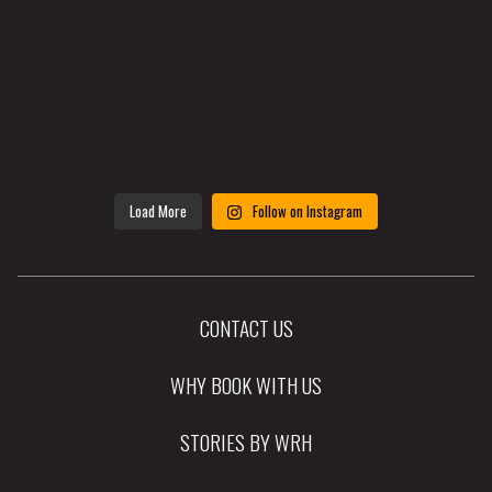
Load More
Follow on Instagram
CONTACT US
WHY BOOK WITH US
STORIES BY WRH