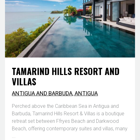
TAMARIND HILLS RESORT AND
VILLAS
ANTIGUA AND BARBUDA
,
ANTIGUA
Perched above the Caribbean Sea in Antigua and
Barbuda, Tamarind Hills Resort & Villas is a boutique
retreat set between Ffryes Beach and Darkwood
Beach, offering contemporary suites and villas, many
...