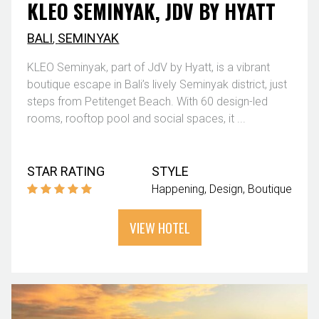
KLEO SEMINYAK, JDV BY HYATT
BALI
,
SEMINYAK
KLEO Seminyak, part of JdV by Hyatt, is a vibrant
boutique escape in Bali’s lively Seminyak district, just
steps from Petitenget Beach. With 60 design-led
rooms, rooftop pool and social spaces, it ...
STAR RATING
STYLE
Happening
Design
Boutique
VIEW HOTEL