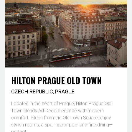
HILTON PRAGUE OLD TOWN
CZECH REPUBLIC
,
PRAGUE
Located in the heart of Prague, Hilton Prague Old
Town blends Art Deco elegance with modern
comfort. Steps from the Old Town Square, enjoy
stylish rooms, a spa, indoor pool and fine dining—
perfect ...