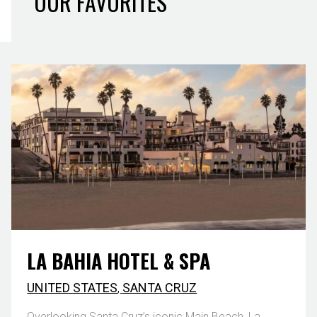
OUR FAVORITES
LA BAHIA HOTEL & SPA
UNITED STATES
,
SANTA CRUZ
Overlooking Santa Cruz’s iconic Main Beach, La