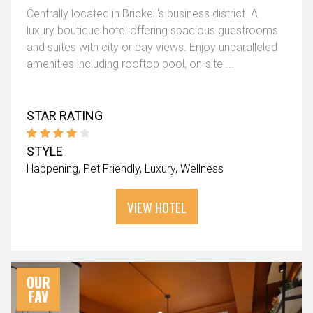
Centrally located in Brickell's business district. A
luxury boutique hotel offering spacious guestrooms
and suites with city or bay views. Enjoy unparalleled
amenities including rooftop pool, on-site ...
STAR RATING
STYLE
Happening
Pet Friendly
Luxury
Wellness
VIEW HOTEL
OUR
FAV