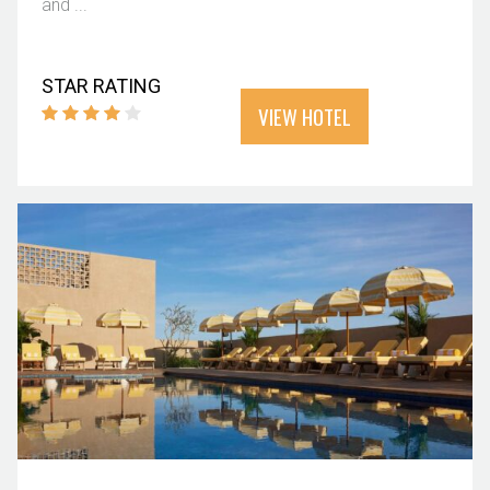
and ...
STAR RATING
VIEW HOTEL