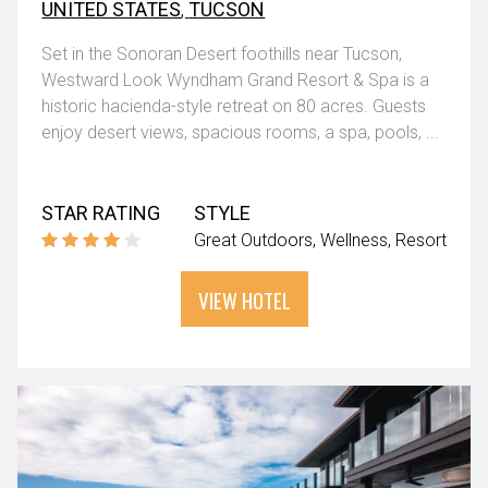
UNITED STATES
,
TUCSON
Set in the Sonoran Desert foothills near Tucson,
Westward Look Wyndham Grand Resort & Spa is a
historic hacienda-style retreat on 80 acres. Guests
enjoy desert views, spacious rooms, a spa, pools, ...
STAR RATING
STYLE
Great Outdoors
Wellness
Resort
VIEW HOTEL