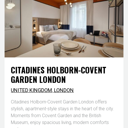
CITADINES HOLBORN-COVENT
GARDEN LONDON
UNITED KINGDOM
,
LONDON
Citadines Holborn-Covent Garden London offers
stylish, apartment-style stays in the heart of the city.
Moments from Covent Garden and the British
Museum, enjoy spacious living, modern comforts