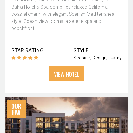
Bahia Hotel & Spa combines relaxed California
coastal charm with elegant Spanish-Mediterranean
style. Ocean-view rooms, a serene spa and
beachfront ...
STAR RATING
STYLE
Seaside
Design
Luxury
VIEW HOTEL
OUR
FAV