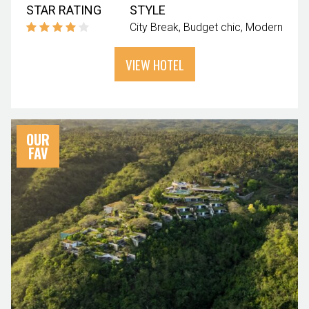
STAR RATING
STYLE
City Break
Budget chic
Modern
VIEW HOTEL
OUR
FAV