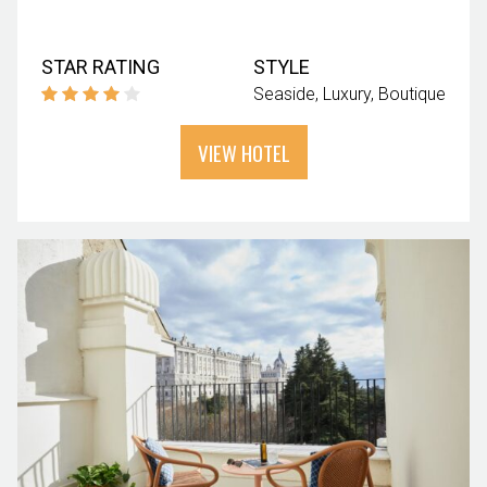
STAR RATING
STYLE
Seaside
Luxury
Boutique
VIEW HOTEL