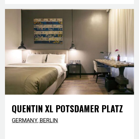
QUENTIN XL POTSDAMER PLATZ
GERMANY
,
BERLIN