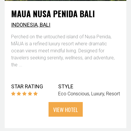
MAUA NUSA PENIDA BALI
INDONESIA
,
BALI
Perched on the untouched island of Nusa Penida,
MĀUA is a refined luxury resort where dramatic
ocean views meet mindful living. Designed for
travelers seeking serenity, wellness, and adventure,
the ...
STAR RATING
STYLE
Eco Conscious
Luxury
Resort
VIEW HOTEL