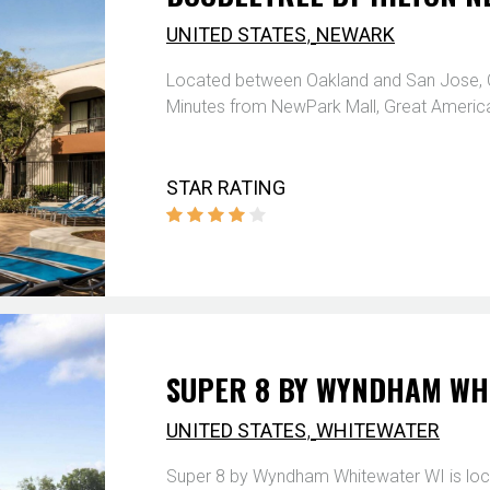
,
UNITED STATES
NEWARK
Located between Oakland and San Jose, Cali
Minutes from NewPark Mall, Great America
STAR RATING
SUPER 8 BY WYNDHAM WH
,
UNITED STATES
WHITEWATER
Super 8 by Wyndham Whitewater WI is loca