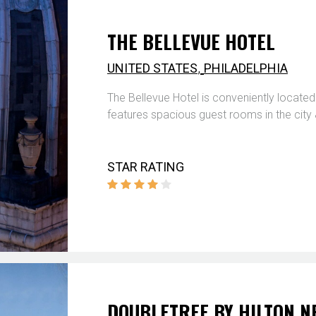
THE BELLEVUE HOTEL
,
UNITED STATES
PHILADELPHIA
The Bellevue Hotel is conveniently located 
features spacious guest rooms in the city
STAR RATING
DOUBLETREE BY HILTON 