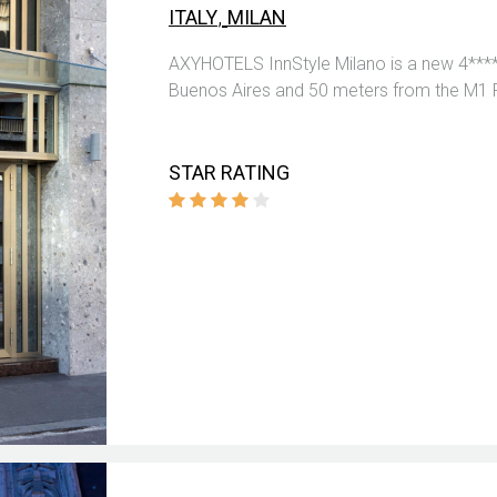
,
ITALY
MILAN
AXYHOTELS InnStyle Milano is a new 4****
Buenos Aires and 50 meters from the M1 
STAR RATING