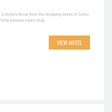
 a stone's throw from the shopping street of Corso
Porta Venezia metro stop.
VIEW HOTEL