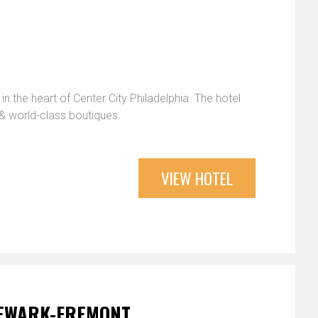
in the heart of Center City Philadelphia. The hotel
 & world-class boutiques.
VIEW HOTEL
NEWARK-FREMONT