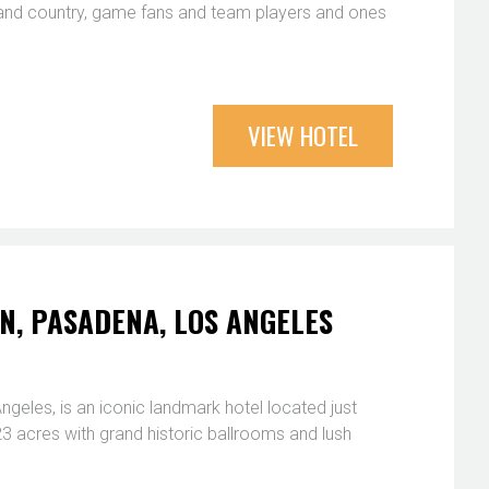
 and country, game fans and team players and ones
VIEW HOTEL
, PASADENA, LOS ANGELES
eles, is an iconic landmark hotel located just
 acres with grand historic ballrooms and lush