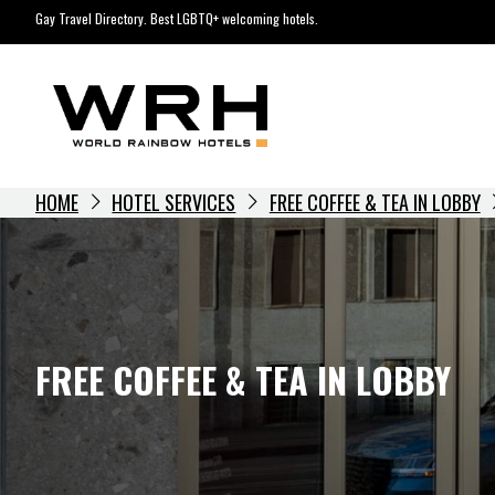
Skip
Gay Travel Directory. Best LGBTQ+ welcoming hotels.
to
content
HOME
HOTEL SERVICES
FREE COFFEE & TEA IN LOBBY
FREE COFFEE & TEA IN LOBBY