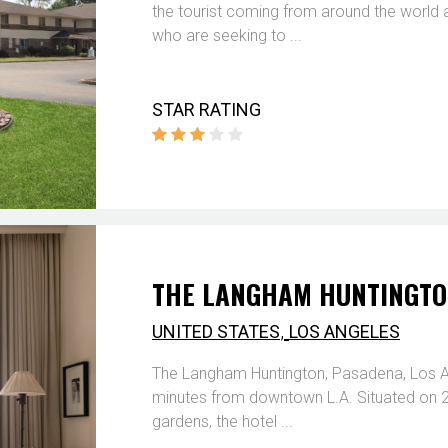
the tourist coming from around the world
who are seeking to ...
STAR RATING
THE LANGHAM HUNTINGTON
,
UNITED STATES
LOS ANGELES
The Langham Huntington, Pasadena, Los Ang
minutes from downtown L.A. Situated on 23
gardens, the hotel ...