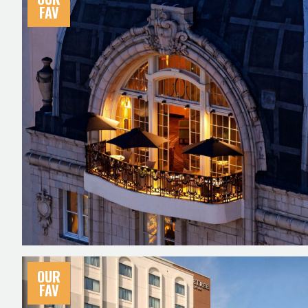
FAV
OUR
FAV