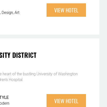
VIEW HOTEL
Design
Art
SITY DISTRICT
e heart of the bustling University of Washington
en's Hospital.
TYLE
VIEW HOTEL
odern