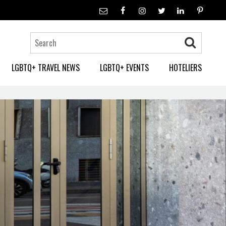
LGBTQ+ TRAVEL NEWS
LGBTQ+ EVENTS
HOTELIERS