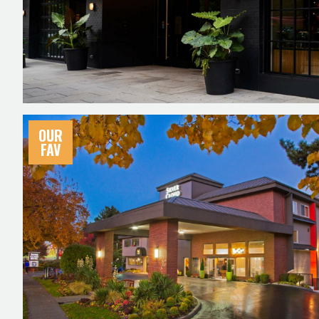
OUR
FAV