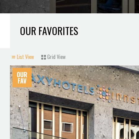
OUR FAVORITES
List View
Grid View
OUR
FAV