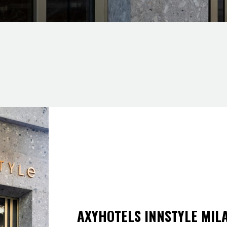
AXYHOTELS INNSTYLE MIL