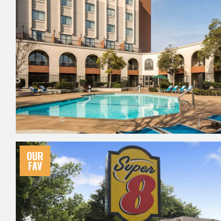
OUR
FAV