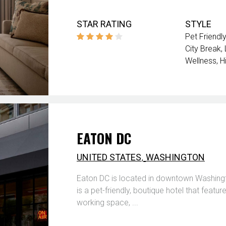
STAR RATING
STYLE
Pet Friendly
City Break
Wellness
H
EATON DC
,
UNITED STATES
WASHINGTON
Eaton DC is located in downtown Washingto
is a pet-friendly, boutique hotel that featu
working space, ...