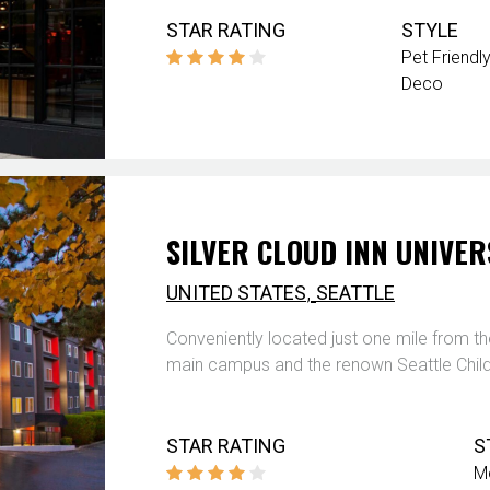
STAR RATING
STYLE
Pet Friendly
Deco
SILVER CLOUD INN UNIVER
,
UNITED STATES
SEATTLE
Conveniently located just one mile from th
main campus and the renown Seattle Childr
STAR RATING
S
M