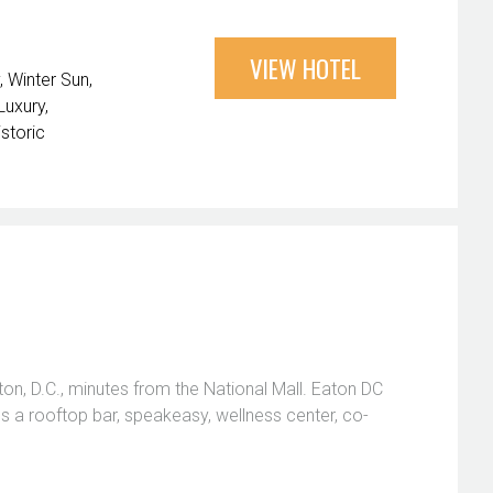
VIEW HOTEL
Winter Sun
Luxury
istoric
n, D.C., minutes from the National Mall. Eaton DC
res a rooftop bar, speakeasy, wellness center, co-