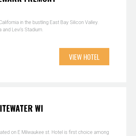
fornia in the bustling East Bay Silicon Valley.
 and Levi's Stadium.
VIEW HOTEL
ITEWATER WI
ted on E Milwaukee st. Hotel is first choice among