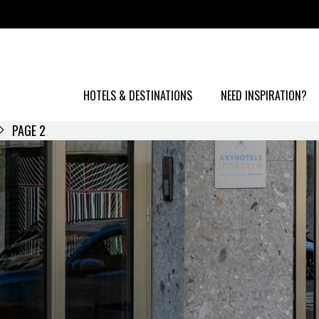
HOTELS & DESTINATIONS
NEED INSPIRATION?
PAGE 2