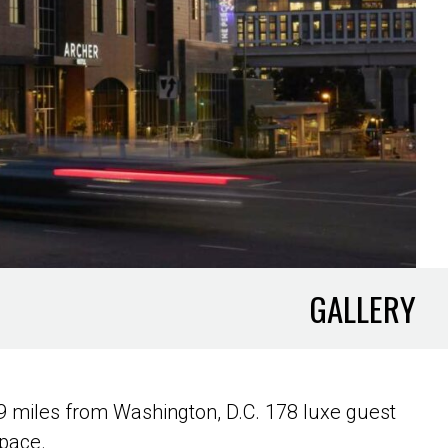
GALLERY
9 miles from Washington, D.C. 178 luxe guest
space.