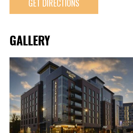
GET DIRECTIONS
GALLERY