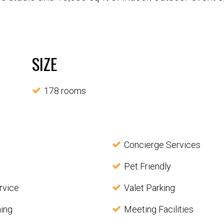
SIZE
178 rooms
Concierge Services
Pet Friendly
rvice
Valet Parking
ning
Meeting Facilities