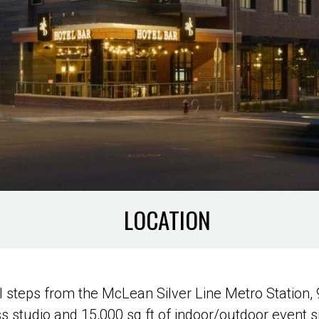
LOCATION
 steps from the McLean Silver Line Metro Station, 
ss studio and 15,000 sq ft of indoor/outdoor event 