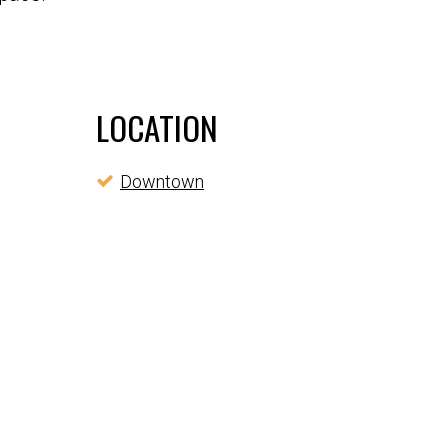
LOCATION
Downtown