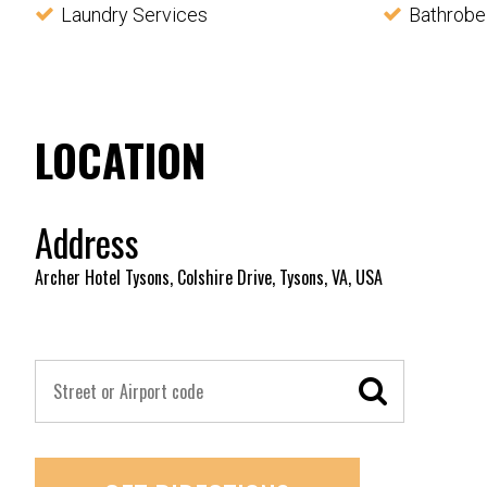
Laundry Services
Bathrobe
LOCATION
Address
Archer Hotel Tysons, Colshire Drive, Tysons, VA, USA