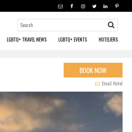
LGBTQ+ TRAVEL NEWS
LGBTQ+ EVENTS
HOTELIERS
BOOK NOW
Email Hotel