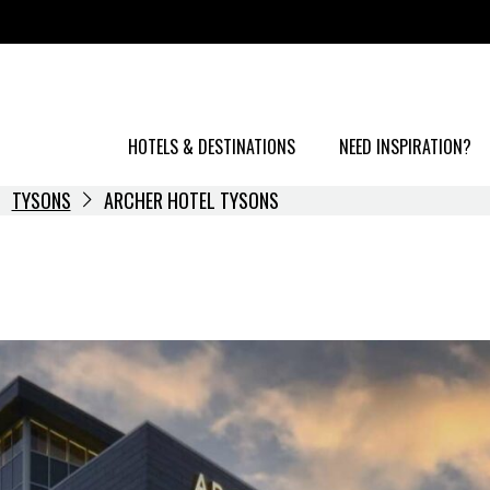
HOTELS & DESTINATIONS
NEED INSPIRATION?
TYSONS
ARCHER HOTEL TYSONS