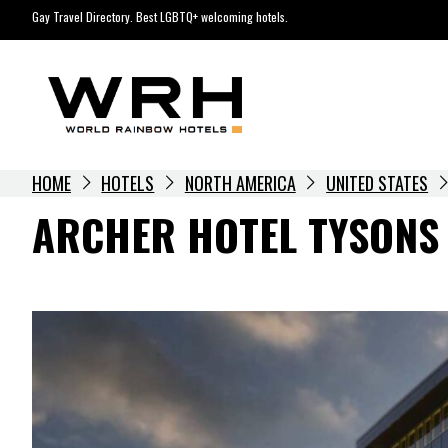
Skip
Gay Travel Directory. Best LGBTQ+ welcoming hotels.
to
content
HOME
HOTELS
NORTH AMERICA
UNITED STATES
ARCHER HOTEL TYSONS