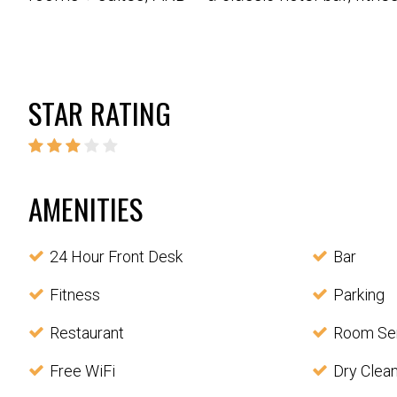
STAR RATING
AMENITIES
24 Hour Front Desk
Bar
Fitness
Parking
Restaurant
Room Se
Free WiFi
Dry Clea