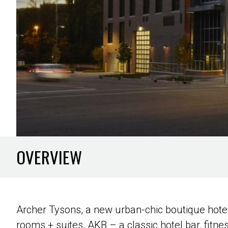
OVERVIEW
Archer Tysons, a new urban-chic boutique hotel
rooms + suites, AKB – a classic hotel bar, fitne