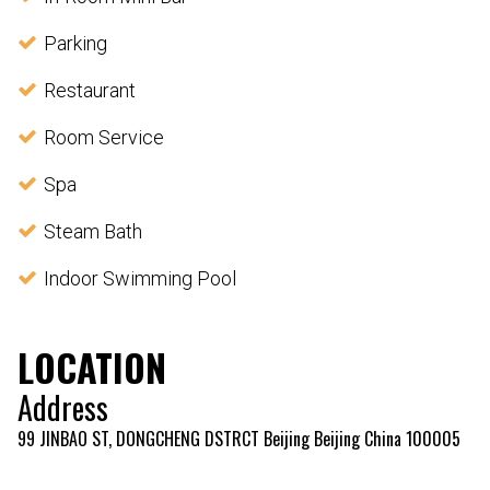
Parking
Restaurant
Room Service
Spa
Steam Bath
Indoor Swimming Pool
LOCATION
Address
99 JINBAO ST, DONGCHENG DSTRCT Beijing Beijing China 100005