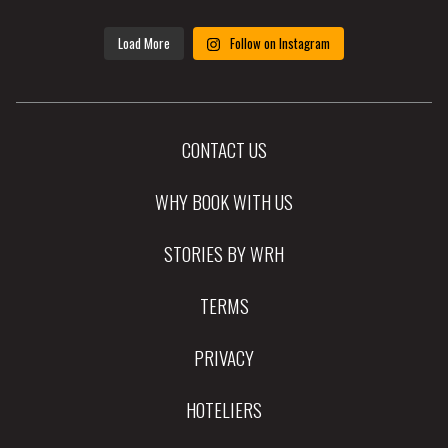
Load More
Follow on Instagram
CONTACT US
WHY BOOK WITH US
STORIES BY WRH
TERMS
PRIVACY
HOTELIERS