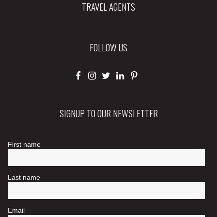
TRAVEL AGENTS
FOLLOW US
SIGNUP TO OUR NEWSLETTER