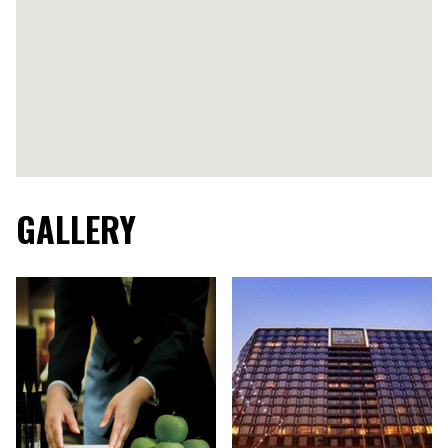
GALLERY