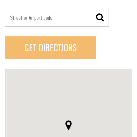
GET DIRECTIONS