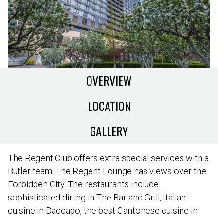
OVERVIEW
LOCATION
GALLERY
The Regent Club offers extra special services with a
Butler team. The Regent Lounge has views over the
Forbidden City. The restaurants include
sophisticated dining in The Bar and Grill, Italian
cuisine in Daccapo, the best Cantonese cuisine in