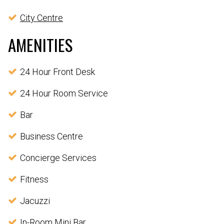
City Centre
AMENITIES
24 Hour Front Desk
24 Hour Room Service
Bar
Business Centre
Concierge Services
Fitness
Jacuzzi
In-Room Mini Bar