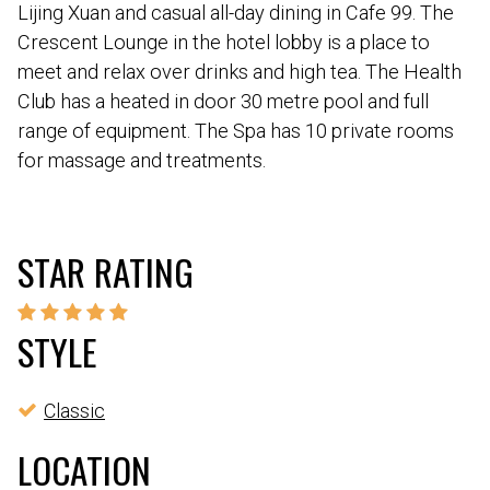
Lijing Xuan and casual all-day dining in Cafe 99. The
Crescent Lounge in the hotel lobby is a place to
meet and relax over drinks and high tea. The Health
Club has a heated in door 30 metre pool and full
range of equipment. The Spa has 10 private rooms
for massage and treatments.
STAR RATING
STYLE
Classic
LOCATION