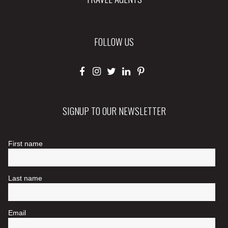
FOLLOW US
SIGNUP TO OUR NEWSLETTER