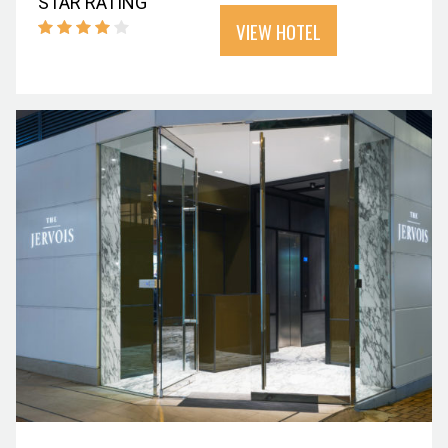
STAR RATING
VIEW HOTEL