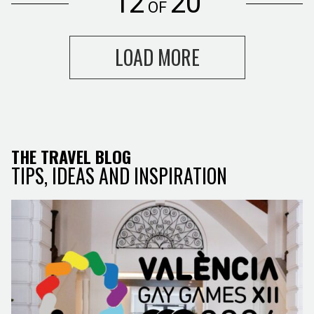
12
20
OF
LOAD MORE
THE TRAVEL BLOG
TIPS, IDEAS AND INSPIRATION