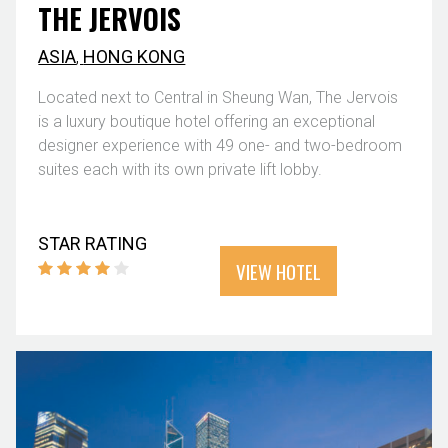
THE JERVOIS
ASIA
,
HONG KONG
Located next to Central in Sheung Wan, The Jervois
is a luxury boutique hotel offering an exceptional
designer experience with 49 one- and two-bedroom
suites each with its own private lift lobby.
STAR RATING
VIEW HOTEL