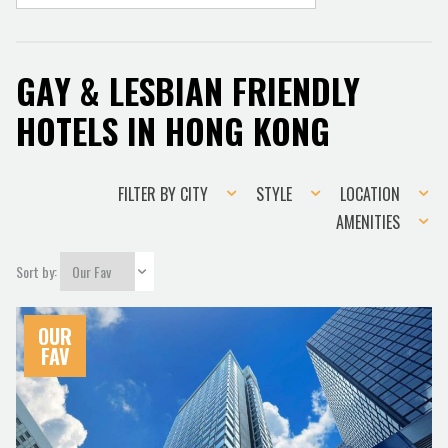
GAY & LESBIAN FRIENDLY
HOTELS IN HONG KONG
Filter
Style
Location
FILTER BY CITY
STYLE
LOCATION
by
Amenities
AMENITIES
city
Sort by:
OUR
FAV