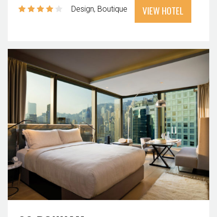
VIEW HOTEL
Design
Boutique