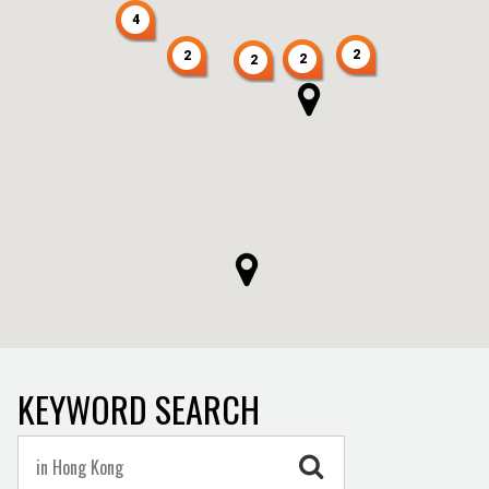
4
2
2
2
2
KEYWORD SEARCH