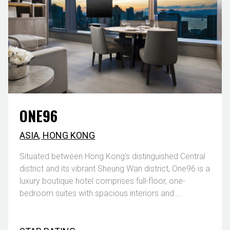
ONE96
ASIA
,
HONG KONG
Situated between Hong Kong’s distinguished Central
district and its vibrant Sheung Wan district, One96 is a
luxury boutique hotel comprises full-floor, one-
bedroom suites with spacious interiors and ...