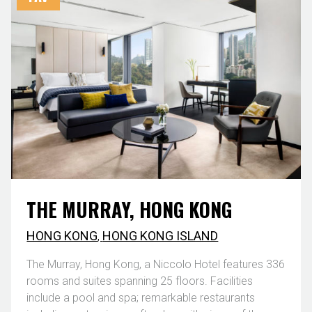
THE MURRAY, HONG KONG
HONG KONG
,
HONG KONG ISLAND
The Murray, Hong Kong, a Niccolo Hotel features 336
rooms and suites spanning 25 floors. Facilities
include a pool and spa; remarkable restaurants