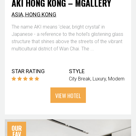
AKI HONG KONG – MGALLERY
ASIA
,
HONG KONG
The name AKI means 'clear, bright crystal' in
Japanese - a reference to the hotel's glistening glass
structure that shines above the streets of the vibrant
multicultural district of Wan Chai. The ...
STAR RATING
STYLE
City Break
Luxury
Modern
VIEW HOTEL
OUR
FAV