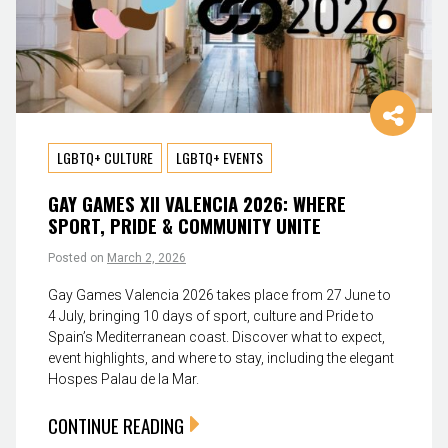
LGBTQ+ CULTURE
LGBTQ+ EVENTS
GAY GAMES XII VALENCIA 2026: WHERE
SPORT, PRIDE & COMMUNITY UNITE
Posted on
March 2, 2026
Gay Games Valencia 2026 takes place from 27 June to
4 July, bringing 10 days of sport, culture and Pride to
Spain’s Mediterranean coast. Discover what to expect,
event highlights, and where to stay, including the elegant
Hospes Palau de la Mar.
CONTINUE READING