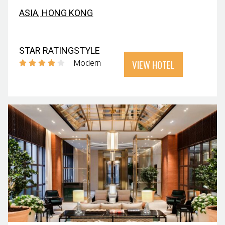
ASIA
,
HONG KONG
STAR RATING
STYLE
VIEW HOTEL
Modern