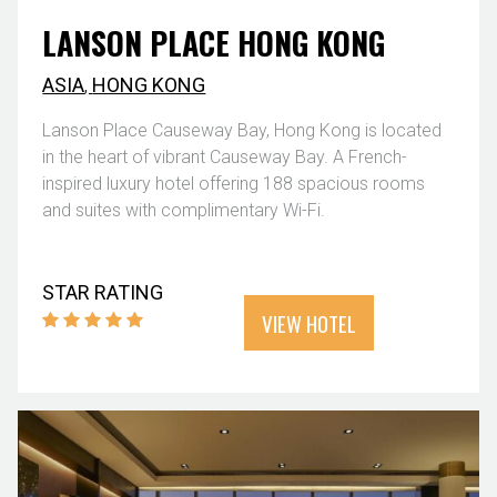
LANSON PLACE HONG KONG
ASIA
,
HONG KONG
Lanson Place Causeway Bay, Hong Kong is located
in the heart of vibrant Causeway Bay. A French-
inspired luxury hotel offering 188 spacious rooms
and suites with complimentary Wi-Fi.
STAR RATING
VIEW HOTEL