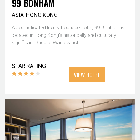
99 BONHAM
ASIA
,
HONG KONG
A sophisticated luxury boutique hotel, 99 Bonham is
located in Hong Kong's historically and culturally
significant Sheung Wan district.
STAR RATING
VIEW HOTEL