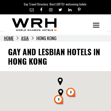
LGBTQ+ TRAVEL NEWS
Skip
Gay Travel Directory. Best LGBTQ+ welcoming hotels.
to
LGBTQ+ EVENTS
content
HOTELIERS
Menu
HOME
ASIA
HONG KONG
GAY AND LESBIAN HOTELS IN
HONG KONG
2
2