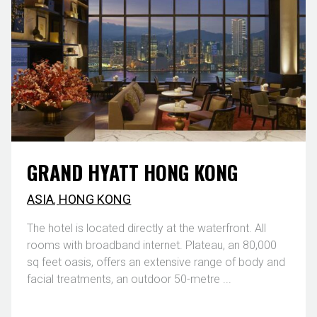
GRAND HYATT HONG KONG
ASIA
,
HONG KONG
The hotel is located directly at the waterfront. All
rooms with broadband internet. Plateau, an 80,000
sq feet oasis, offers an extensive range of body and
facial treatments, an outdoor 50-metre ...