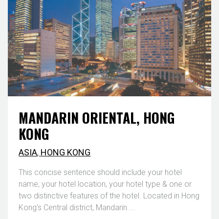
MANDARIN ORIENTAL, HONG
KONG
ASIA
,
HONG KONG
This concise sentence should include your hotel
name, your hotel location, your hotel type & one or
two distinctive features of the hotel. Located in Hong
Kong's Central district, Mandarin ...