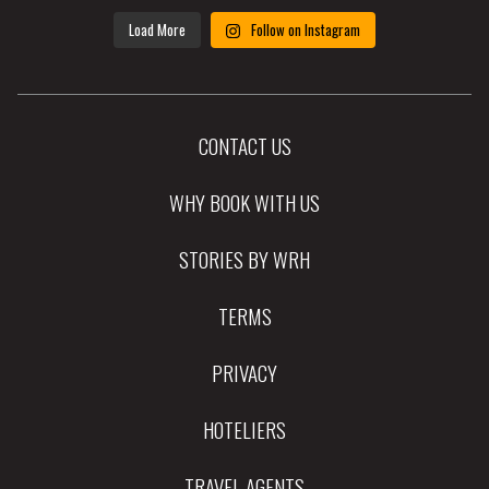
Load More
Follow on Instagram
CONTACT US
WHY BOOK WITH US
STORIES BY WRH
TERMS
PRIVACY
HOTELIERS
TRAVEL AGENTS