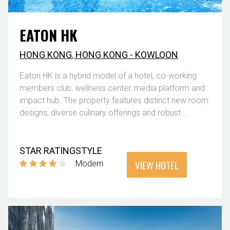
EATON HK
HONG KONG
,
HONG KONG - KOWLOON
Eaton HK is a hybrid model of a hotel, co-working
members club, wellness center, media platform and
impact hub. The property features distinct new room
designs, diverse culinary offerings and robust ...
STAR RATING
STYLE
VIEW HOTEL
Modern