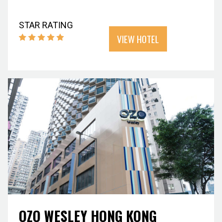
STAR RATING
VIEW HOTEL
OZO WESLEY HONG KONG