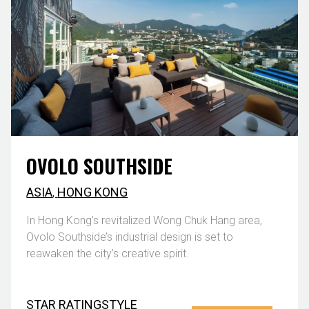
OVOLO SOUTHSIDE
ASIA
,
HONG KONG
In Hong Kong’s revitalized Wong Chuk Hang area,
Ovolo Southside’s industrial design is set to
reawaken the city’s creative spirit.
STAR RATING
STYLE