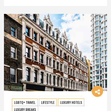
LGBTQ+ TRAVEL
LIFESTYLE
LUXURY HOTELS
LUXURY BREAKS