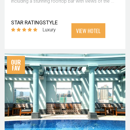
including a stunning rooftop bar with views of the ...
STAR RATING
STYLE
VIEW HOTEL
Luxury
OUR
FAV