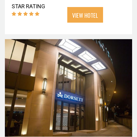
STAR RATING
VIEW HOTEL