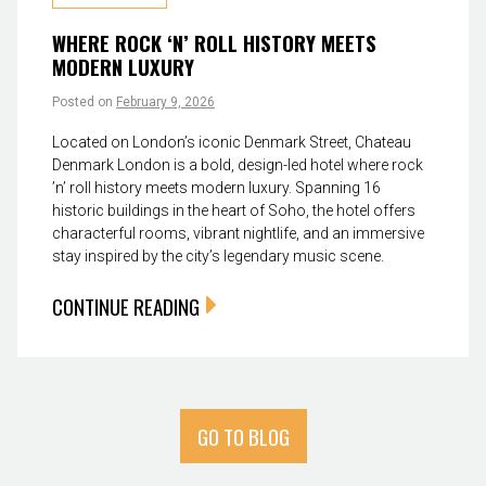
WHERE ROCK ‘N’ ROLL HISTORY MEETS
MODERN LUXURY
Posted on
February 9, 2026
Located on London’s iconic Denmark Street, Chateau
Denmark London is a bold, design-led hotel where rock
’n’ roll history meets modern luxury. Spanning 16
historic buildings in the heart of Soho, the hotel offers
characterful rooms, vibrant nightlife, and an immersive
stay inspired by the city’s legendary music scene.
CONTINUE READING
GO TO BLOG