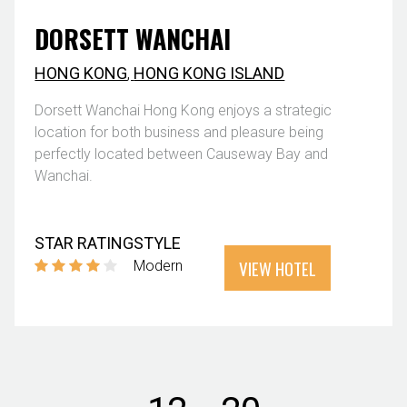
DORSETT WANCHAI
HONG KONG
,
HONG KONG ISLAND
Dorsett Wanchai Hong Kong enjoys a strategic
location for both business and pleasure being
perfectly located between Causeway Bay and
Wanchai.
STAR RATING
STYLE
VIEW HOTEL
Modern