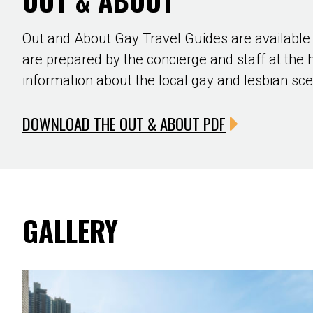
OUT & ABOUT
Out and About Gay Travel Guides are available
are prepared by the concierge and staff at the 
information about the local gay and lesbian sc
DOWNLOAD THE OUT & ABOUT PDF
GALLERY