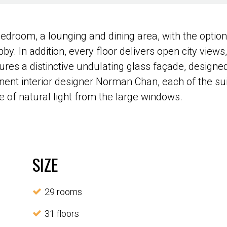
bedroom, a lounging and dining area, with the optio
bby. In addition, every floor delivers open city views
res a distinctive undulating glass façade, designed
ent interior designer Norman Chan, each of the sui
of natural light from the large windows.
SIZE
29 rooms
31 floors