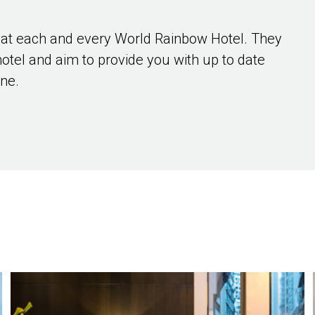
 at each and every World Rainbow Hotel. They
hotel and aim to provide you with up to date
ene.