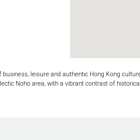
of business, leisure and authentic Hong Kong cultur
clectic Noho area, with a vibrant contrast of historic