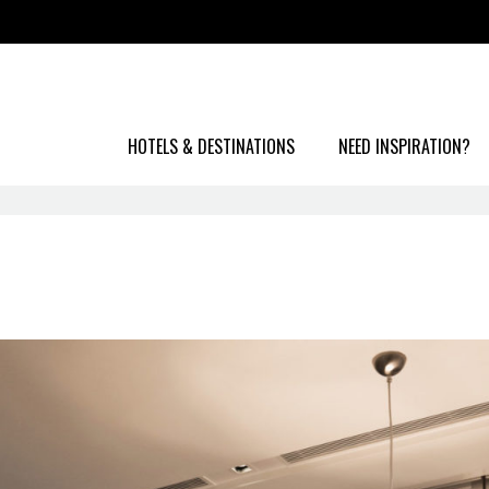
HOTELS & DESTINATIONS
NEED INSPIRATION?