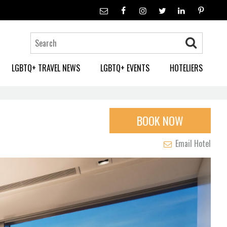
LGBTQ+ TRAVEL NEWS
LGBTQ+ EVENTS
HOTELIERS
BOOK NOW
Email Hotel