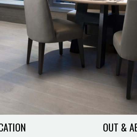
CATION
OUT & A