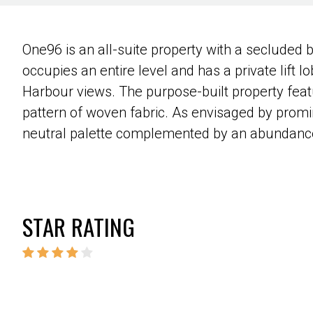
One96 is an all-suite property with a secluded 
occupies an entire level and has a private lift lo
Harbour views. The purpose-built property featu
pattern of woven fabric. As envisaged by promin
neutral palette complemented by an abundance 
STAR RATING