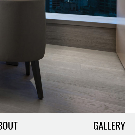
BOUT
GALLERY