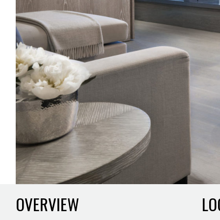
OVERVIEW
LO