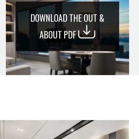
DOWNLOAD THE OUT &
ABOUT PDF