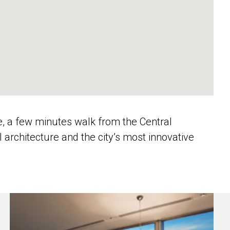
e, a few minutes walk from the Central
al architecture and the city’s most innovative