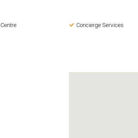
 Centre
Concierge Services