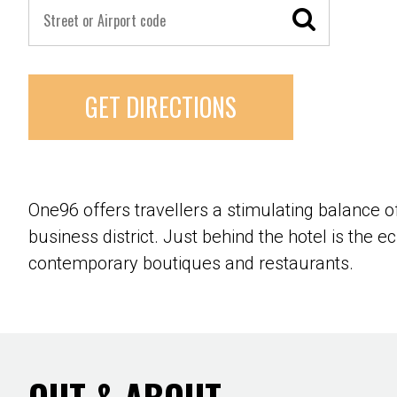
GET DIRECTIONS
One96 offers travellers a stimulating balance 
business district. Just behind the hotel is the e
contemporary boutiques and restaurants.