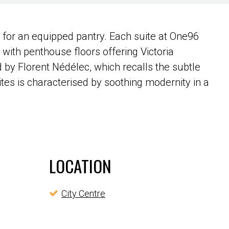
n for an equipped pantry. Each suite at One96
, with penthouse floors offering Victoria
 by Florent Nédélec, which recalls the subtle
tes is characterised by soothing modernity in a
LOCATION
City Centre