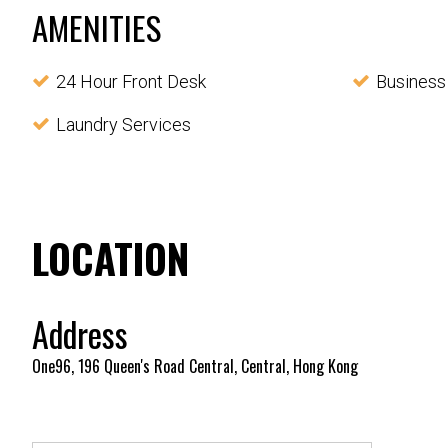
AMENITIES
24 Hour Front Desk
Business
Laundry Services
LOCATION
Address
One96, 196 Queen's Road Central, Central, Hong Kong