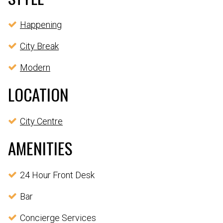
Happening
City Break
Modern
LOCATION
City Centre
AMENITIES
24 Hour Front Desk
Bar
Concierge Services