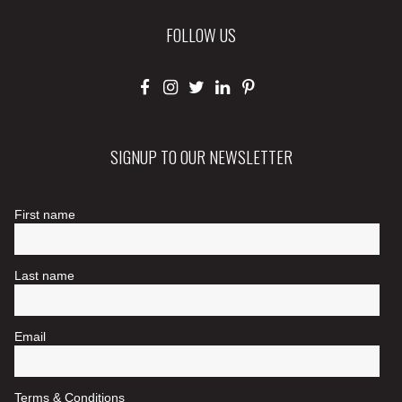
FOLLOW US
SIGNUP TO OUR NEWSLETTER