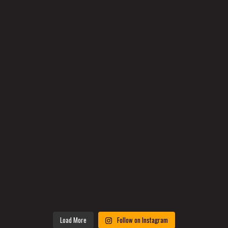
Load More
Follow on Instagram