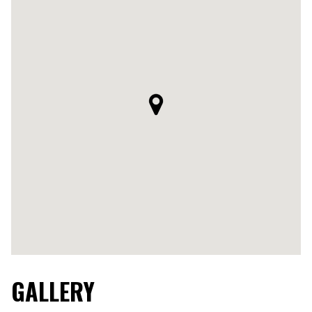
GALLERY