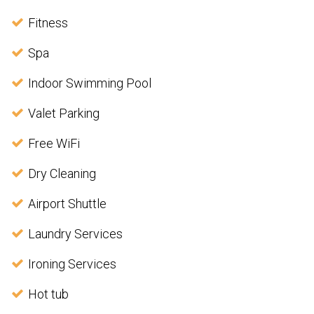
Fitness
Spa
Indoor Swimming Pool
Valet Parking
Free WiFi
Dry Cleaning
Airport Shuttle
Laundry Services
Ironing Services
Hot tub