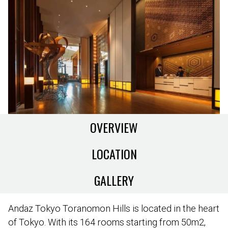
OVERVIEW
LOCATION
GALLERY
Andaz Tokyo Toranomon Hills is located in the heart
of Tokyo. With its 164 rooms starting from 50m2,