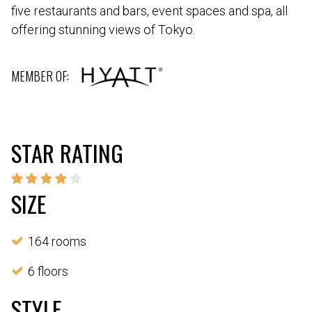
five restaurants and bars, event spaces and spa, all
offering stunning views of Tokyo.
MEMBER OF:
STAR RATING
SIZE
164 rooms
6 floors
STYLE