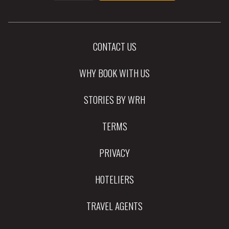
CONTACT US
WHY BOOK WITH US
STORIES BY WRH
TERMS
PRIVACY
HOTELIERS
TRAVEL AGENTS