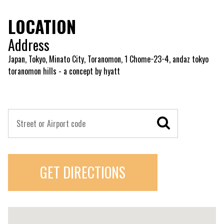
LOCATION
Address
Japan, Tokyo, Minato City, Toranomon, 1 Chome−23−4, andaz tokyo
toranomon hills - a concept by hyatt
GET DIRECTIONS