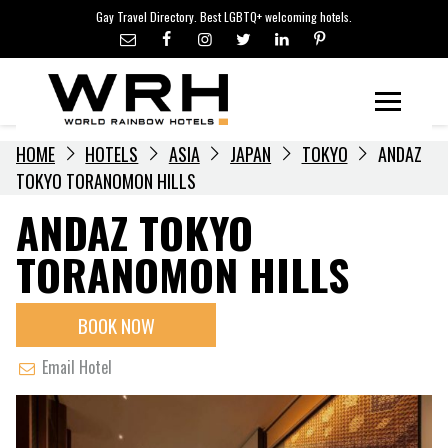
LGBTQ+ TRAVEL NEWS
Skip
Gay Travel Directory. Best LGBTQ+ welcoming hotels.
to
LGBTQ+ EVENTS
content
HOTELIERS
Menu
HOME
HOTELS
ASIA
JAPAN
TOKYO
ANDAZ
TOKYO TORANOMON HILLS
ANDAZ TOKYO
TORANOMON HILLS
BOOK NOW
Email Hotel