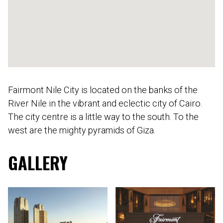
Fairmont Nile City is located on the banks of the
River Nile in the vibrant and eclectic city of Cairo.
The city centre is a little way to the south. To the
west are the mighty pyramids of Giza.
GALLERY