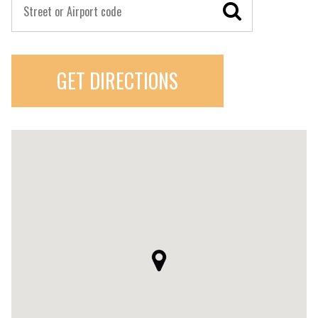
GET DIRECTIONS