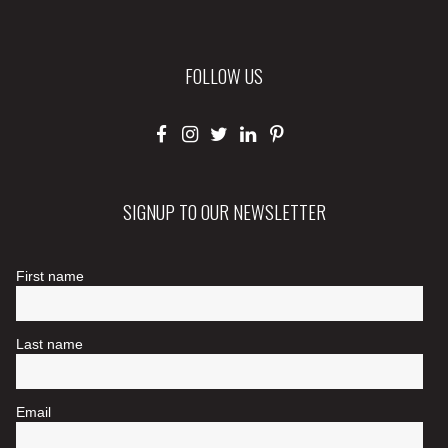
FOLLOW US
SIGNUP TO OUR NEWSLETTER