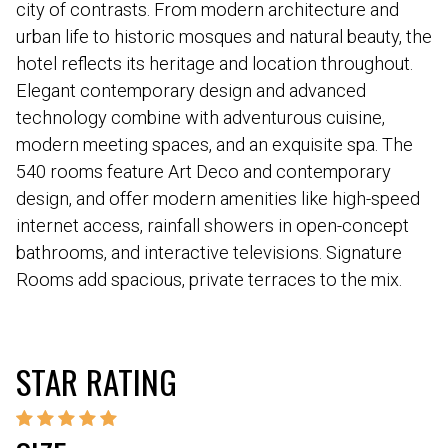
city of contrasts. From modern architecture and
urban life to historic mosques and natural beauty, the
hotel reflects its heritage and location throughout.
Elegant contemporary design and advanced
technology combine with adventurous cuisine,
modern meeting spaces, and an exquisite spa. The
540 rooms feature Art Deco and contemporary
design, and offer modern amenities like high-speed
internet access, rainfall showers in open-concept
bathrooms, and interactive televisions. Signature
Rooms add spacious, private terraces to the mix.
STAR RATING