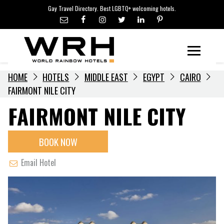
LGBTQ+ TRAVEL NEWS
Skip
Gay Travel Directory. Best LGBTQ+ welcoming hotels.
to
LGBTQ+ EVENTS
content
HOTELIERS
Menu
HOME
HOTELS
MIDDLE EAST
EGYPT
CAIRO
FAIRMONT NILE CITY
FAIRMONT NILE CITY
BOOK NOW
Email Hotel