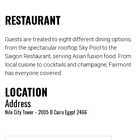
RESTAURANT
Guests are treated to eight different dining options,
from the spectacular rooftop Sky Pool to the
Saigon Restaurant, serving Asian fusion food. From
local cuisine to cocktails and champagne, Fairmont
has everyone covered.
LOCATION
Address
Nile City Tower - 2005 B Cairo Egypt 2466