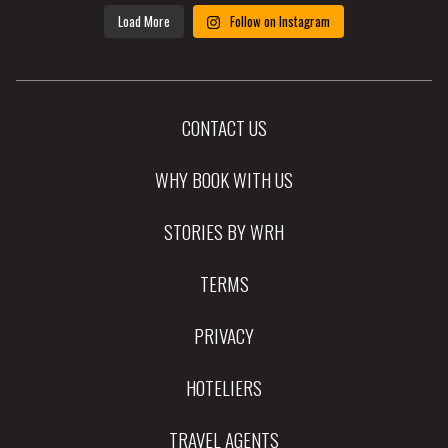
Load More
Follow on Instagram
CONTACT US
WHY BOOK WITH US
STORIES BY WRH
TERMS
PRIVACY
HOTELIERS
TRAVEL AGENTS