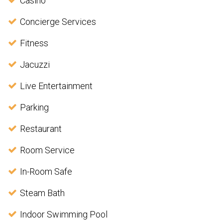
Casino
Concierge Services
Fitness
Jacuzzi
Live Entertainment
Parking
Restaurant
Room Service
In-Room Safe
Steam Bath
Indoor Swimming Pool