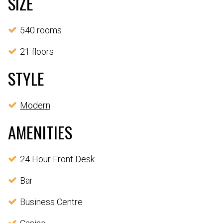
SIZE
540 rooms
21 floors
STYLE
Modern
AMENITIES
24 Hour Front Desk
Bar
Business Centre