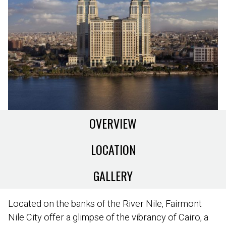
OVERVIEW
LOCATION
GALLERY
Located on the banks of the River Nile, Fairmont
Nile City offer a glimpse of the vibrancy of Cairo, a