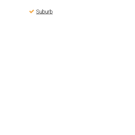
Suburb