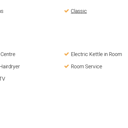
ms
Classic
 Centre
Electric Kettle in Room
Hairdryer
Room Service
 TV