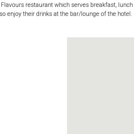
e Flavours restaurant which serves breakfast, lunch 
so enjoy their drinks at the bar/lounge of the hotel.