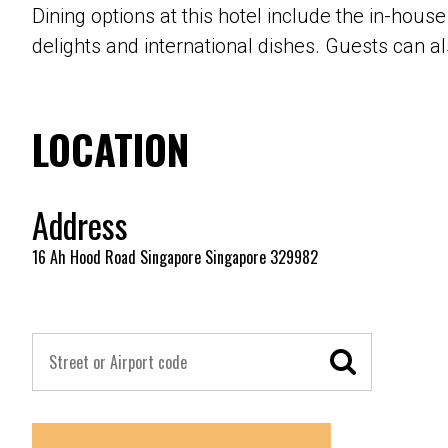
Dining options at this hotel include the in-hous
delights and international dishes. Guests can al
LOCATION
Address
16 Ah Hood Road Singapore Singapore 329982