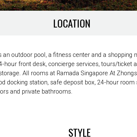
LOCATION
 outdoor pool, a fitness center and a shopping ma
4-hour front desk, concierge services, tours/ticket 
 storage. All rooms at Ramada Singapore At Zhong
iPod docking station, safe deposit box, 24-hour roo
tors and private bathrooms.
STYLE