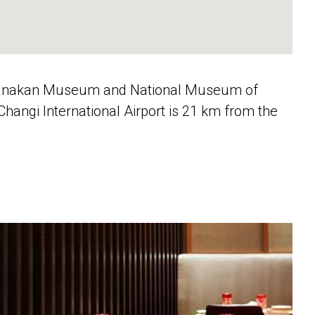
Peranakan Museum and National Museum of
angi International Airport is 21 km from the