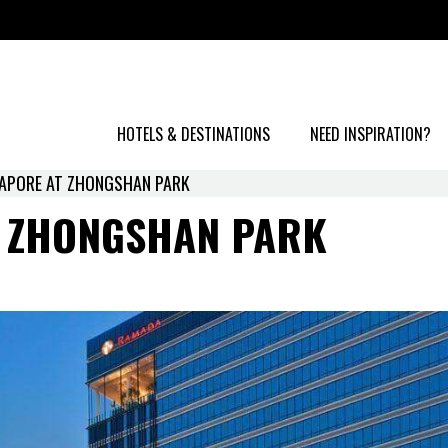
HOTELS & DESTINATIONS
NEED INSPIRATION?
APORE AT ZHONGSHAN PARK
 ZHONGSHAN PARK