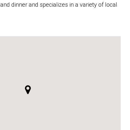
and dinner and specializes in a variety of local