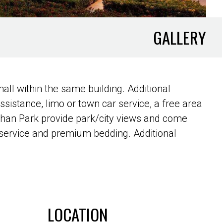
GALLERY
ll within the same building. Additional
assistance, limo or town car service, a free area
shan Park provide park/city views and come
m service and premium bedding. Additional
LOCATION