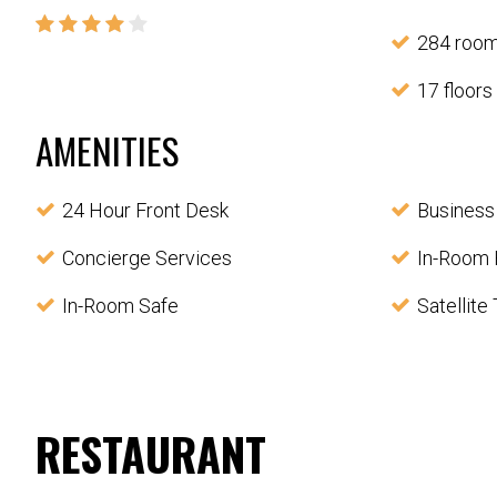
284 roo
17 floors
AMENITIES
24 Hour Front Desk
Business
Concierge Services
In-Room 
In-Room Safe
Satellite
RESTAURANT