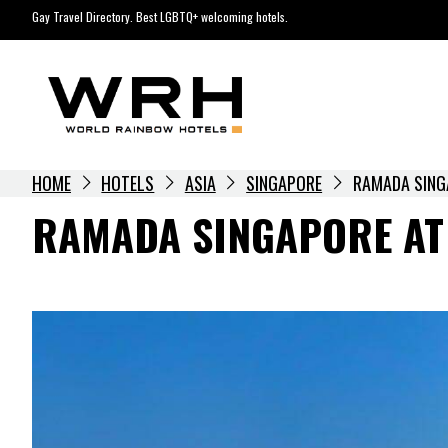
Skip
Gay Travel Directory. Best LGBTQ+ welcoming hotels.
to
content
HOME
HOTELS
ASIA
SINGAPORE
RAMADA SING
RAMADA SINGAPORE AT