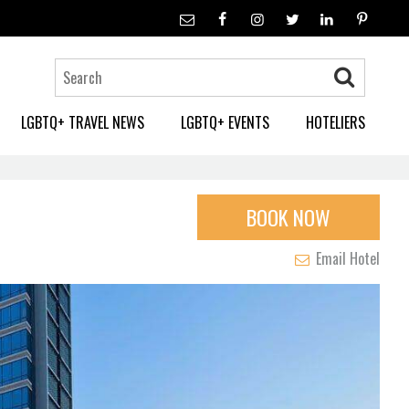
LGBTQ+ TRAVEL NEWS
LGBTQ+ EVENTS
HOTELIERS
BOOK NOW
Email Hotel