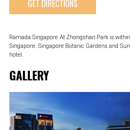
GET DIRECTIONS
Ramada Singapore At Zhongshan Park is withi
Singapore. Singapore Botanic Gardens and Sun 
hotel.
GALLERY