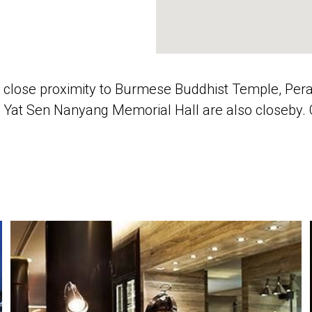
n close proximity to Burmese Buddhist Temple, 
Yat Sen Nanyang Memorial Hall are also closeby. Ch