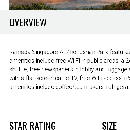
OVERVIEW
Ramada Singapore At Zhongshan Park features an
amenities include free Wi Fi in public areas, a 2
shuttle, free newspapers in lobby and luggage
with a flat-screen cable TV, free WiFi access, 
amenities include coffee/tea makers, refrigera
STAR RATING
SIZE