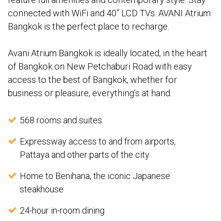
connected with WiFi and 40” LCD TVs. AVANI Atrium
Bangkok is the perfect place to recharge.
Avani Atrium Bangkok is ideally located, in the heart
of Bangkok on New Petchaburi Road with easy
access to the best of Bangkok, whether for
business or pleasure, everything’s at hand.
568 rooms and suites
Expressway access to and from airports,
Pattaya and other parts of the city
Home to Benihana, the iconic Japanese
steakhouse
24-hour in-room dining