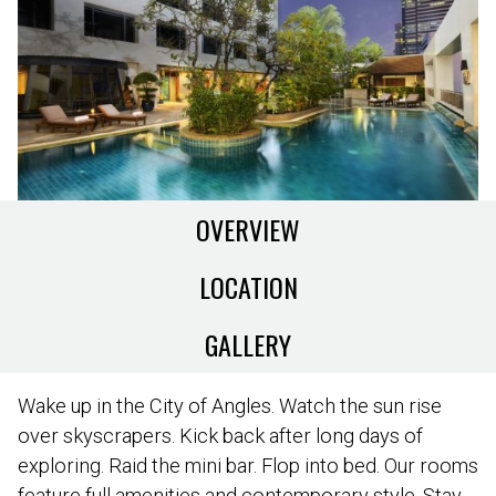
OVERVIEW
LOCATION
GALLERY
Wake up in the City of Angles. Watch the sun rise
over skyscrapers. Kick back after long days of
exploring. Raid the mini bar. Flop into bed. Our rooms
feature full amenities and contemporary style. Stay