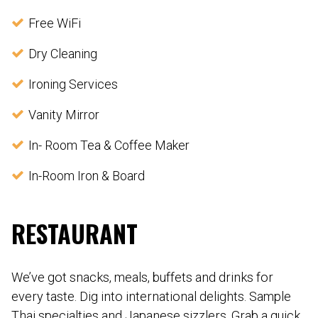
Free WiFi
Dry Cleaning
Ironing Services
Vanity Mirror
In- Room Tea & Coffee Maker
In-Room Iron & Board
RESTAURANT
We’ve got snacks, meals, buffets and drinks for
every taste. Dig into international delights. Sample
Thai specialties and Japanese sizzlers. Grab a quick