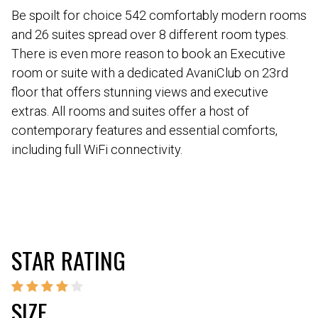
Be spoilt for choice 542 comfortably modern rooms
and 26 suites spread over 8 different room types.
There is even more reason to book an Executive
room or suite with a dedicated AvaniClub on 23rd
floor that offers stunning views and executive
extras. All rooms and suites offer a host of
contemporary features and essential comforts,
including full WiFi connectivity.
STAR RATING
SIZE