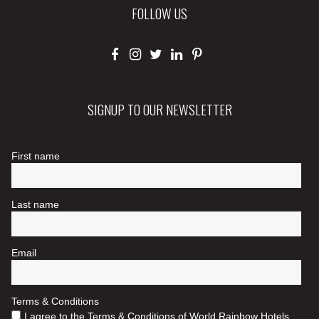
FOLLOW US
SIGNUP TO OUR NEWSLETTER