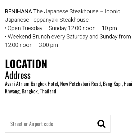
BENIHANA
The Japanese Steakhouse – Iconic
Japanese Teppanyaki Steakhouse.
• Open Tuesday – Sunday 12:00 noon – 10 pm
• Weekend Brunch every Saturday and Sunday from
12:00 noon – 3:00 pm
LOCATION
Address
Avani Atrium Bangkok Hotel, New Petchaburi Road, Bang Kapi, Huai
Khwang, Bangkok, Thailand