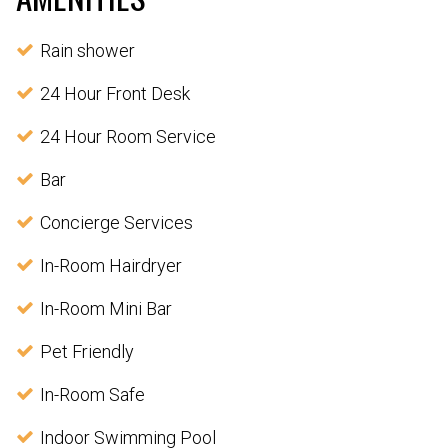
Rain shower
24 Hour Front Desk
24 Hour Room Service
Bar
Concierge Services
In-Room Hairdryer
In-Room Mini Bar
Pet Friendly
In-Room Safe
Indoor Swimming Pool