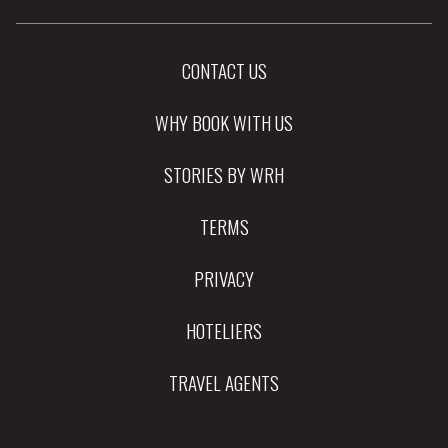
CONTACT US
WHY BOOK WITH US
STORIES BY WRH
TERMS
PRIVACY
HOTELIERS
TRAVEL AGENTS