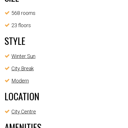
568 rooms
23 floors
STYLE
Winter Sun
City Break
Modern
LOCATION
City Centre
AMENITIES