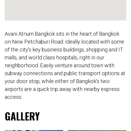
Avani Atrium Bangkok sits in the heart of Bangkok
on New Petchaburi Road. Ideally located with some
of the city’s key business buildings, shopping and IT
malls, and world class hospitals, right in our
neighborhood. Easily venture around town with
subway connections and public transport options at
your door stop, while either of Bangkok’s two
airports are a quick trip away with nearby express
access.
GALLERY