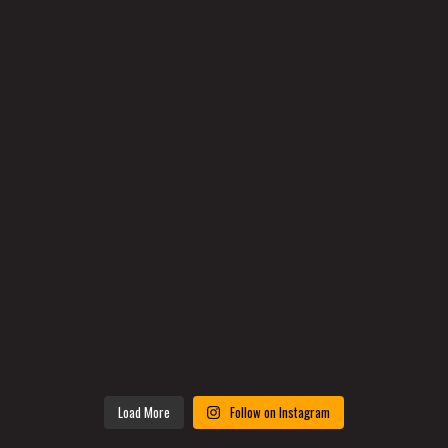
Load More
Follow on Instagram