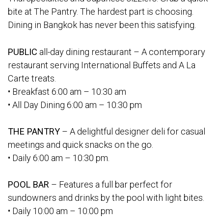
bite at The Pantry. The hardest part is choosing.
Dining in Bangkok has never been this satisfying.
PUBLIC
all-day dining restaurant – A contemporary
restaurant serving International Buffets and A La
Carte treats.
• Breakfast 6:00 am – 10:30 am
• All Day Dining 6:00 am – 10:30 pm
THE PANTRY
– A delightful designer deli for casual
meetings and quick snacks on the go.
• Daily 6:00 am – 10:30 pm.
POOL BAR
– Features a full bar perfect for
sundowners and drinks by the pool with light bites.
• Daily 10:00 am – 10:00 pm