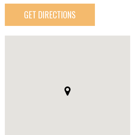
GET DIRECTIONS