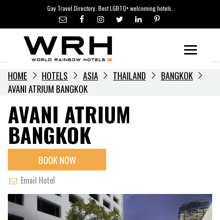
LGBTQ+ TRAVEL NEWS
Skip
Gay Travel Directory. Best LGBTQ+ welcoming hotels.
to
LGBTQ+ EVENTS
content
HOTELIERS
Menu
HOME
HOTELS
ASIA
THAILAND
BANGKOK
AVANI ATRIUM BANGKOK
AVANI ATRIUM
BANGKOK
BOOK NOW
Email Hotel