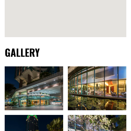
GALLERY