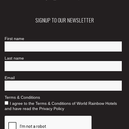
SIGNUP TO OUR NEWSLETTER