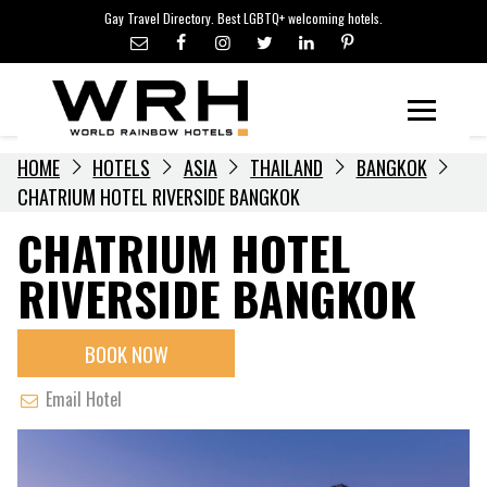
LGBTQ+ TRAVEL NEWS
Skip
Gay Travel Directory. Best LGBTQ+ welcoming hotels.
to
LGBTQ+ EVENTS
content
HOTELIERS
Menu
HOME
HOTELS
ASIA
THAILAND
BANGKOK
CHATRIUM HOTEL RIVERSIDE BANGKOK
CHATRIUM HOTEL
RIVERSIDE BANGKOK
BOOK NOW
Email Hotel