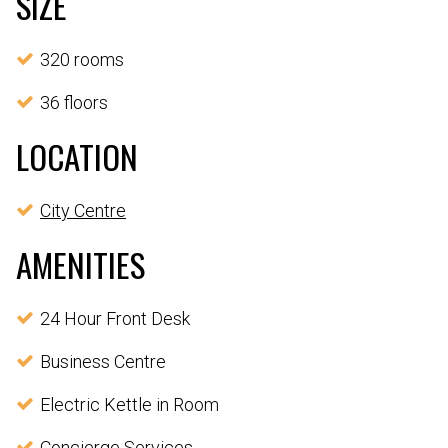
SIZE
320 rooms
36 floors
LOCATION
City Centre
AMENITIES
24 Hour Front Desk
Business Centre
Electric Kettle in Room
Concierge Services