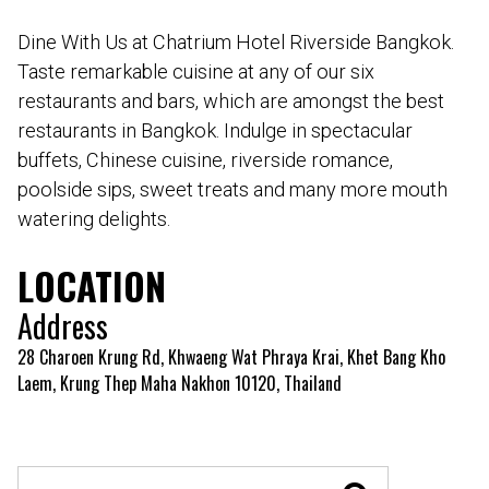
Dine With Us at Chatrium Hotel Riverside Bangkok.
Taste remarkable cuisine at any of our six
restaurants and bars, which are amongst the best
restaurants in Bangkok. Indulge in spectacular
buffets, Chinese cuisine, riverside romance,
poolside sips, sweet treats and many more mouth
watering delights.
LOCATION
Address
28 Charoen Krung Rd, Khwaeng Wat Phraya Krai, Khet Bang Kho
Laem, Krung Thep Maha Nakhon 10120, Thailand