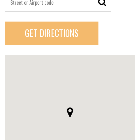
GET DIRECTIONS