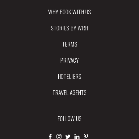
WHY BOOK WITH US
STORIES BY WRH
TERMS
PRIVACY
HOTELIERS
TRAVEL AGENTS
FOLLOW US