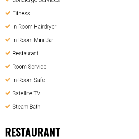
Fitness
In-Room Hairdryer
In-Room Mini Bar
Restaurant
Room Service
In-Room Safe
Satellite TV
Steam Bath
RESTAURANT