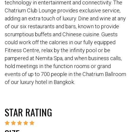
technology in entertainment and connectivity. The
Chatrium Club Lounge provides exclusive service,
adding an extra touch of luxury. Dine and wine at any
of our six restaurants and bars, known to provide
scrumptious buffets and Chinese cuisine. Guests
could work off the calories in our fully equipped
Fitness Centre, relax by the infinity pool or be
pampered at Nemita Spa, and when business calls,
hold meetings in the function rooms or grand
events of up to 700 people in the Chatrium Ballroom
of our luxury hotel in Bangkok.
STAR RATING