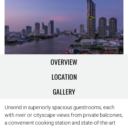
OVERVIEW
LOCATION
GALLERY
Unwind in superiorly spacious guestrooms, each
with river or cityscape views from private balconies,
a convenient cooking station and state-of-the-art