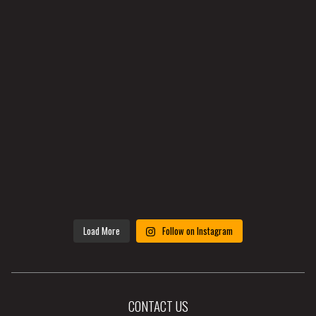
Load More
Follow on Instagram
CONTACT US