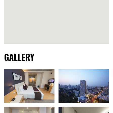
GALLERY