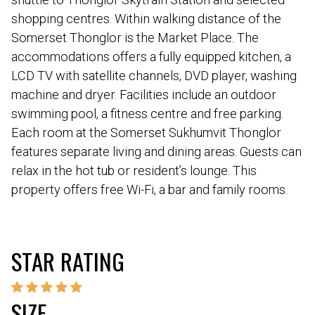
shopping centres. Within walking distance of the
Somerset Thonglor is the Market Place. The
accommodations offers a fully equipped kitchen, a
LCD TV with satellite channels, DVD player, washing
machine and dryer. Facilities include an outdoor
swimming pool, a fitness centre and free parking.
Each room at the Somerset Sukhumvit Thonglor
features separate living and dining areas. Guests can
relax in the hot tub or resident’s lounge. This
property offers free Wi-Fi, a bar and family rooms.
STAR RATING
SIZE