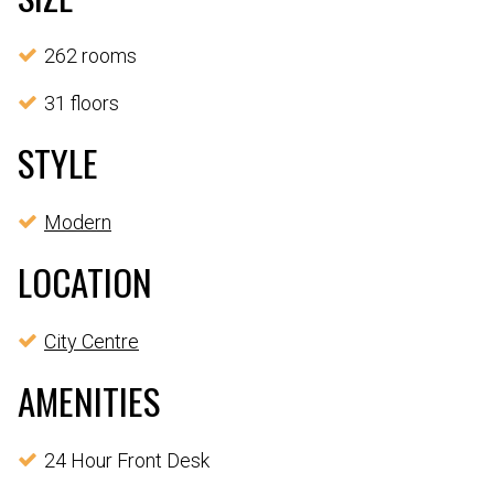
262 rooms
31 floors
STYLE
Modern
LOCATION
City Centre
AMENITIES
24 Hour Front Desk