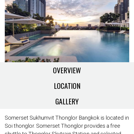
OVERVIEW
LOCATION
GALLERY
Somerset Sukhumvit Thonglor Bangkok is located in
Soi thonglor. Somerset Thonglor provides a free
shuttle to Thonglor Skytrain Station and selected