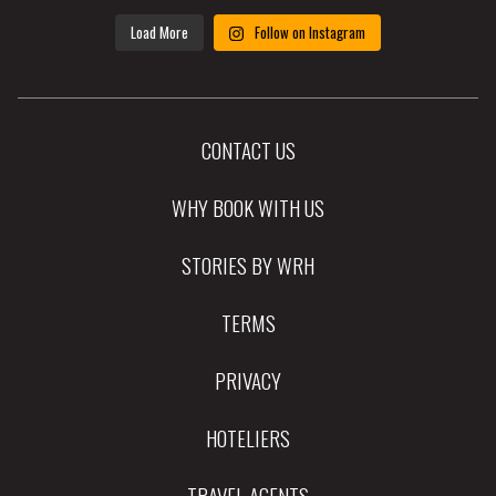
Load More
Follow on Instagram
CONTACT US
WHY BOOK WITH US
STORIES BY WRH
TERMS
PRIVACY
HOTELIERS
TRAVEL AGENTS