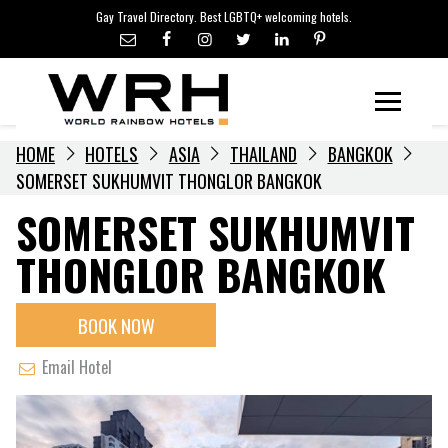
LGBTQ+ TRAVEL NEWS
Skip
Gay Travel Directory. Best LGBTQ+ welcoming hotels.
to
LGBTQ+ EVENTS
content
HOTELIERS
Menu
HOME
HOTELS
ASIA
THAILAND
BANGKOK
SOMERSET SUKHUMVIT THONGLOR BANGKOK
SOMERSET SUKHUMVIT
THONGLOR BANGKOK
BOOK NOW
Email Hotel