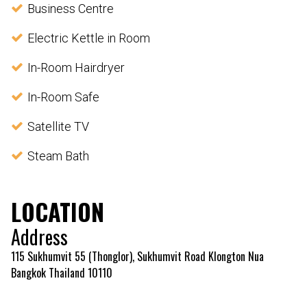
Business Centre
Electric Kettle in Room
In-Room Hairdryer
In-Room Safe
Satellite TV
Steam Bath
LOCATION
Address
115 Sukhumvit 55 (Thonglor), Sukhumvit Road Klongton Nua
Bangkok Thailand 10110