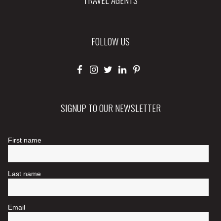
FOLLOW US
SIGNUP TO OUR NEWSLETTER