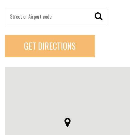
GET DIRECTIONS