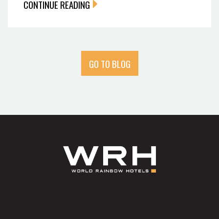
CONTINUE READING
GO TO BLOG