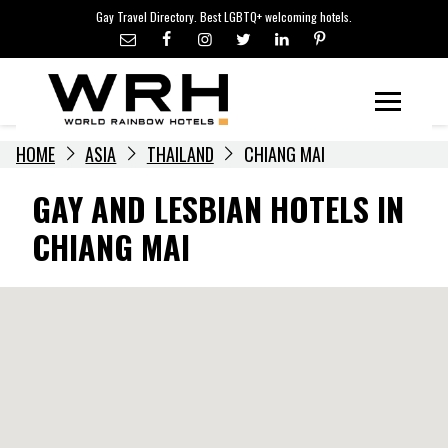
LGBTQ+ TRAVEL NEWS
Skip
Gay Travel Directory. Best LGBTQ+ welcoming hotels.
to
LGBTQ+ EVENTS
content
HOTELIERS
Menu
HOME
ASIA
THAILAND
CHIANG MAI
GAY AND LESBIAN HOTELS IN
CHIANG MAI