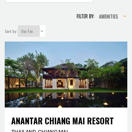
Amenities
FILTER BY:
AMENITIES
Sort by:
ANANTAR CHIANG MAI RESORT
THAILAND
,
CHIANG MAI