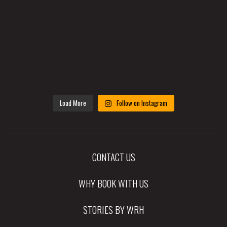
Load More
Follow on Instagram
CONTACT US
WHY BOOK WITH US
STORIES BY WRH