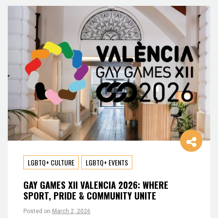
LGBTQ+ CULTURE
LGBTQ+ EVENTS
GAY GAMES XII VALENCIA 2026: WHERE
SPORT, PRIDE & COMMUNITY UNITE
Posted on
March 2, 2026