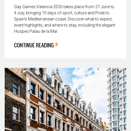
Gay Games Valencia 2026 takes place from 27 June to
4 July, bringing 10 days of sport, culture and Pride to
Spain’s Mediterranean coast. Discover what to expect,
event highlights, and where to stay, including the elegant
Hospes Palau de la Mar.
CONTINUE READING