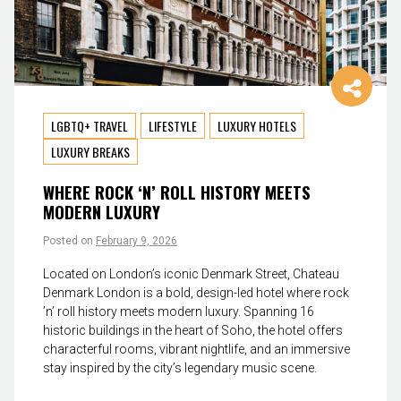
LGBTQ+ TRAVEL
LIFESTYLE
LUXURY HOTELS
LUXURY BREAKS
WHERE ROCK ‘N’ ROLL HISTORY MEETS
MODERN LUXURY
Posted on
February 9, 2026
Located on London’s iconic Denmark Street, Chateau
Denmark London is a bold, design-led hotel where rock
’n’ roll history meets modern luxury. Spanning 16
historic buildings in the heart of Soho, the hotel offers
characterful rooms, vibrant nightlife, and an immersive
stay inspired by the city’s legendary music scene.