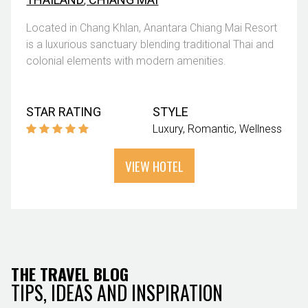
Located in Chang Khlan, Anantara Chiang Mai Resort
is a luxurious sanctuary blending traditional Thai and
colonial elements with modern amenities.
STAR RATING
STYLE
Luxury
Romantic
Wellness
VIEW HOTEL
THE TRAVEL BLOG
TIPS, IDEAS AND INSPIRATION