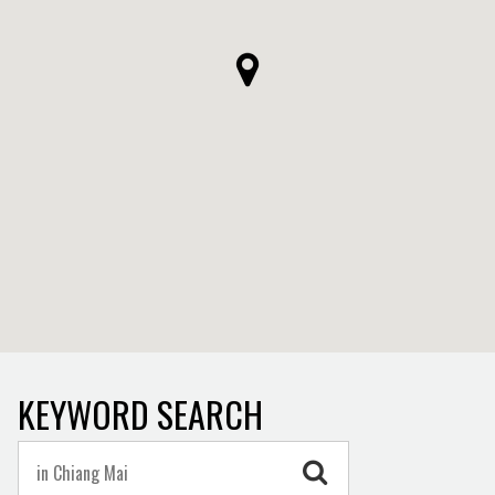
KEYWORD SEARCH