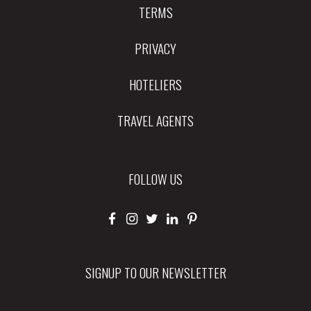
TERMS
PRIVACY
HOTELIERS
TRAVEL AGENTS
FOLLOW US
SIGNUP TO OUR NEWSLETTER