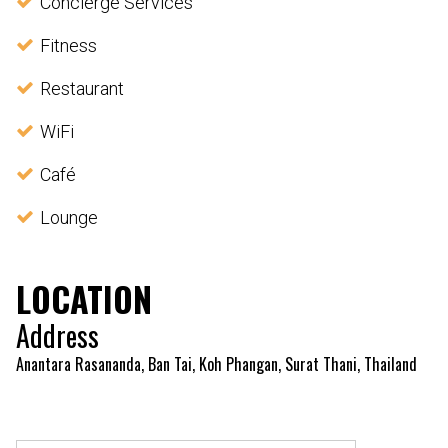
Concierge Services
Fitness
Restaurant
WiFi
Café
Lounge
LOCATION
Address
Anantara Rasananda, Ban Tai, Koh Phangan, Surat Thani, Thailand