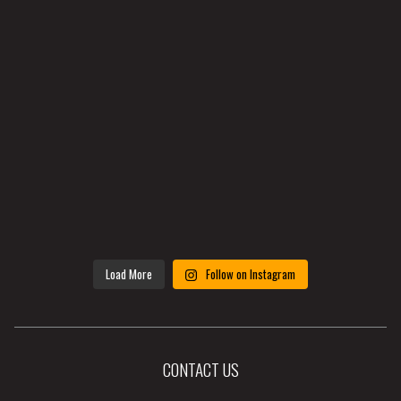
Load More
Follow on Instagram
CONTACT US