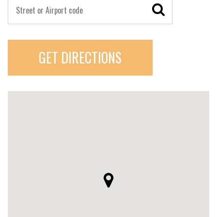
GET DIRECTIONS