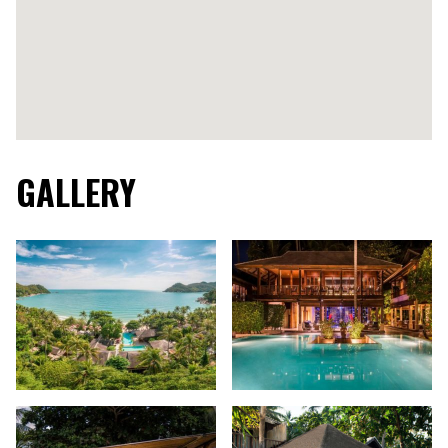
GALLERY