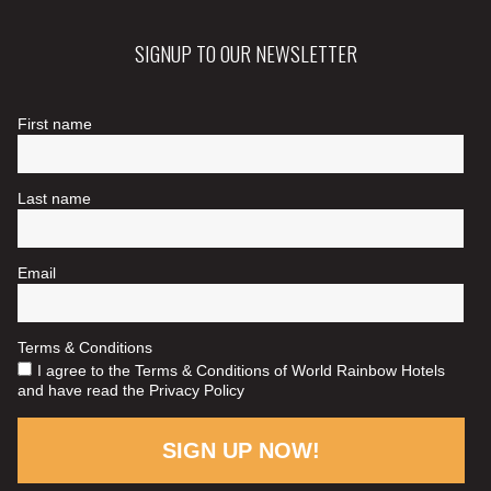
SIGNUP TO OUR NEWSLETTER