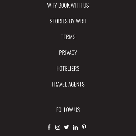
WHY BOOK WITH US
STORIES BY WRH
TERMS
PRIVACY
HOTELIERS
TRAVEL AGENTS
FOLLOW US