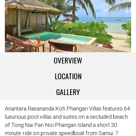
OVERVIEW
LOCATION
GALLERY
Anantara Rasananda Koh Phangan Villas features 64
luxurious pool villas and suites on a secluded beach
of Tong Nai Pan Noi Phangan Island a short 30
minute ride on private speedboat from Samui. 7