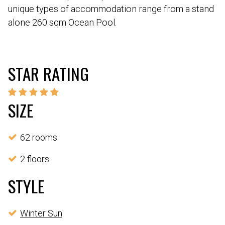
unique types of accommodation range from a stand
alone 260 sqm Ocean Pool.
STAR RATING
SIZE
62 rooms
2 floors
STYLE
Winter Sun