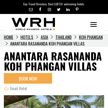
LGBTQ+ TRAVEL NEWS
Skip
Gay Travel Directory. Best LGBTQ+ welcoming hotels.
to
LGBTQ+ EVENTS
content
HOTELIERS
Menu
HOME
HOTELS
ASIA
THAILAND
KOH PHANGAN
ANANTARA RASANANDA KOH PHANGAN VILLAS
ANANTARA RASANANDA
KOH PHANGAN VILLAS
BOOK NOW
Email Hotel