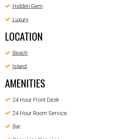
Hidden Gem
Luxury
LOCATION
Beach
Island
AMENITIES
24 Hour Front Desk
24 Hour Room Service
Bar