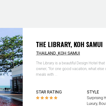
THE LIBRARY, KOH SAMUI
,
THAILAND
KOH SAMUI
The Library is a beautiful Design Hotel th
owner; "for one good vacation, what else 
meals with ...
STAR RATING
STYLE
Surprising 
Luxury
Bou