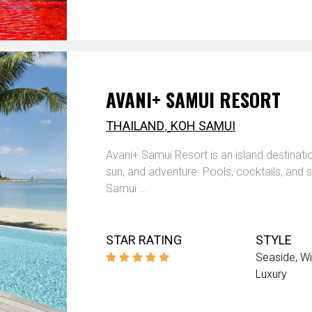
AVANI+ SAMUI RESORT
,
THAILAND
KOH SAMUI
Avani+ Samui Resort is an island destinati
sun, and adventure. Pools, cocktails, and s
Samui ...
STAR RATING
STYLE
Seaside
Wi
Luxury