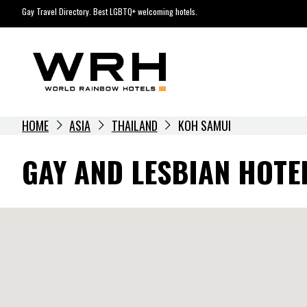
Skip
Gay Travel Directory. Best LGBTQ+ welcoming hotels.
to
content
HOME
ASIA
THAILAND
KOH SAMUI
GAY AND LESBIAN HOTE