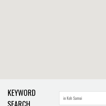
KEYWORD
SEARCH