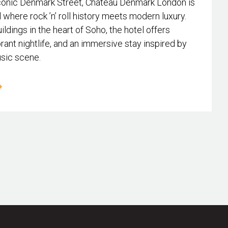
conic Denmark Street, Chateau Denmark London is
l where rock ’n’ roll history meets modern luxury.
ildings in the heart of Soho, the hotel offers
rant nightlife, and an immersive stay inspired by
usic scene.