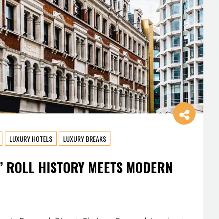
LUXURY HOTELS
LUXURY BREAKS
’ ROLL HISTORY MEETS MODERN