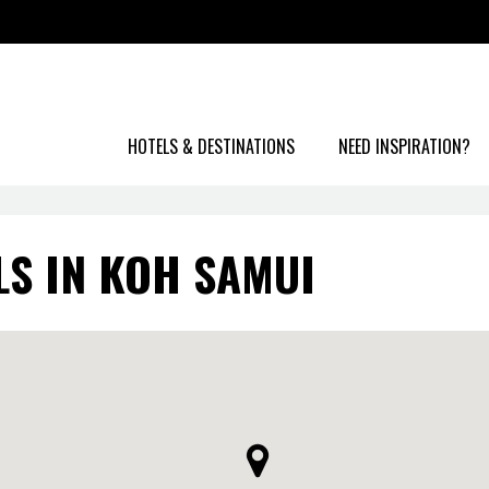
HOTELS & DESTINATIONS
NEED INSPIRATION?
LS IN KOH SAMUI