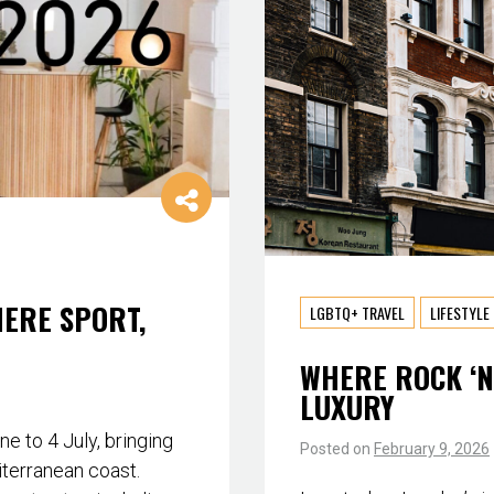
HERE SPORT,
LGBTQ+ TRAVEL
LIFESTYLE
WHERE ROCK ‘N
LUXURY
 to 4 July, bringing
Posted on
February 9, 2026
iterranean coast.