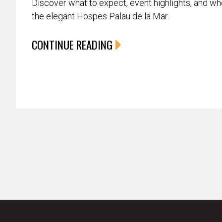
Discover what to expect, event highlights, and whe
the elegant Hospes Palau de la Mar.
CONTINUE READING