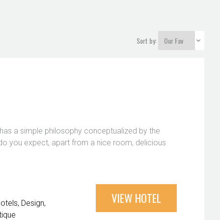
Sort by:
at has a simple philosophy conceptualized by the
do you expect, apart from a nice room, delicious
VIEW HOTEL
Hotels
Design
tique