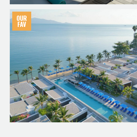
OUR
FAV