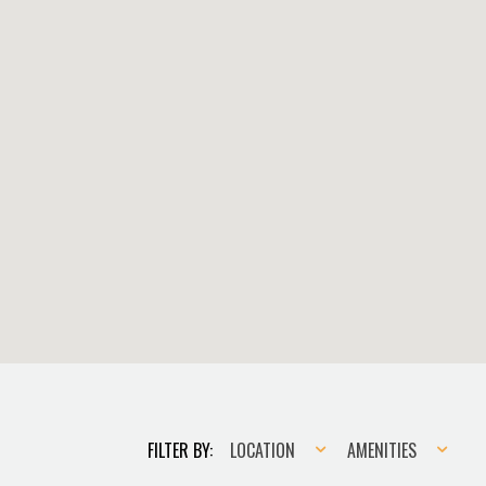
Location
Amenities
FILTER BY:
LOCATION
AMENITIES