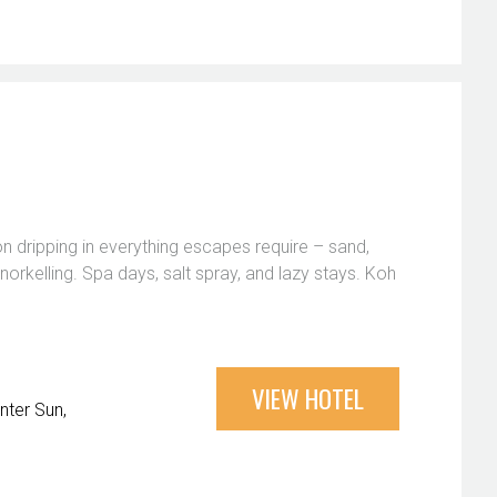
on dripping in everything escapes require – sand,
norkelling. Spa days, salt spray, and lazy stays. Koh
VIEW HOTEL
nter Sun