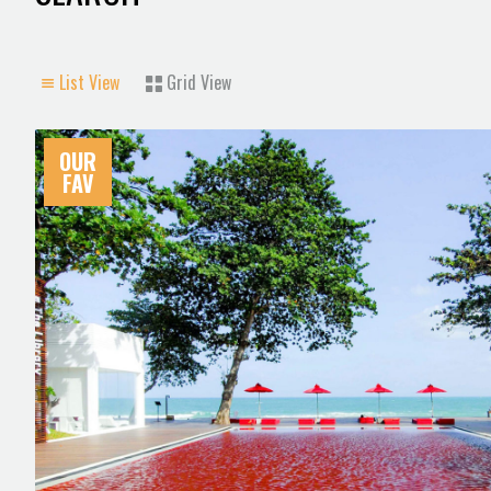
List View
Grid View
OUR
FAV