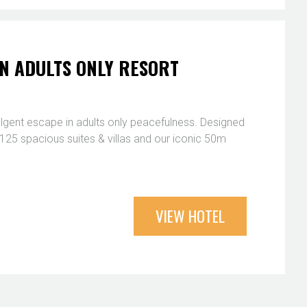
N ADULTS ONLY RESORT
ulgent escape in adults only peacefulness. Designed
s, 125 spacious suites & villas and our iconic 50m
VIEW HOTEL