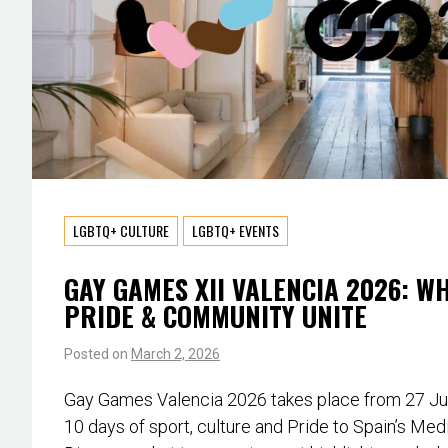
LGBTQ+ CULTURE
LGBTQ+ EVENTS
GAY GAMES XII VALENCIA 2026: W
PRIDE & COMMUNITY UNITE
Posted on
March 2, 2026
Gay Games Valencia 2026 takes place from 27 June
10 days of sport, culture and Pride to Spain’s Med