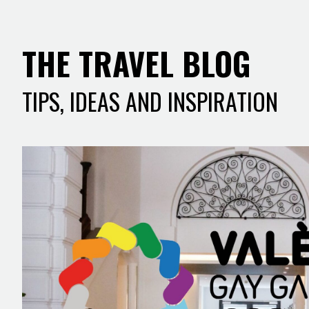
THE TRAVEL BLOG
TIPS, IDEAS AND INSPIRATION