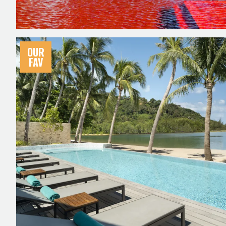
OUR
FAV