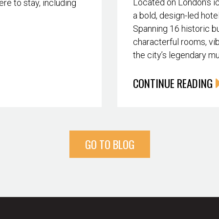
Located on London’s i
re to stay, including
a bold, design-led hote
Spanning 16 historic bu
characterful rooms, vib
the city’s legendary m
CONTINUE READING
GO TO BLOG