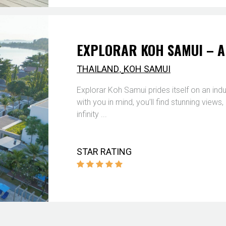
EXPLORAR KOH SAMUI – A
,
THAILAND
KOH SAMUI
Explorar Koh Samui prides itself on an ind
with you in mind, you’ll find stunning view
infinity ...
STAR RATING