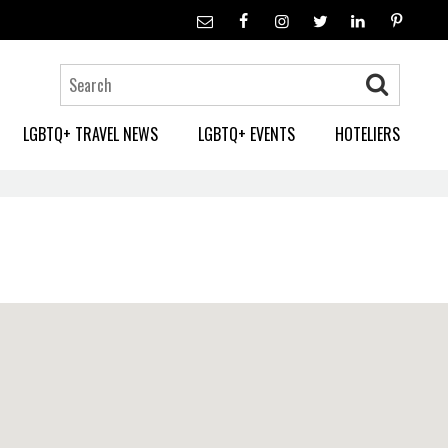
LGBTQ+ TRAVEL NEWS
LGBTQ+ EVENTS
HOTELIERS