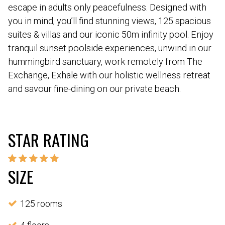
escape in adults only peacefulness. Designed with
you in mind, you’ll find stunning views, 125 spacious
suites & villas and our iconic 50m infinity pool. Enjoy
tranquil sunset poolside experiences, unwind in our
hummingbird sanctuary, work remotely from The
Exchange, Exhale with our holistic wellness retreat
and savour fine-dining on our private beach.
STAR RATING
SIZE
125 rooms