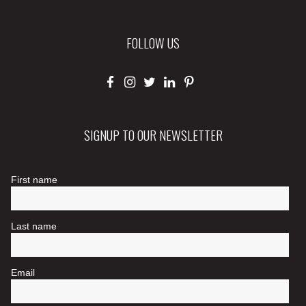
FOLLOW US
SIGNUP TO OUR NEWSLETTER