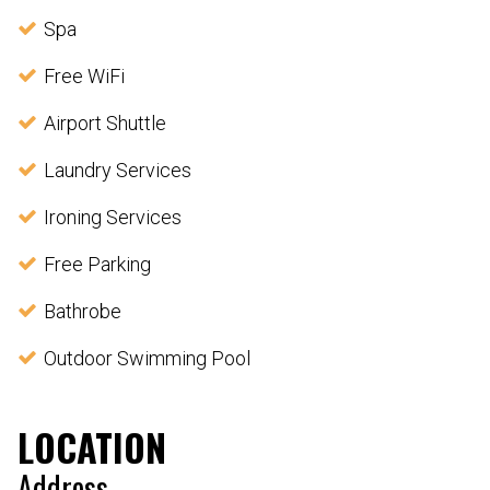
Spa
Free WiFi
Airport Shuttle
Laundry Services
Ironing Services
Free Parking
Bathrobe
Outdoor Swimming Pool
LOCATION
Address