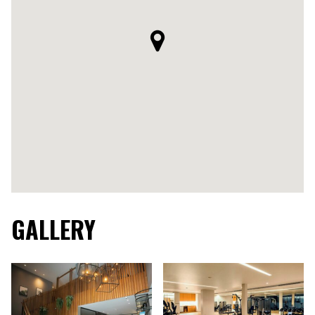
GALLERY