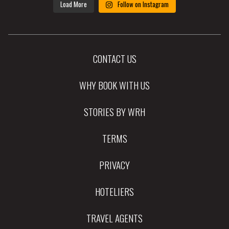
Load More
Follow on Instagram
CONTACT US
WHY BOOK WITH US
STORIES BY WRH
TERMS
PRIVACY
HOTELIERS
TRAVEL AGENTS