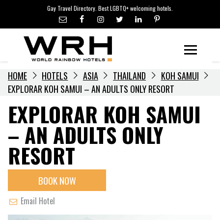
LGBTQ+ TRAVEL NEWS
Skip
Gay Travel Directory. Best LGBTQ+ welcoming hotels.
to
LGBTQ+ EVENTS
content
HOTELIERS
Menu
HOME
HOTELS
ASIA
THAILAND
KOH SAMUI
EXPLORAR KOH SAMUI – AN ADULTS ONLY RESORT
EXPLORAR KOH SAMUI
– AN ADULTS ONLY
RESORT
BOOK NOW
Email Hotel