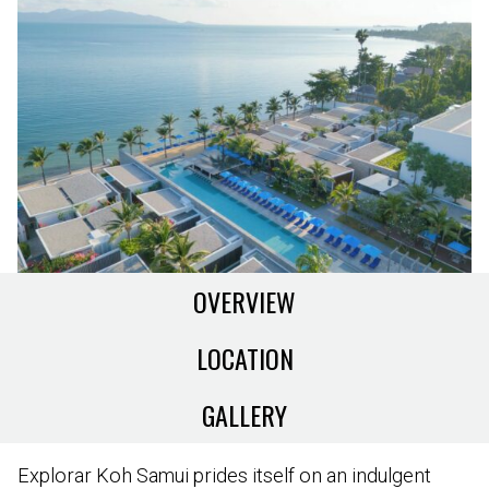
OVERVIEW
LOCATION
GALLERY
Explorar Koh Samui prides itself on an indulgent