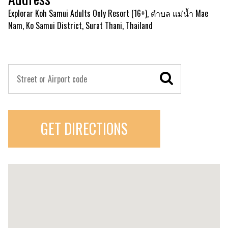
Explorar Koh Samui Adults Only Resort (16+), ตำบล แม่น้ำ Mae
Nam, Ko Samui District, Surat Thani, Thailand
GET DIRECTIONS