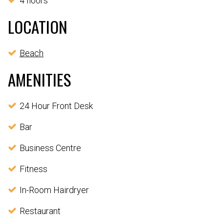
4 floors
LOCATION
Beach
AMENITIES
24 Hour Front Desk
Bar
Business Centre
Fitness
In-Room Hairdryer
Restaurant