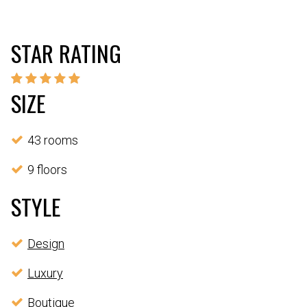
STAR RATING
SIZE
43 rooms
9 floors
STYLE
Design
Luxury
Boutique