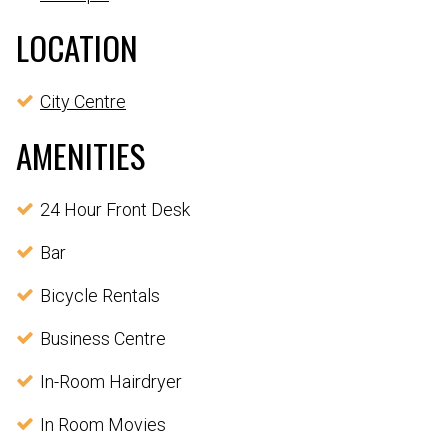
LOCATION
City Centre
AMENITIES
24 Hour Front Desk
Bar
Bicycle Rentals
Business Centre
In-Room Hairdryer
In Room Movies