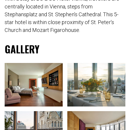
centrally located in Vienna, steps from
Stephansplatz and St. Stephen’s Cathedral. This 5-
star hotel is within close proximity of St. Peter’s
Church and Mozart Figarohouse.
GALLERY