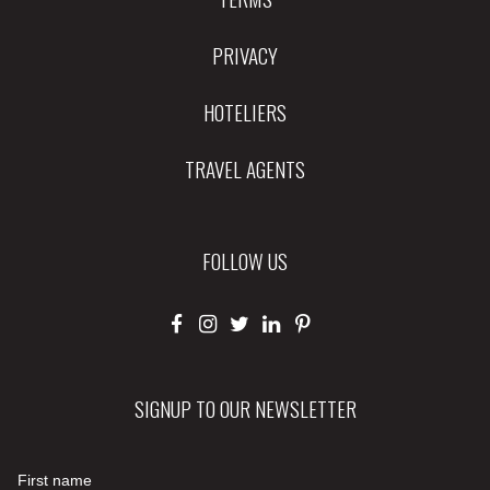
PRIVACY
HOTELIERS
TRAVEL AGENTS
FOLLOW US
SIGNUP TO OUR NEWSLETTER