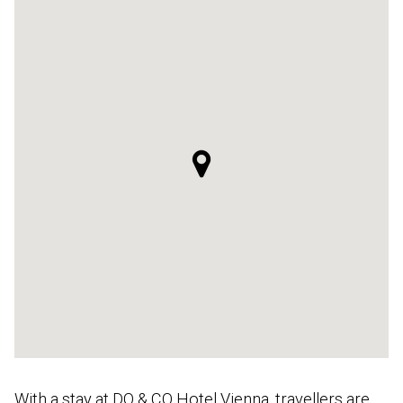
With a stay at DO & CO Hotel Vienna, travellers are