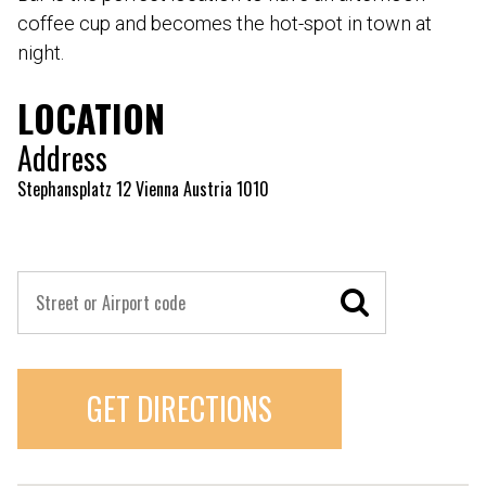
coffee cup and becomes the hot-spot in town at
night.
LOCATION
Address
Stephansplatz 12 Vienna Austria 1010
GET DIRECTIONS