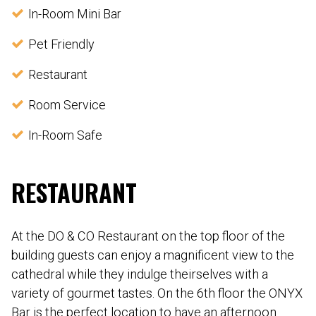
In-Room Mini Bar
Pet Friendly
Restaurant
Room Service
In-Room Safe
RESTAURANT
At the DO & CO Restaurant on the top floor of the
building guests can enjoy a magnificent view to the
cathedral while they indulge theirselves with a
variety of gourmet tastes. On the 6th floor the ONYX
Bar is the perfect location to have an afternoon