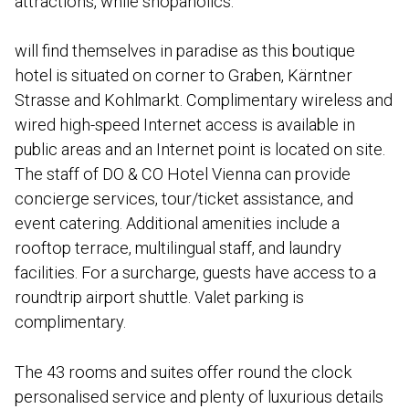
attractions, while shopaholics.
will find themselves in paradise as this boutique
hotel is situated on corner to Graben, Kärntner
Strasse and Kohlmarkt. Complimentary wireless and
wired high-speed Internet access is available in
public areas and an Internet point is located on site.
The staff of DO & CO Hotel Vienna can provide
concierge services, tour/ticket assistance, and
event catering. Additional amenities include a
rooftop terrace, multilingual staff, and laundry
facilities. For a surcharge, guests have access to a
roundtrip airport shuttle. Valet parking is
complimentary.
The 43 rooms and suites offer round the clock
personalised service and plenty of luxurious details