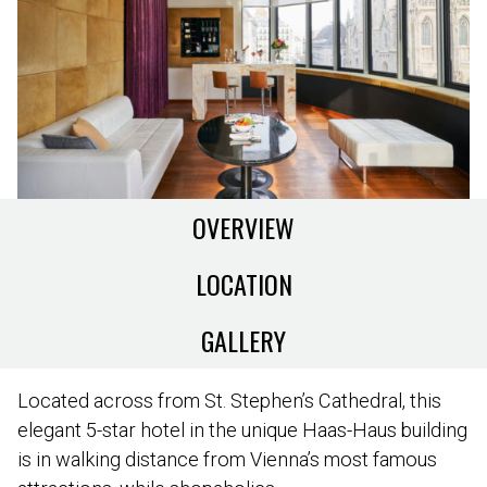
OVERVIEW
LOCATION
GALLERY
Located across from St. Stephen’s Cathedral, this
elegant 5-star hotel in the unique Haas-Haus building
is in walking distance from Vienna’s most famous