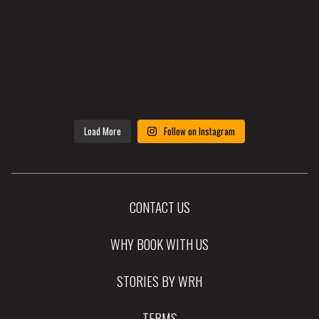
Load More
Follow on Instagram
CONTACT US
WHY BOOK WITH US
STORIES BY WRH
TERMS