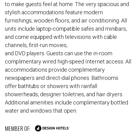
to make guests feel at home. The very spacious and
stylish accommodations feature modern
furnishings, wooden floors, and air conditioning. All
units include laptop-compatible safes and minibars,
and come equipped with televisions with cable
channels, first-run movies,
and DVD players. Guests can use the in-room
complimentary wired high-speed Internet access. All
accommodations provide complimentary
newspapers and direct-dial phones. Bathrooms
offer bathtubs or showers with rainfall
showerheads, designer toiletries, and hair dryers.
Additional amenities include complimentary bottled
water and windows that open.
MEMBER OF: