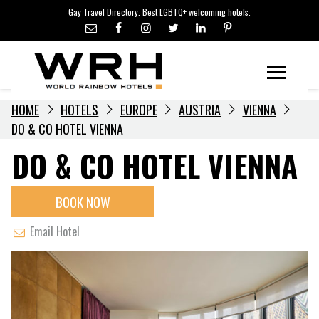
LGBTQ+ TRAVEL NEWS
Skip
Gay Travel Directory. Best LGBTQ+ welcoming hotels.
to
LGBTQ+ EVENTS
content
HOTELIERS
Menu
HOME
HOTELS
EUROPE
AUSTRIA
VIENNA
DO & CO HOTEL VIENNA
DO & CO HOTEL VIENNA
BOOK NOW
Email Hotel