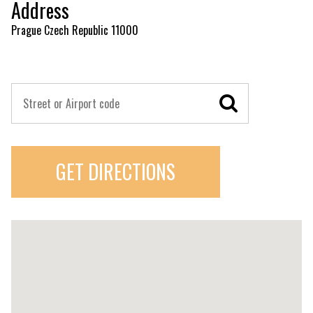
Address
Prague Czech Republic 11000
GET DIRECTIONS