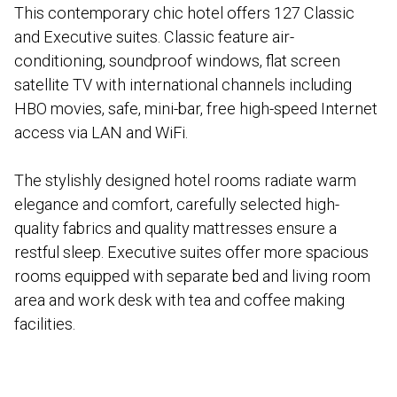
This contemporary chic hotel offers 127 Classic
and Executive suites. Classic feature air-
conditioning, soundproof windows, flat screen
satellite TV with international channels including
HBO movies, safe, mini-bar, free high-speed Internet
access via LAN and WiFi.
The stylishly designed hotel rooms radiate warm
elegance and comfort, carefully selected high-
quality fabrics and quality mattresses ensure a
restful sleep. Executive suites offer more spacious
rooms equipped with separate bed and living room
area and work desk with tea and coffee making
facilities.