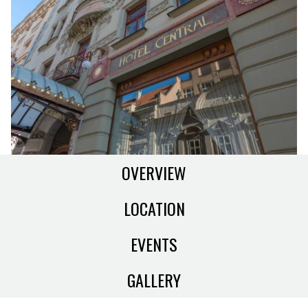
OVERVIEW
LOCATION
EVENTS
GALLERY