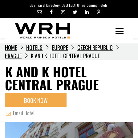
LGBTQ+ TRAVEL NEWS
Skip
Gay Travel Directory. Best LGBTQ+ welcoming hotels.
to
LGBTQ+ EVENTS
content
HOTELIERS
Menu
HOME
HOTELS
EUROPE
CZECH REPUBLIC
PRAGUE
K AND K HOTEL CENTRAL PRAGUE
K AND K HOTEL
CENTRAL PRAGUE
BOOK NOW
Email Hotel