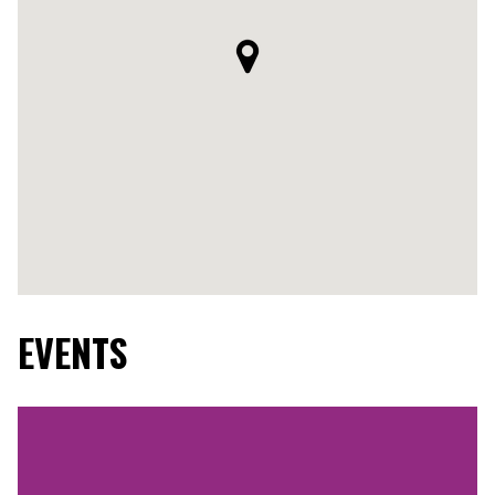
EVENTS