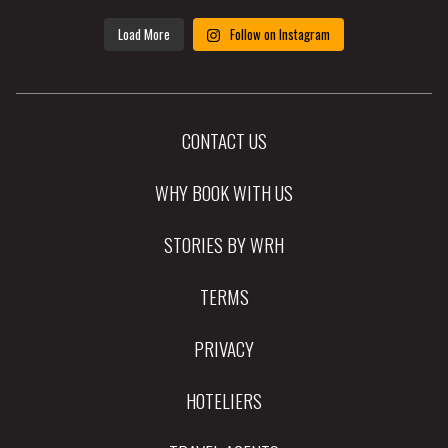
Load More
Follow on Instagram
CONTACT US
WHY BOOK WITH US
STORIES BY WRH
TERMS
PRIVACY
HOTELIERS