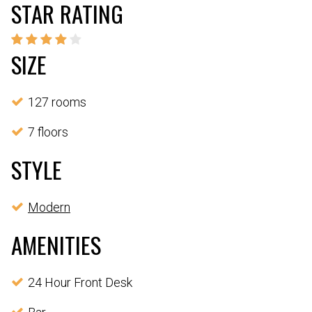
STAR RATING
SIZE
127 rooms
7 floors
STYLE
Modern
AMENITIES
24 Hour Front Desk