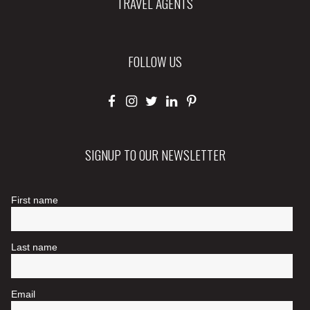
TRAVEL AGENTS
FOLLOW US
SIGNUP TO OUR NEWSLETTER