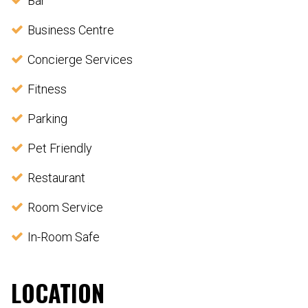
Bar
Business Centre
Concierge Services
Fitness
Parking
Pet Friendly
Restaurant
Room Service
In-Room Safe
LOCATION