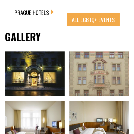
PRAGUE HOTELS
ALL LGBTQ+ EVENTS
GALLERY