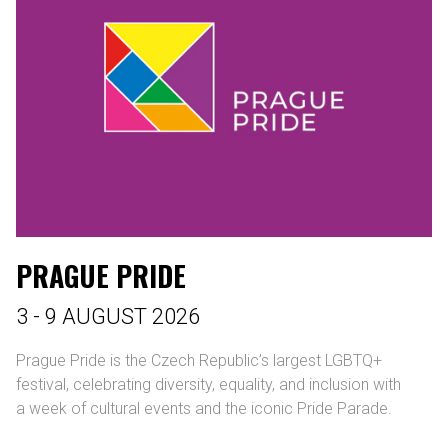
PRAGUE PRIDE
3 - 9 AUGUST 2026
Prague Pride is the Czech Republic’s largest LGBTQ+
festival, celebrating diversity, equality, and inclusion with
a week of cultural events and the iconic Pride Parade.