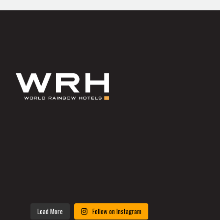
Load More
Follow on Instagram