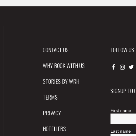
CONTACT US
FOLLOW US
WHY BOOK WITH US
STORIES BY WRH
SIGNUP TO
TERMS
PRIVACY
HOTELIERS