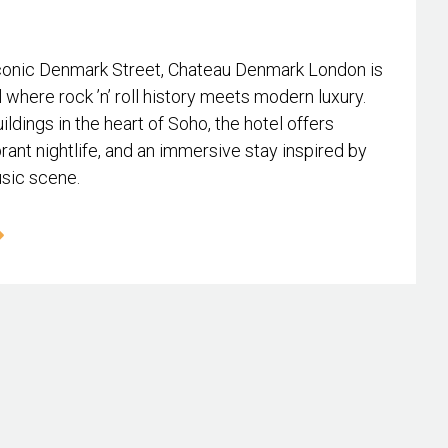
conic Denmark Street, Chateau Denmark London is
l where rock ’n’ roll history meets modern luxury.
ildings in the heart of Soho, the hotel offers
rant nightlife, and an immersive stay inspired by
usic scene.