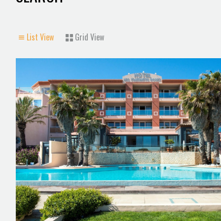
List View
Grid View