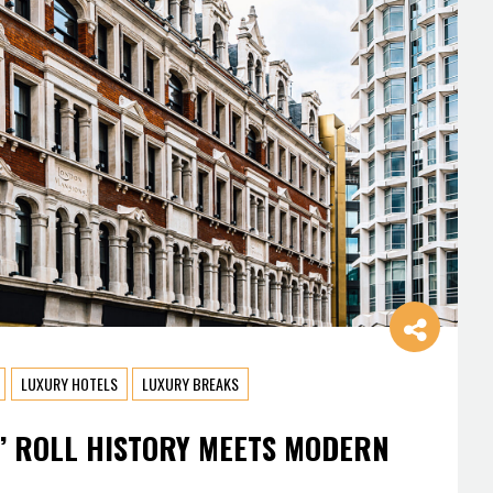
LUXURY HOTELS
LUXURY BREAKS
’ ROLL HISTORY MEETS MODERN