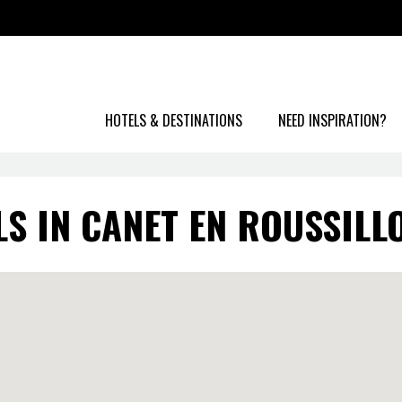
HOTELS & DESTINATIONS
NEED INSPIRATION?
LS IN CANET EN ROUSSILL