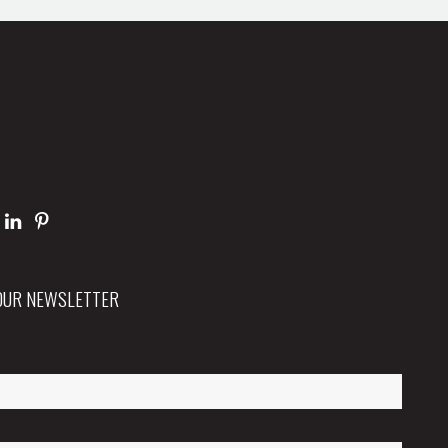
 OUR NEWSLETTER