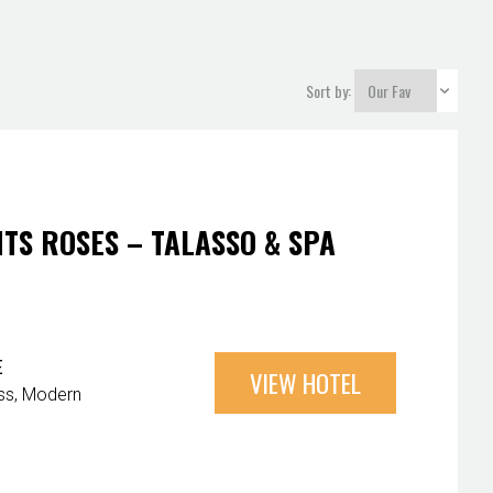
Sort by:
TS ROSES – TALASSO & SPA
E
VIEW HOTEL
ss
Modern