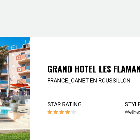
GRAND HOTEL LES FLAMAN
,
FRANCE
CANET EN ROUSSILLON
STAR RATING
STYL
Wellne