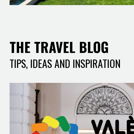
THE TRAVEL BLOG
TIPS, IDEAS AND INSPIRATION