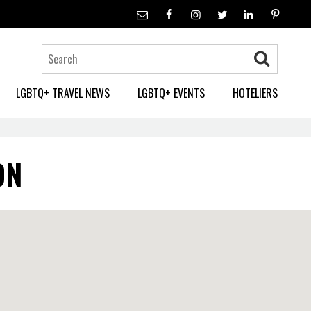
LGBTQ+ TRAVEL NEWS
LGBTQ+ EVENTS
HOTELIERS
ON