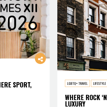
HERE SPORT,
LGBTQ+ TRAVEL
LIFESTYLE
WHERE ROCK ‘N
LUXURY