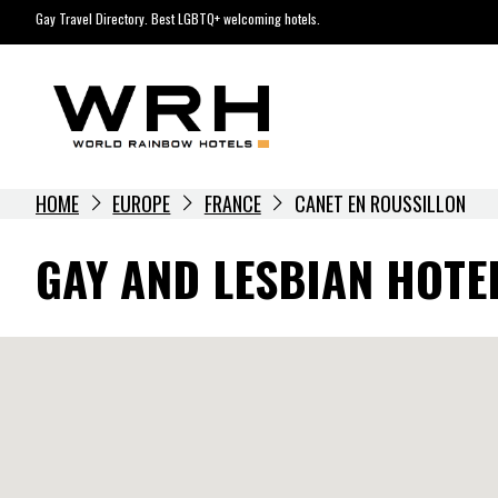
Skip
Gay Travel Directory. Best LGBTQ+ welcoming hotels.
to
content
HOME
EUROPE
FRANCE
CANET EN ROUSSILLON
GAY AND LESBIAN HOTE