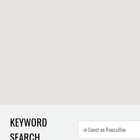
KEYWORD
SEARCH