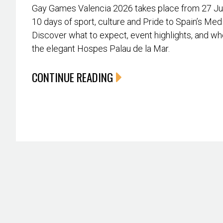
Gay Games Valencia 2026 takes place from 27 June
10 days of sport, culture and Pride to Spain’s Med
Discover what to expect, event highlights, and whe
the elegant Hospes Palau de la Mar.
CONTINUE READING