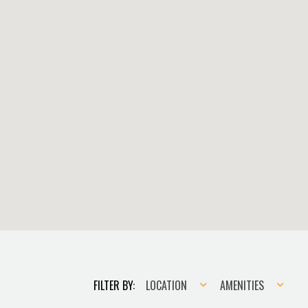
Location
Amenities
FILTER BY:
LOCATION
AMENITIES