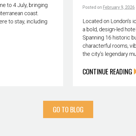
 to 4 July, bringing
Posted on
February 9, 2026
iterranean coast.
Located on London’s i
re to stay, including
a bold, design-led hote
Spanning 16 historic bu
characterful rooms, vib
the city’s legendary m
CONTINUE READING
GO TO BLOG