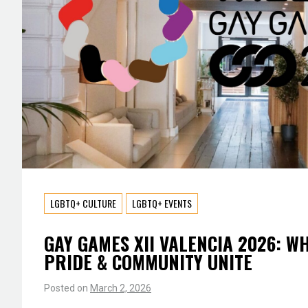
LGBTQ+ CULTURE
LGBTQ+ EVENTS
GAY GAMES XII VALENCIA 2026: W
PRIDE & COMMUNITY UNITE
Posted on
March 2, 2026