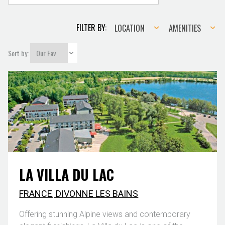
Location
Amenities
FILTER BY:
LOCATION
AMENITIES
Sort by:
LA VILLA DU LAC
FRANCE
,
DIVONNE LES BAINS
Offering stunning Alpine views and contemporary