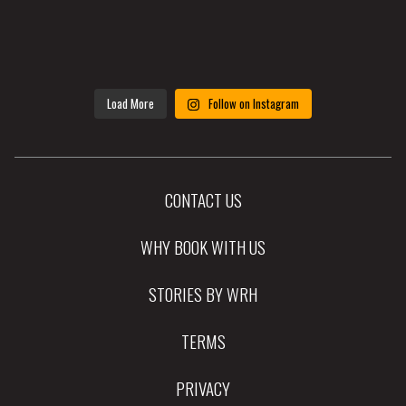
Load More
Follow on Instagram
CONTACT US
WHY BOOK WITH US
STORIES BY WRH
TERMS
PRIVACY