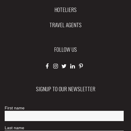
HOTELIERS
TRAVEL AGENTS
FOLLOW US
SIGNUP TO OUR NEWSLETTER