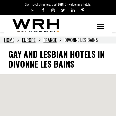
LGBTQ+ TRAVEL NEWS
Skip
Gay Travel Directory. Best LGBTQ+ welcoming hotels.
to
LGBTQ+ EVENTS
content
HOTELIERS
Menu
HOME
EUROPE
FRANCE
DIVONNE LES BAINS
GAY AND LESBIAN HOTELS IN
DIVONNE LES BAINS