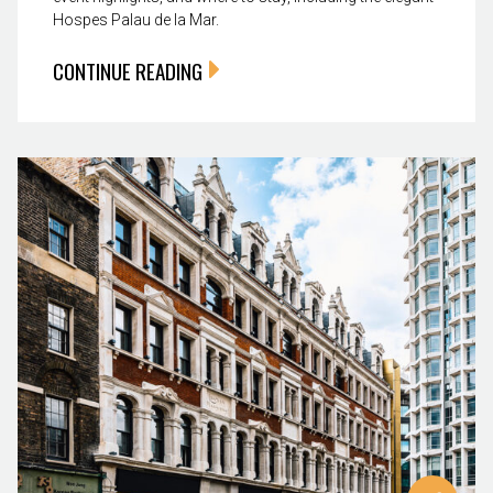
Hospes Palau de la Mar.
CONTINUE READING