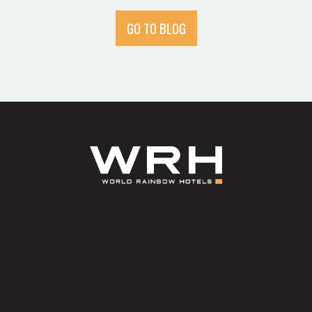
GO TO BLOG