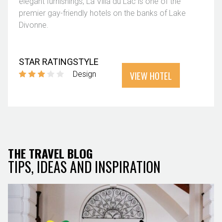
elegant furnishings, La Villa du Lac is one of the
premier gay-friendly hotels on the banks of Lake
Divonne.
STAR RATING
STYLE
VIEW HOTEL
Design
THE TRAVEL BLOG
TIPS, IDEAS AND INSPIRATION