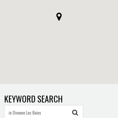
KEYWORD SEARCH