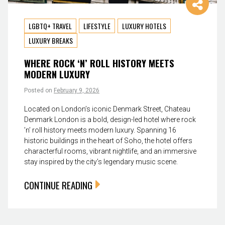
LGBTQ+ TRAVEL
LIFESTYLE
LUXURY HOTELS
LUXURY BREAKS
WHERE ROCK ‘N’ ROLL HISTORY MEETS
MODERN LUXURY
Posted on
February 9, 2026
Located on London’s iconic Denmark Street, Chateau
Denmark London is a bold, design-led hotel where rock
’n’ roll history meets modern luxury. Spanning 16
historic buildings in the heart of Soho, the hotel offers
characterful rooms, vibrant nightlife, and an immersive
stay inspired by the city’s legendary music scene.
CONTINUE READING