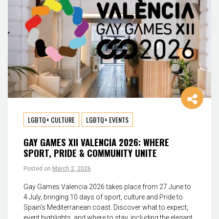
LGBTQ+ CULTURE
LGBTQ+ EVENTS
GAY GAMES XII VALENCIA 2026: WHERE
SPORT, PRIDE & COMMUNITY UNITE
Posted on
March 2, 2026
Gay Games Valencia 2026 takes place from 27 June to
4 July, bringing 10 days of sport, culture and Pride to
Spain’s Mediterranean coast. Discover what to expect,
event highlights, and where to stay, including the elegant