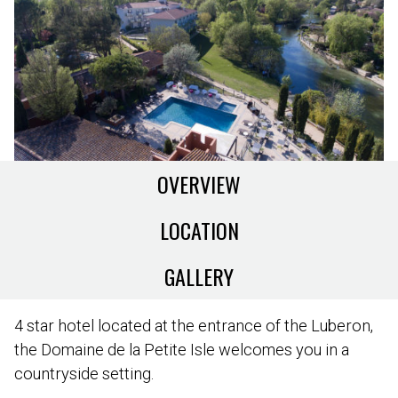
OVERVIEW
LOCATION
GALLERY
4 star hotel located at the entrance of the Luberon,
the Domaine de la Petite Isle welcomes you in a
countryside setting.