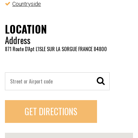
Countryside
LOCATION
Address
871 Route D'Apt L'ISLE SUR LA SORGUE FRANCE 84800
GET DIRECTIONS