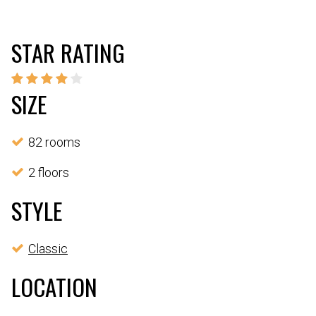
STAR RATING
SIZE
82 rooms
2 floors
STYLE
Classic
LOCATION