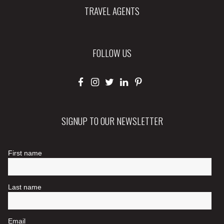
TRAVEL AGENTS
FOLLOW US
SIGNUP TO OUR NEWSLETTER