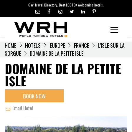
LGBTQ+ TRAVEL NEWS
Skip
Gay Travel Directory. Best LGBTQ+ welcoming hotels.
to
LGBTQ+ EVENTS
content
HOTELIERS
Menu
HOME
HOTELS
EUROPE
FRANCE
L'ISLE SUR LA
SORGUE
DOMAINE DE LA PETITE ISLE
DOMAINE DE LA PETITE
ISLE
BOOK NOW
Email Hotel