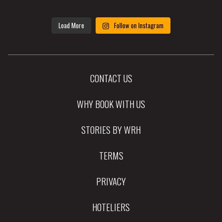
Load More
Follow on Instagram
CONTACT US
WHY BOOK WITH US
STORIES BY WRH
TERMS
PRIVACY
HOTELIERS