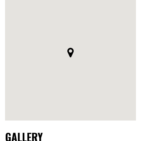
GALLERY