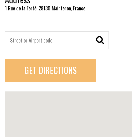
1 Rue de la Ferté, 28130 Maintenon, France
GET DIRECTIONS