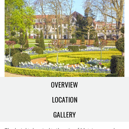
OVERVIEW
LOCATION
GALLERY