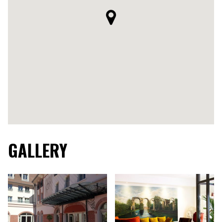
GALLERY