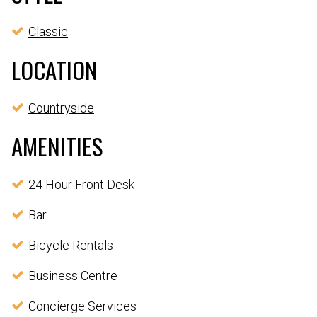
Classic
LOCATION
Countryside
AMENITIES
24 Hour Front Desk
Bar
Bicycle Rentals
Business Centre
Concierge Services