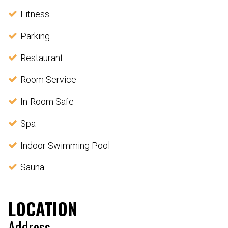
Fitness
Parking
Restaurant
Room Service
In-Room Safe
Spa
Indoor Swimming Pool
Sauna
LOCATION
Address