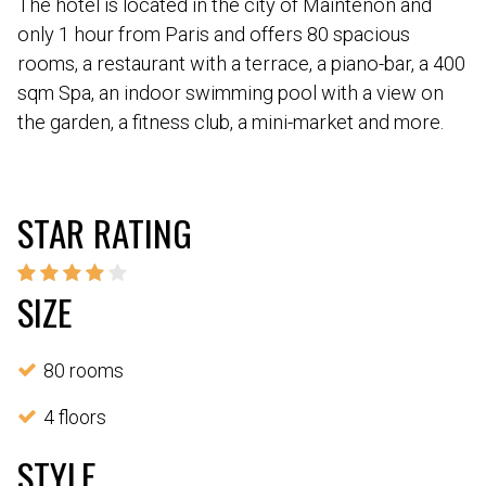
The hotel is located in the city of Maintenon and
only 1 hour from Paris and offers 80 spacious
rooms, a restaurant with a terrace, a piano-bar, a 400
sqm Spa, an indoor swimming pool with a view on
the garden, a fitness club, a mini-market and more.
STAR RATING
SIZE
80 rooms
4 floors
STYLE