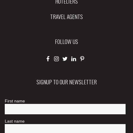
HOTELIERS
TRAVEL AGENTS
FOLLOW US
SIGNUP TO OUR NEWSLETTER