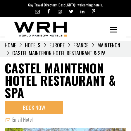
LGBTQ+ TRAVEL NEWS
Skip
Gay Travel Directory. Best LGBTQ+ welcoming hotels.
to
LGBTQ+ EVENTS
content
HOTELIERS
Menu
HOME
HOTELS
EUROPE
FRANCE
MAINTENON
CASTEL MAINTENON HOTEL RESTAURANT & SPA
CASTEL MAINTENON
HOTEL RESTAURANT &
SPA
BOOK NOW
Email Hotel