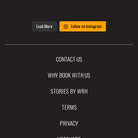
Load More
Follow on Instagram
CONTACT US
WHY BOOK WITH US
STORIES BY WRH
TERMS
PRIVACY