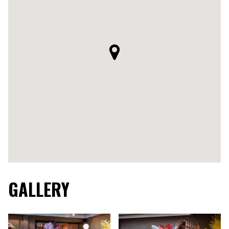
GALLERY