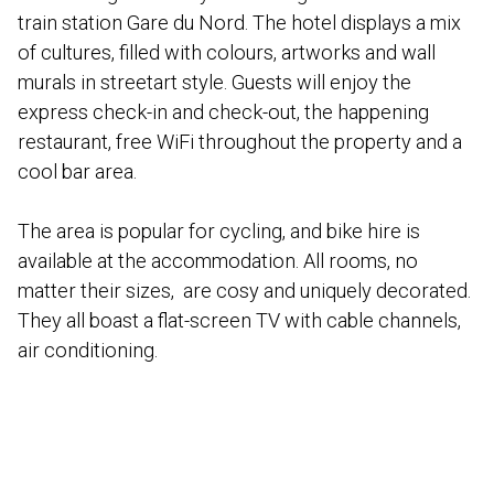
train station Gare du Nord. The hotel displays a mix
of cultures, filled with colours, artworks and wall
murals in streetart style. Guests will enjoy the
express check-in and check-out, the happening
restaurant, free WiFi throughout the property and a
cool bar area.
The area is popular for cycling, and bike hire is
available at the accommodation. All rooms, no
matter their sizes, are cosy and uniquely decorated.
They all boast a flat-screen TV with cable channels,
air conditioning.