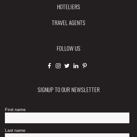
HOTELIERS
TRAVEL AGENTS
FOLLOW US
SIGNUP TO OUR NEWSLETTER