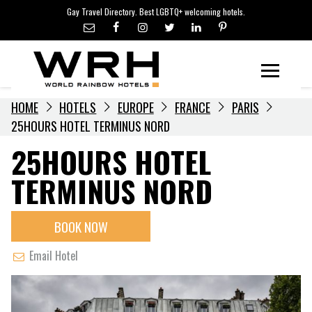
LGBTQ+ TRAVEL NEWS
Skip
Gay Travel Directory. Best LGBTQ+ welcoming hotels.
to
LGBTQ+ EVENTS
content
HOTELIERS
Menu
HOME
HOTELS
EUROPE
FRANCE
PARIS
25HOURS HOTEL TERMINUS NORD
25HOURS HOTEL
TERMINUS NORD
BOOK NOW
Email Hotel