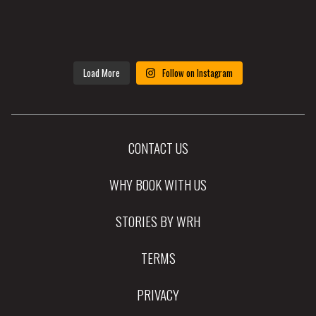
Load More
Follow on Instagram
CONTACT US
WHY BOOK WITH US
STORIES BY WRH
TERMS
PRIVACY