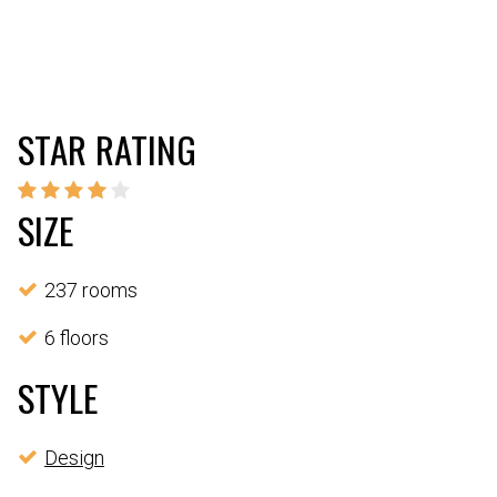
STAR RATING
SIZE
237 rooms
6 floors
STYLE
Design