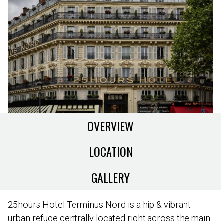
OVERVIEW
LOCATION
GALLERY
25hours Hotel Terminus Nord is a hip & vibrant
urban refuge centrally located right across the main