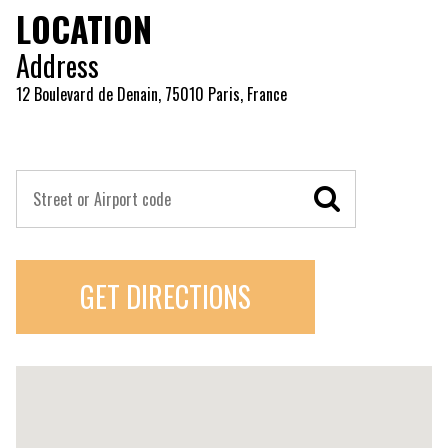
LOCATION
Address
12 Boulevard de Denain, 75010 Paris, France
GET DIRECTIONS