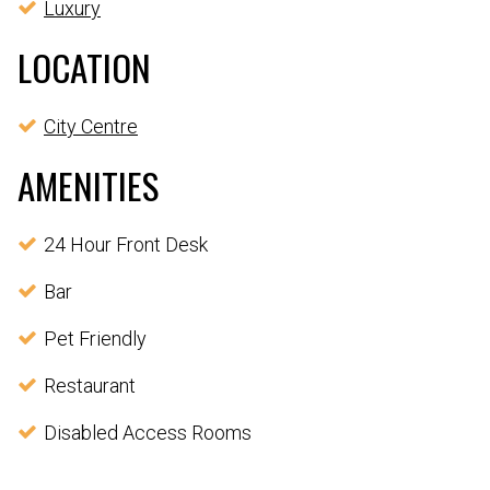
Luxury
LOCATION
City Centre
AMENITIES
24 Hour Front Desk
Bar
Pet Friendly
Restaurant
Disabled Access Rooms