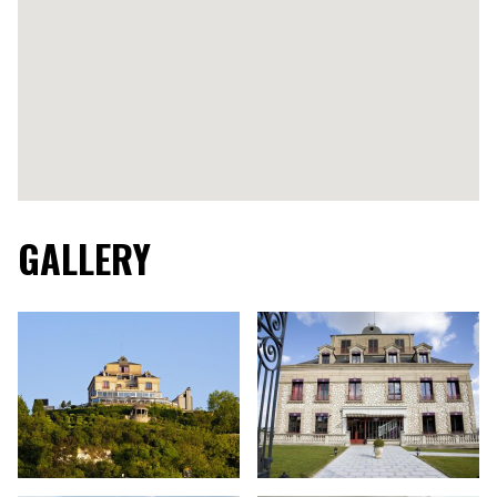
GALLERY