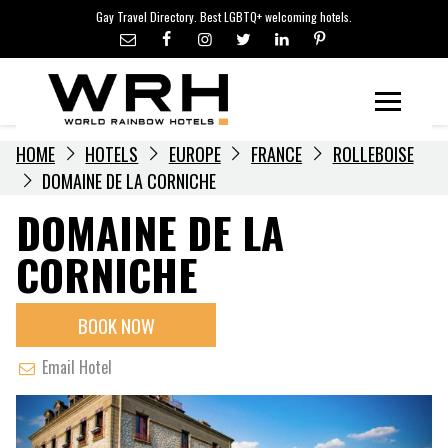
LGBTQ+ TRAVEL NEWS
Skip
Gay Travel Directory. Best LGBTQ+ welcoming hotels.
to
LGBTQ+ EVENTS
content
HOTELIERS
Menu
HOME
HOTELS
EUROPE
FRANCE
ROLLEBOISE
DOMAINE DE LA CORNICHE
DOMAINE DE LA
CORNICHE
BOOK NOW
Email Hotel