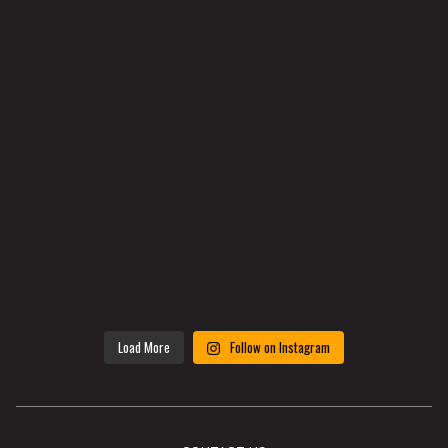
Load More
Follow on Instagram