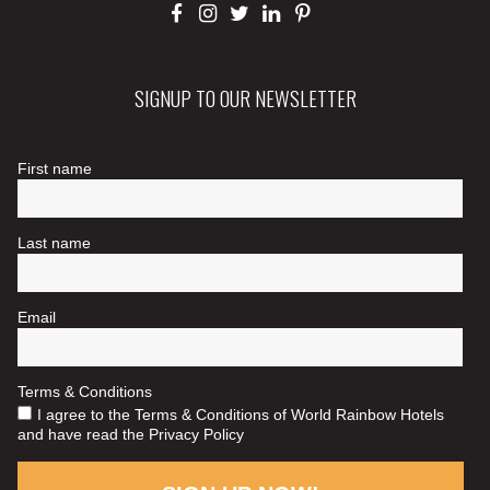
SIGNUP TO OUR NEWSLETTER