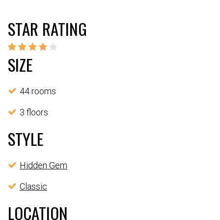
STAR RATING
SIZE
44 rooms
3 floors
STYLE
Hidden Gem
Classic
LOCATION