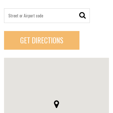
GET DIRECTIONS