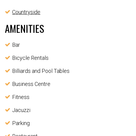
Countryside
AMENITIES
Bar
Bicycle Rentals
Billiards and Pool Tables
Business Centre
Fitness
Jacuzzi
Parking