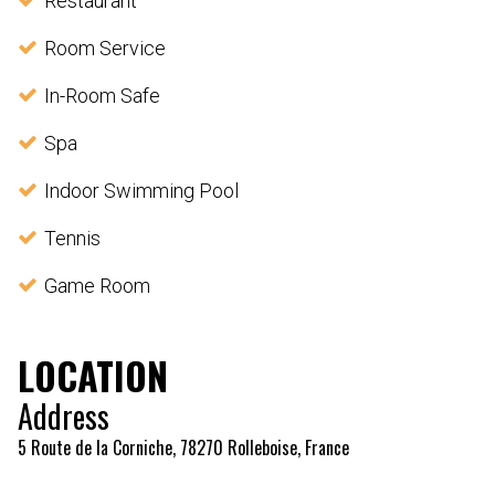
Restaurant
Room Service
In-Room Safe
Spa
Indoor Swimming Pool
Tennis
Game Room
LOCATION
Address
5 Route de la Corniche, 78270 Rolleboise, France