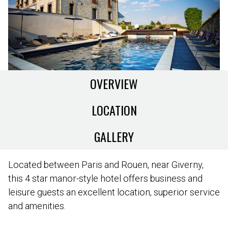
OVERVIEW
LOCATION
GALLERY
Located between Paris and Rouen, near Giverny,
this 4 star manor-style hotel offers business and
leisure guests an excellent location, superior service
and amenities.