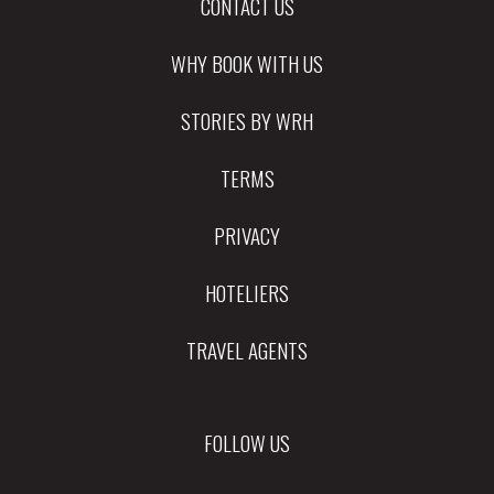
CONTACT US
WHY BOOK WITH US
STORIES BY WRH
TERMS
PRIVACY
HOTELIERS
TRAVEL AGENTS
FOLLOW US