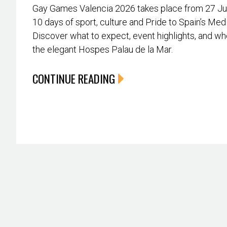
Gay Games Valencia 2026 takes place from 27 June
10 days of sport, culture and Pride to Spain’s Med
Discover what to expect, event highlights, and whe
the elegant Hospes Palau de la Mar.
CONTINUE READING