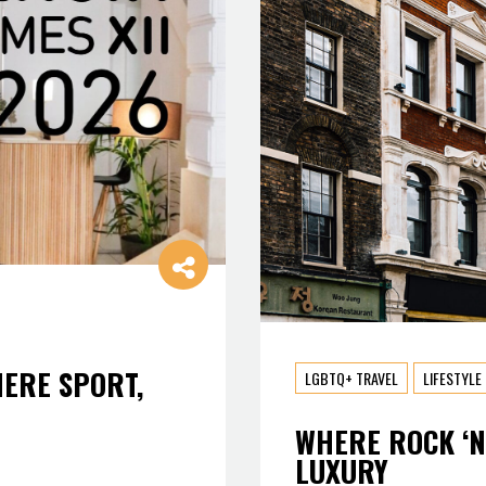
HERE SPORT,
LGBTQ+ TRAVEL
LIFESTYLE
WHERE ROCK ‘N
LUXURY