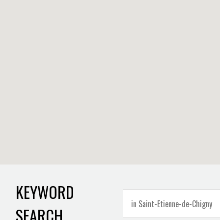
KEYWORD
SEARCH