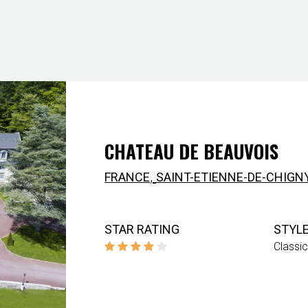
CHATEAU DE BEAUVOIS
,
FRANCE
SAINT-ETIENNE-DE-CHIGN
STAR RATING
STYL
Classic