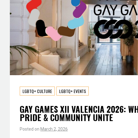
LGBTQ+ CULTURE
LGBTQ+ EVENTS
GAY GAMES XII VALENCIA 2026: W
PRIDE & COMMUNITY UNITE
Posted on
March 2, 2026