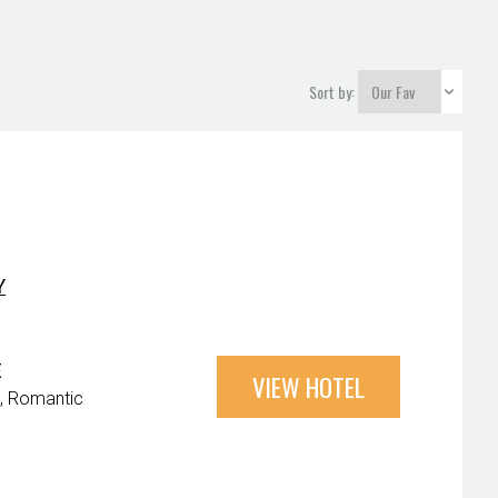
Sort by:
Y
E
VIEW HOTEL
Romantic