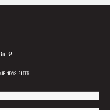
 OUR NEWSLETTER