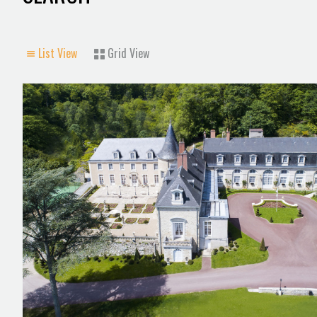
List View
Grid View