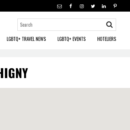
LGBTQ+ TRAVEL NEWS
LGBTQ+ EVENTS
HOTELIERS
HIGNY