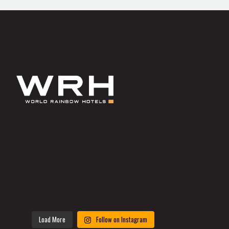
Load More
Follow on Instagram