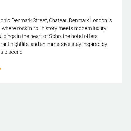
conic Denmark Street, Chateau Denmark London is
l where rock ’n’ roll history meets modern luxury.
ildings in the heart of Soho, the hotel offers
rant nightlife, and an immersive stay inspired by
usic scene.