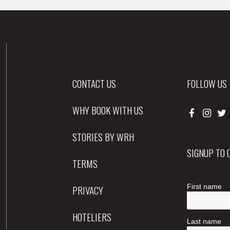
CONTACT US
FOLLOW US
WHY BOOK WITH US
STORIES BY WRH
SIGNUP TO
TERMS
PRIVACY
HOTELIERS