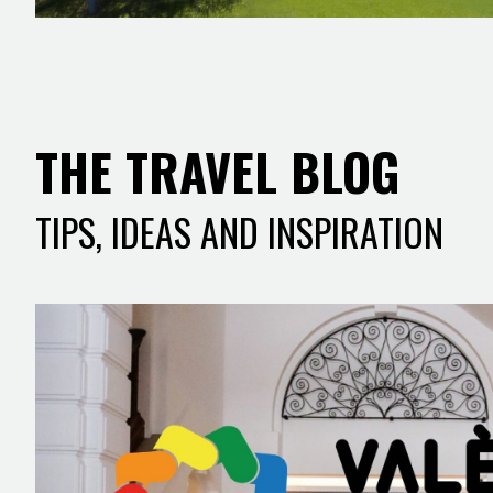
THE TRAVEL BLOG
TIPS, IDEAS AND INSPIRATION