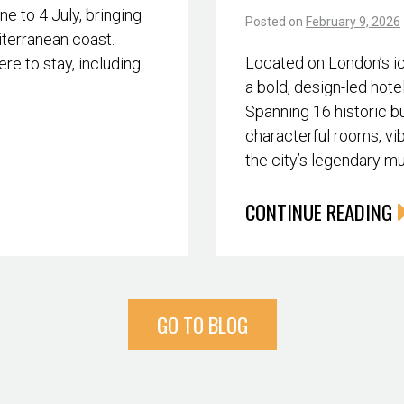
 to 4 July, bringing
Posted on
February 9, 2026
iterranean coast.
Located on London’s i
re to stay, including
a bold, design-led hote
Spanning 16 historic bu
characterful rooms, vib
the city’s legendary m
CONTINUE READING
GO TO BLOG