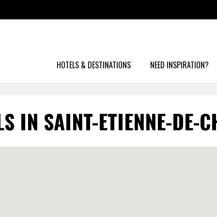
HOTELS & DESTINATIONS
NEED INSPIRATION?
S IN SAINT-ETIENNE-DE-C