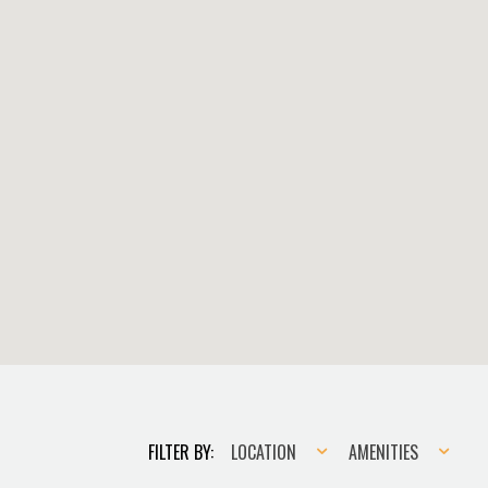
Location
Amenities
FILTER BY:
LOCATION
AMENITIES