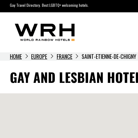
Skip
Gay Travel Directory. Best LGBTQ+ welcoming hotels.
to
content
HOME
EUROPE
FRANCE
SAINT-ETIENNE-DE-CHIGNY
GAY AND LESBIAN HOTEL