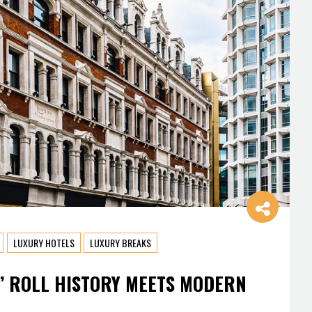
LUXURY HOTELS
LUXURY BREAKS
’ ROLL HISTORY MEETS MODERN