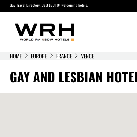
Skip
Gay Travel Directory. Best LGBTQ+ welcoming hotels.
to
content
HOME
EUROPE
FRANCE
VENCE
GAY AND LESBIAN HOTEL