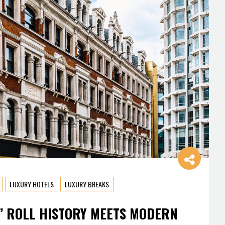
LUXURY HOTELS
LUXURY BREAKS
’ ROLL HISTORY MEETS MODERN