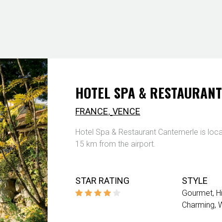
HOTEL SPA & RESTAURAN
,
FRANCE
VENCE
Hotel Spa & Restaurant Cantemerle is loc
15 km from the airport.
STAR RATING
STYLE
Gourmet
H
Charming
W