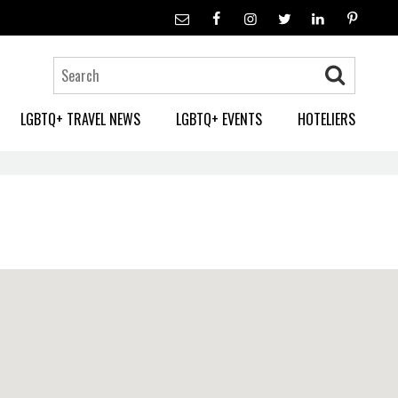
LGBTQ+ TRAVEL NEWS
LGBTQ+ EVENTS
HOTELIERS