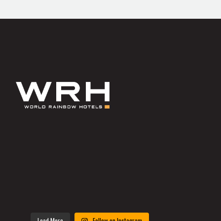
Load More
Follow on Instagram