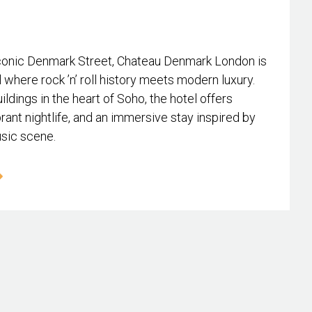
conic Denmark Street, Chateau Denmark London is
l where rock ’n’ roll history meets modern luxury.
ildings in the heart of Soho, the hotel offers
rant nightlife, and an immersive stay inspired by
usic scene.