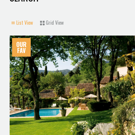
List View
Grid View
OUR
FAV