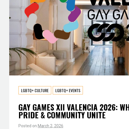
LGBTQ+ CULTURE
LGBTQ+ EVENTS
GAY GAMES XII VALENCIA 2026: W
PRIDE & COMMUNITY UNITE
Posted on
March 2, 2026