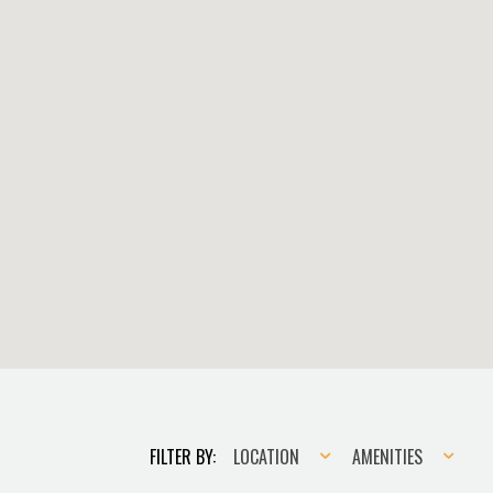
Location
Amenities
FILTER BY:
LOCATION
AMENITIES