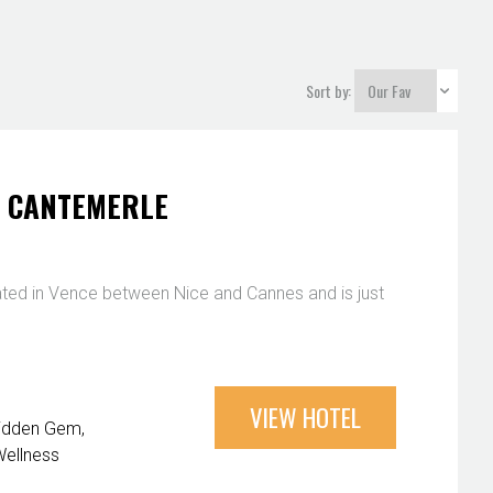
Sort by:
T CANTEMERLE
ated in Vence between Nice and Cannes and is just
VIEW HOTEL
idden Gem
ellness