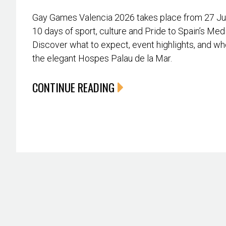
Gay Games Valencia 2026 takes place from 27 June
10 days of sport, culture and Pride to Spain’s Med
Discover what to expect, event highlights, and whe
the elegant Hospes Palau de la Mar.
CONTINUE READING