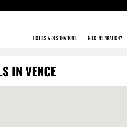
HOTELS & DESTINATIONS
NEED INSPIRATION?
S IN VENCE