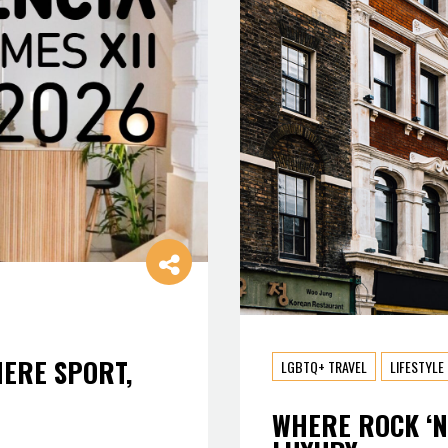
HERE SPORT,
LGBTQ+ TRAVEL
LIFESTYLE
WHERE ROCK ‘N