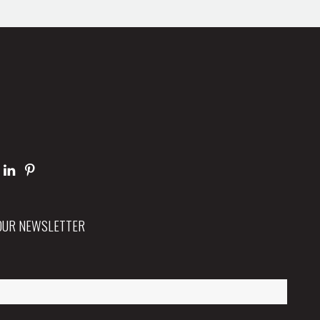
 OUR NEWSLETTER