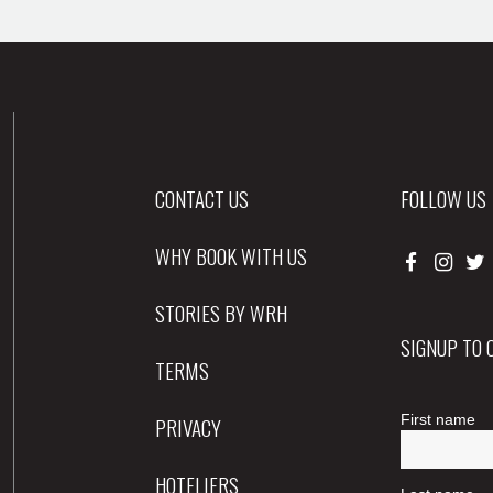
CONTACT US
FOLLOW US
WHY BOOK WITH US
STORIES BY WRH
SIGNUP TO
TERMS
PRIVACY
HOTELIERS