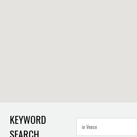
KEYWORD
SEARCH