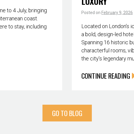
LUXURY
 to 4 July, bringing
Posted on
February 9, 2026
iterranean coast.
Located on London’s i
re to stay, including
a bold, design-led hote
Spanning 16 historic bu
characterful rooms, vib
the city’s legendary m
CONTINUE READING
GO TO BLOG