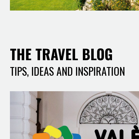
THE TRAVEL BLOG
TIPS, IDEAS AND INSPIRATION