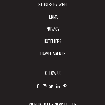
STORIES BY WRH
TERMS
PRIVACY
HOTELIERS
TRAVEL AGENTS
FOLLOW US
SIGNUP TO OUR NEWSLETTER