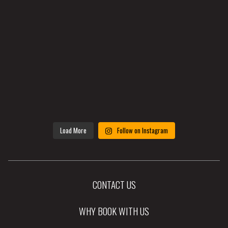
Load More
Follow on Instagram
CONTACT US
WHY BOOK WITH US