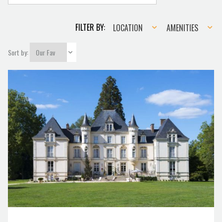
Location
Amenities
FILTER BY:
LOCATION
AMENITIES
Sort by: