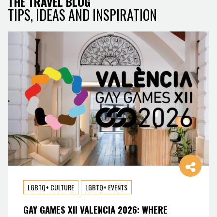
THE TRAVEL BLOG
TIPS, IDEAS AND INSPIRATION
LGBTQ+ CULTURE
LGBTQ+ EVENTS
GAY GAMES XII VALENCIA 2026: WHERE