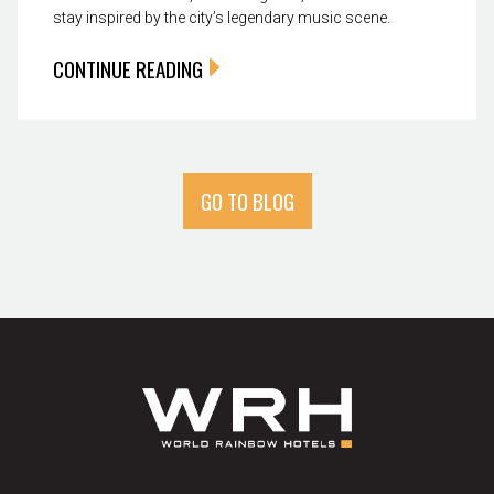
stay inspired by the city’s legendary music scene.
CONTINUE READING
GO TO BLOG