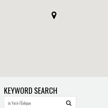
KEYWORD SEARCH