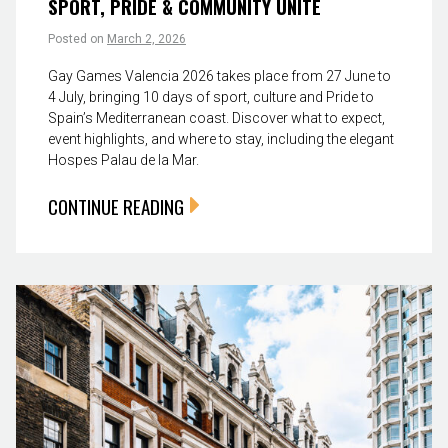
SPORT, PRIDE & COMMUNITY UNITE
Posted on
March 2, 2026
Gay Games Valencia 2026 takes place from 27 June to
4 July, bringing 10 days of sport, culture and Pride to
Spain’s Mediterranean coast. Discover what to expect,
event highlights, and where to stay, including the elegant
Hospes Palau de la Mar.
CONTINUE READING