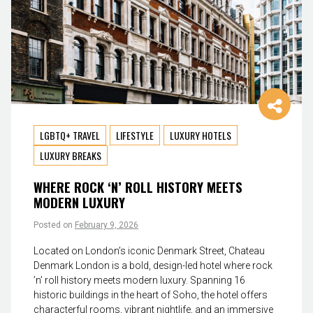
LGBTQ+ TRAVEL
LIFESTYLE
LUXURY HOTELS
LUXURY BREAKS
WHERE ROCK ‘N’ ROLL HISTORY MEETS
MODERN LUXURY
Posted on
February 9, 2026
Located on London’s iconic Denmark Street, Chateau
Denmark London is a bold, design-led hotel where rock
’n’ roll history meets modern luxury. Spanning 16
historic buildings in the heart of Soho, the hotel offers
characterful rooms, vibrant nightlife, and an immersive