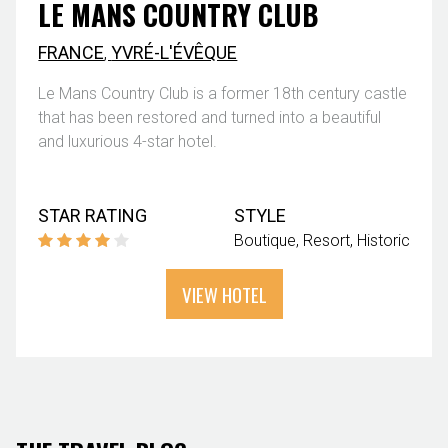
LE MANS COUNTRY CLUB
FRANCE
,
YVRÉ-L'ÉVÊQUE
Le Mans Country Club is a former 18th century castle
that has been restored and turned into a beautiful
and luxurious 4-star hotel.
STAR RATING
STYLE
Boutique
Resort
Historic
VIEW HOTEL