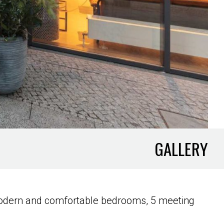
GALLERY
9 modern and comfortable bedrooms, 5 meeting