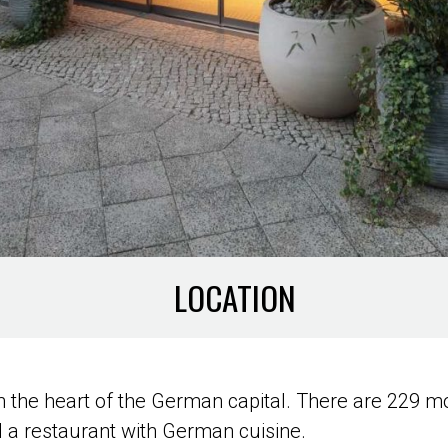
LOCATION
d in the heart of the German capital. There are 22
d a restaurant with German cuisine.