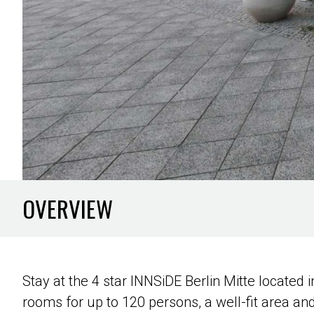
OVERVIEW
Stay at the 4 star INNSiDE Berlin Mitte locate
rooms for up to 120 persons, a well-fit area an