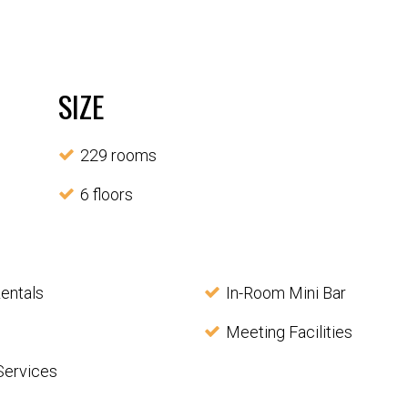
SIZE
229 rooms
6 floors
entals
In-Room Mini Bar
Meeting Facilities
Services