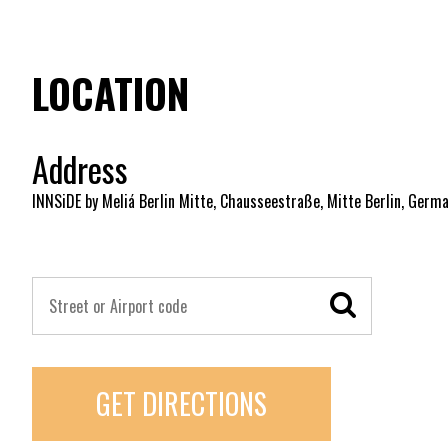
LOCATION
Address
INNSiDE by Meliá Berlin Mitte, Chausseestraße, Mitte Berlin, Germ
GET DIRECTIONS