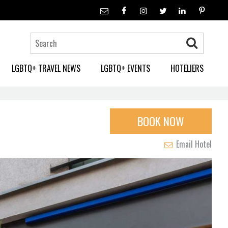
LGBTQ+ TRAVEL NEWS
LGBTQ+ EVENTS
HOTELIERS
BOOK NOW
Email Hotel