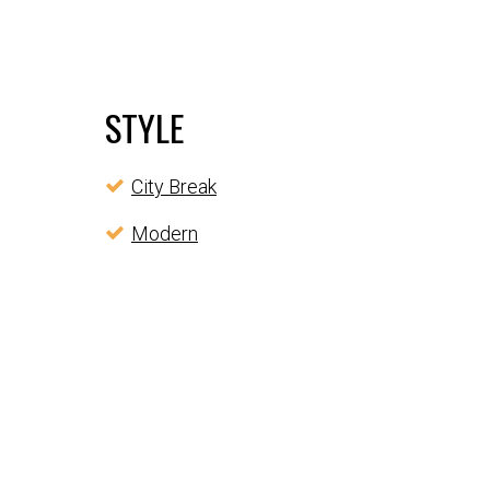
STYLE
City Break
Modern