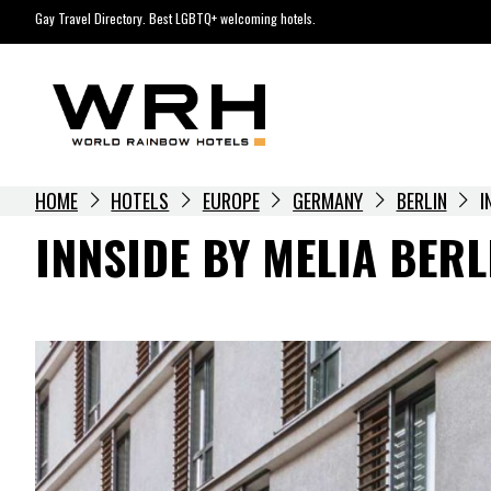
Skip
Gay Travel Directory. Best LGBTQ+ welcoming hotels.
to
content
HOME
HOTELS
EUROPE
GERMANY
BERLIN
I
INNSIDE BY MELIA BERL