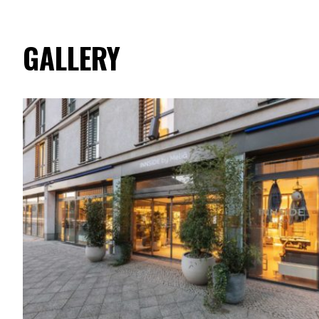
GALLERY