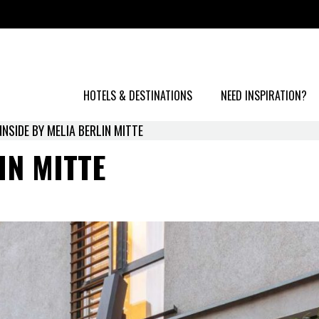
HOTELS & DESTINATIONS
NEED INSPIRATION?
NNSIDE BY MELIA BERLIN MITTE
IN MITTE