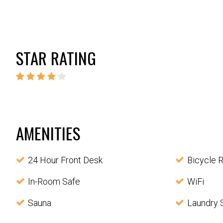
STAR RATING
AMENITIES
24 Hour Front Desk
Bicycle R
In-Room Safe
WiFi
Sauna
Laundry 