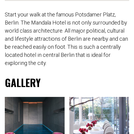
Start your walk at the famous Potsdamer Platz,
Berlin. The Mandala Hotel is not only surrounded by
world class architecture. All major political, cultural
and lifestyle attractions of Berlin are nearby and can
be reached easily on foot. This is such a centrally
located hotel in central Berlin that is ideal for
exploring the city.
GALLERY