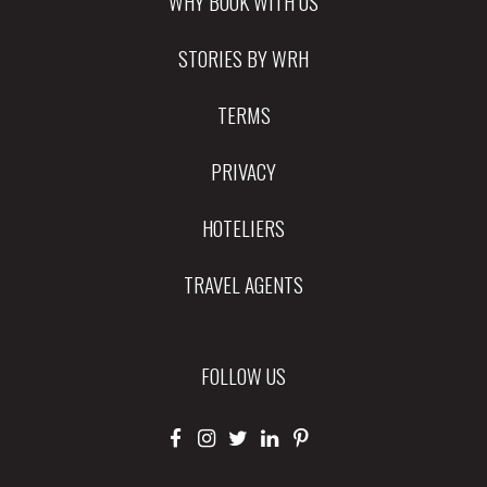
WHY BOOK WITH US
STORIES BY WRH
TERMS
PRIVACY
HOTELIERS
TRAVEL AGENTS
FOLLOW US