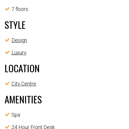
7 floors
STYLE
Design
Luxury
LOCATION
City Centre
AMENITIES
Spa
24 Hour Front Desk