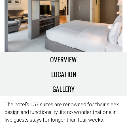
OVERVIEW
LOCATION
GALLERY
The hotel’s 157 suites are renowned for their sleek
design and functionality; it’s no wonder that one in
five guests stays for longer than four weeks.