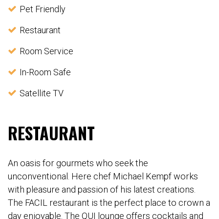
Pet Friendly
Restaurant
Room Service
In-Room Safe
Satellite TV
RESTAURANT
An oasis for gourmets who seek the
unconventional. Here chef Michael Kempf works
with pleasure and passion of his latest creations.
The FACIL restaurant is the perfect place to crown a
day enjoyable. The QUI lounge offers cocktails and