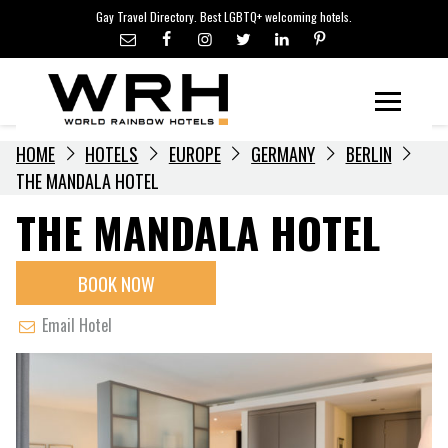
LGBTQ+ TRAVEL NEWS
Skip
Gay Travel Directory. Best LGBTQ+ welcoming hotels.
to
LGBTQ+ EVENTS
content
HOTELIERS
Menu
HOME
HOTELS
EUROPE
GERMANY
BERLIN
THE MANDALA HOTEL
THE MANDALA HOTEL
BOOK NOW
Email Hotel