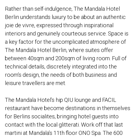
Rather than self-indulgence, The Mandala Hotel
Berlin understands luxury to be about an authentic
joie de vivre, expressed through inspirational
interiors and genuinely courteous service. Space is
a key factor for the uncomplicated atmosphere of
The Mandala Hotel Berlin, where suites offer
between 40sqm and 200sqm of living room. Full of
technical details, discretely integrated into the
room’s design, the needs of both business and
leisure travellers are met.
The Mandala Hotel’s hip QIU lounge and FACIL
restaurant have become destinations in themselves
for Berlins socialites, bringing hotel guests into
contact with the local glitterati. Work off that last
martini at Mandala’s 11th floor ONO Spa. The 600