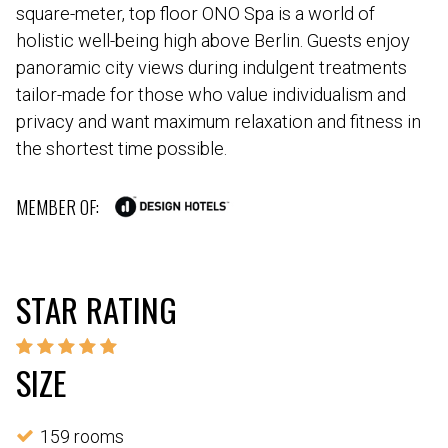
square-meter, top floor ONO Spa is a world of
holistic well-being high above Berlin. Guests enjoy
panoramic city views during indulgent treatments
tailor-made for those who value individualism and
privacy and want maximum relaxation and fitness in
the shortest time possible.
MEMBER OF:
STAR RATING
SIZE
159 rooms