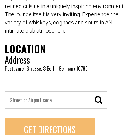
refined cuisine in a uniquely inspiring environment.
The lounge itself is very inviting. Experience the
variety of whiskeys, cognacs and sours in AN
intimate club atmosphere.
LOCATION
Address
Postdamer Strasse, 3 Berlin Germany 10785
GET DIRECTIONS