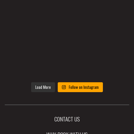
Load More
Follow on Instagram
CONTACT US