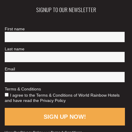
SIGNUP TO OUR NEWSLETTER