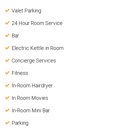
Valet Parking
24 Hour Room Service
Bar
Electric Kettle in Room
Concierge Services
Fitness
In-Room Hairdryer
In Room Movies
In-Room Mini Bar
Parking