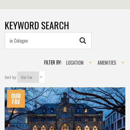
KEYWORD SEARCH
Location
Amenities
FILTER BY:
LOCATION
AMENITIES
Sort by:
OUR
FAV