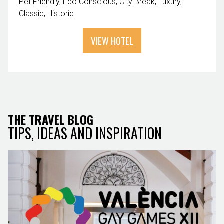
Pet Friendly
Eco Conscious
City Break
Luxury
Classic
Historic
VIEW HOTEL
THE TRAVEL BLOG
TIPS, IDEAS AND INSPIRATION