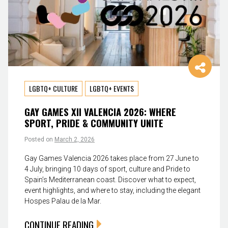
LGBTQ+ CULTURE
LGBTQ+ EVENTS
GAY GAMES XII VALENCIA 2026: WHERE
SPORT, PRIDE & COMMUNITY UNITE
Posted on
March 2, 2026
Gay Games Valencia 2026 takes place from 27 June to
4 July, bringing 10 days of sport, culture and Pride to
Spain’s Mediterranean coast. Discover what to expect,
event highlights, and where to stay, including the elegant
Hospes Palau de la Mar.
CONTINUE READING