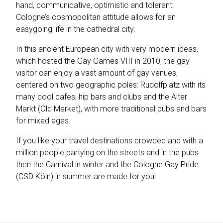
hand, communicative, optimistic and tolerant.
Cologne’s cosmopolitan attitude allows for an
easygoing life in the cathedral city.
In this ancient European city with very modern ideas,
which hosted the Gay Games VIII in 2010, the gay
visitor can enjoy a vast amount of gay venues,
centered on two geographic poles: Rudolfplatz with its
many cool cafes, hip bars and clubs and the Alter
Markt (Old Market), with more traditional pubs and bars
for mixed ages.
If you like your travel destinations crowded and with a
million people partying on the streets and in the pubs
then the Carnival in winter and the Cologne Gay Pride
(CSD Köln) in summer are made for you!