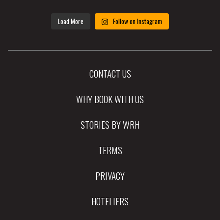
Load More
Follow on Instagram
CONTACT US
WHY BOOK WITH US
STORIES BY WRH
TERMS
PRIVACY
HOTELIERS