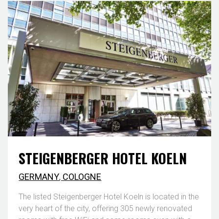
STEIGENBERGER HOTEL KOELN
GERMANY
,
COLOGNE
The listed Steigenberger Hotel Koeln is located in the
very heart of the city, offering 305 newly renovated