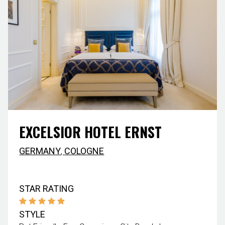
EXCELSIOR HOTEL ERNST
GERMANY
,
COLOGNE
STAR RATING
STYLE