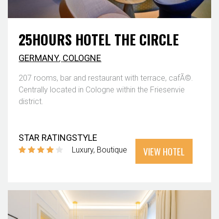
25HOURS HOTEL THE CIRCLE
GERMANY
,
COLOGNE
207 rooms, bar and restaurant with terrace, cafÃ©.
Centrally located in Cologne within the Friesenvie
district.
STAR RATING
STYLE
VIEW HOTEL
Luxury
Boutique