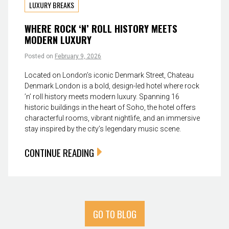
LUXURY BREAKS
WHERE ROCK ‘N’ ROLL HISTORY MEETS
MODERN LUXURY
Posted on
February 9, 2026
Located on London’s iconic Denmark Street, Chateau
Denmark London is a bold, design-led hotel where rock
’n’ roll history meets modern luxury. Spanning 16
historic buildings in the heart of Soho, the hotel offers
characterful rooms, vibrant nightlife, and an immersive
stay inspired by the city’s legendary music scene.
CONTINUE READING
GO TO BLOG