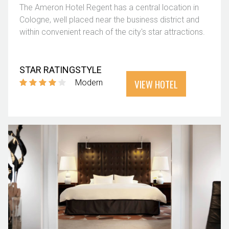
The Ameron Hotel Regent has a central location in
Cologne, well placed near the business district and
within convenient reach of the city's star attractions.
STAR RATING
STYLE
VIEW HOTEL
Modern