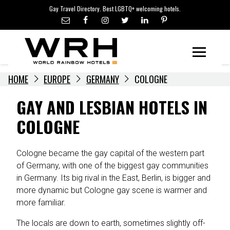
LGBTQ+ TRAVEL NEWS
Skip
Gay Travel Directory. Best LGBTQ+ welcoming hotels.
to
LGBTQ+ EVENTS
content
HOTELIERS
Menu
HOME
EUROPE
GERMANY
COLOGNE
GAY AND LESBIAN HOTELS IN
COLOGNE
Cologne became the gay capital of the western part
of Germany, with one of the biggest gay communities
in Germany. Its big rival in the East, Berlin, is bigger and
more dynamic but Cologne gay scene is warmer and
more familiar.
The locals are down to earth, sometimes slightly off-