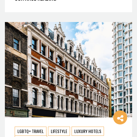
LGBTQ+ TRAVEL
LIFESTYLE
LUXURY HOTELS