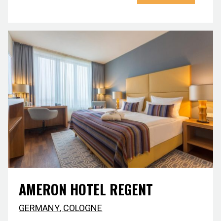
AMERON HOTEL REGENT
GERMANY
,
COLOGNE