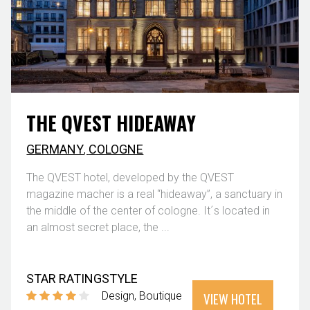
THE QVEST HIDEAWAY
GERMANY
,
COLOGNE
The QVEST hotel, developed by the QVEST
magazine macher is a real “hideaway”, a sanctuary in
the middle of the center of cologne. It´s located in
an almost secret place, the ...
STAR RATING
STYLE
VIEW HOTEL
Design
Boutique