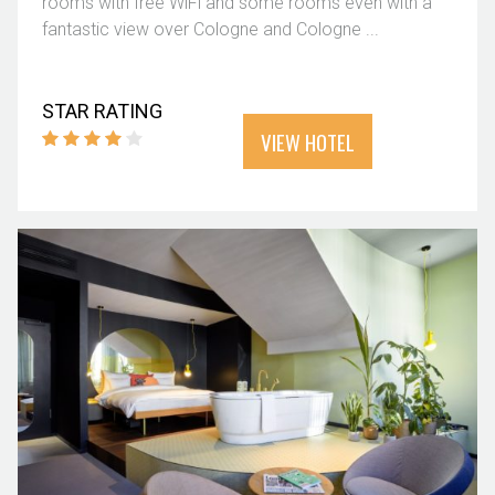
rooms with free WiFi and some rooms even with a
fantastic view over Cologne and Cologne ...
STAR RATING
VIEW HOTEL