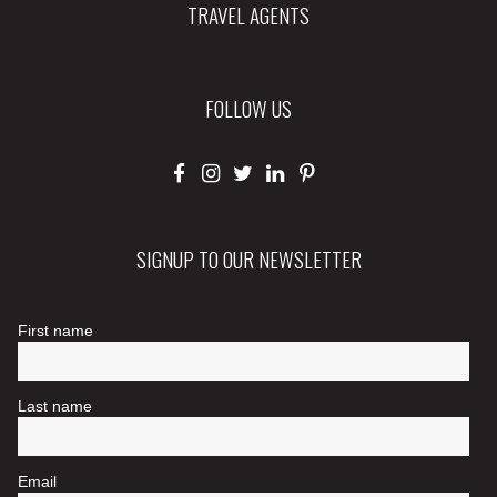
TRAVEL AGENTS
FOLLOW US
SIGNUP TO OUR NEWSLETTER