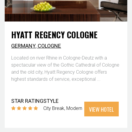
HYATT REGENCY COLOGNE
GERMANY
,
COLOGNE
Located on river Rhine in Cologne-Deutz with a
spectacular view of the Gothic Cathedral of Cologne
and the old city, Hyatt Regency Cologne offers
highest standards of service, exceptional ...
STAR RATING
STYLE
VIEW HOTEL
City Break
Modern