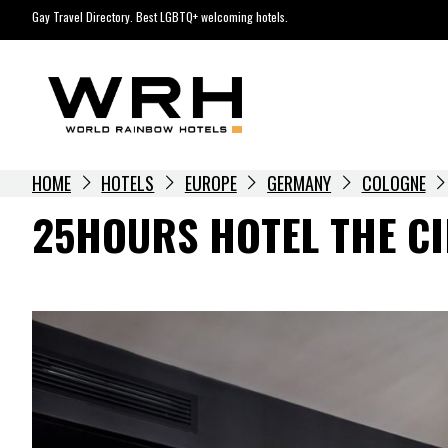
Skip
Gay Travel Directory. Best LGBTQ+ welcoming hotels.
to
content
HOME
HOTELS
EUROPE
GERMANY
COLOGNE
25HOURS HOTEL THE CI