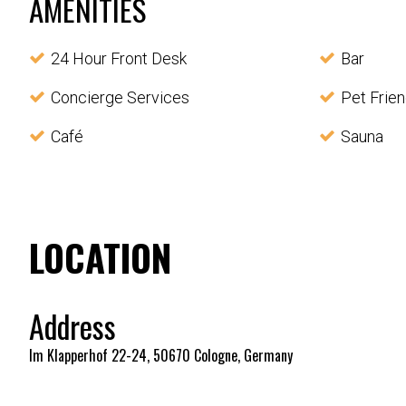
AMENITIES
24 Hour Front Desk
Bar
Concierge Services
Pet Frien
Café
Sauna
LOCATION
Address
Im Klapperhof 22-24, 50670 Cologne, Germany