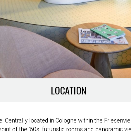
LOCATION
! Centrally located in Cologne within the Friesenvie 
spirit of the ’60s, futuristic rooms and panoramic v