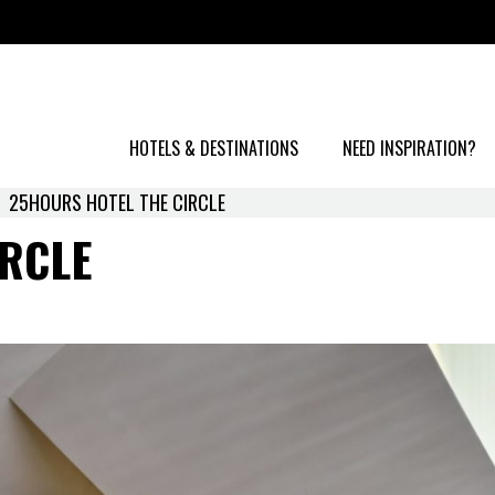
HOTELS & DESTINATIONS
NEED INSPIRATION?
25HOURS HOTEL THE CIRCLE
RCLE