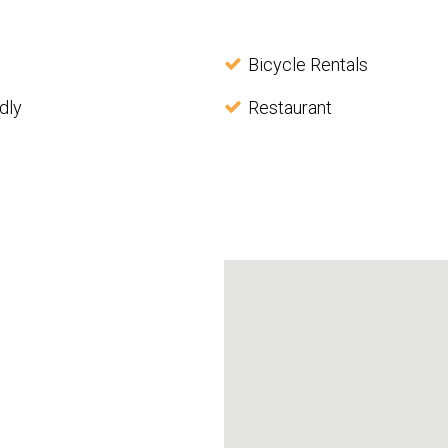
Bicycle Rentals
dly
Restaurant