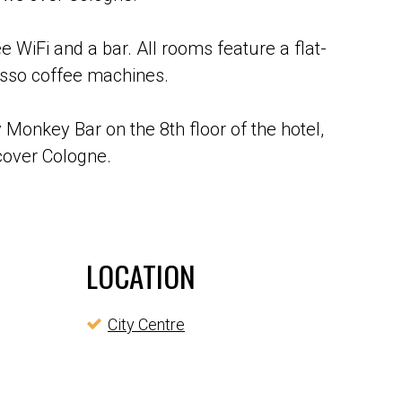
e WiFi and a bar. All rooms feature a flat-
esso coffee machines.
 Monkey Bar on the 8th floor of the hotel,
scover Cologne.
LOCATION
City Centre