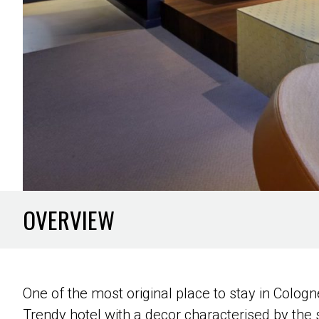
OVERVIEW
One of the most original place to stay in Cologne
Trendy hotel with a decor characterised by the 