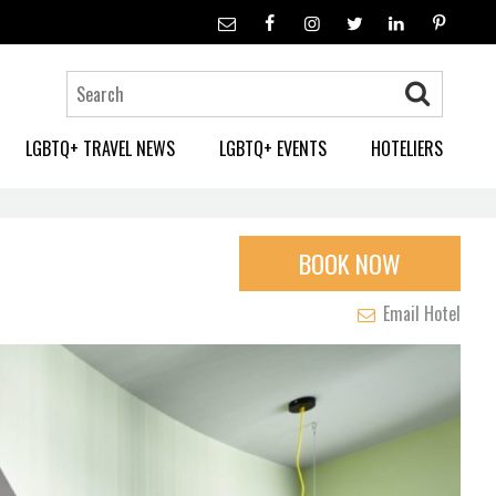
LGBTQ+ TRAVEL NEWS
LGBTQ+ EVENTS
HOTELIERS
BOOK NOW
Email Hotel