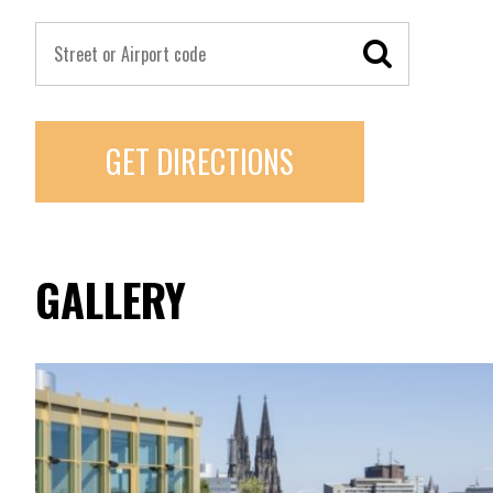
GET DIRECTIONS
GALLERY