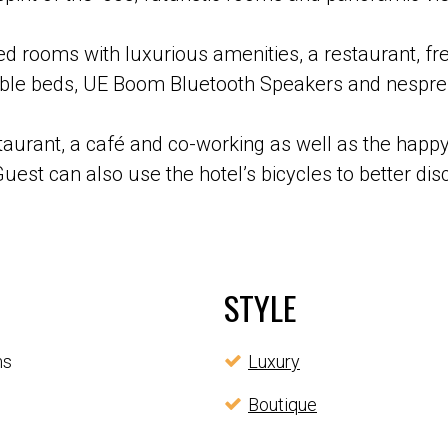
d rooms with luxurious amenities, a restaurant, fre
rtable beds, UE Boom Bluetooth Speakers and nespr
taurant, a café and co-working as well as the happy
uest can also use the hotel’s bicycles to better di
STYLE
ms
Luxury
Boutique