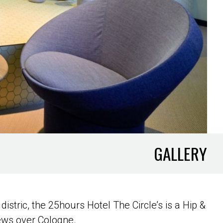
GALLERY
distric, the 25hours Hotel The Circle’s is a Hip &
iews over Cologne.