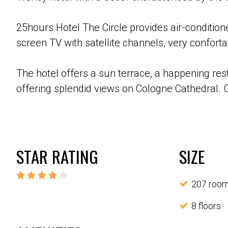
25hours Hotel The Circle provides air-conditione
screen TV with satellite channels, very confo
The hotel offers a sun terrace, a happening res
offering splendid views on Cologne Cathedral. G
STAR RATING
SIZE
207 roo
8 floors