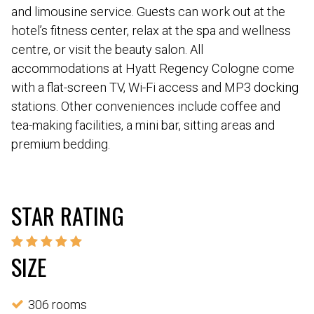
and limousine service. Guests can work out at the
hotel’s fitness center, relax at the spa and wellness
centre, or visit the beauty salon. All
accommodations at Hyatt Regency Cologne come
with a flat-screen TV, Wi-Fi access and MP3 docking
stations. Other conveniences include coffee and
tea-making facilities, a mini bar, sitting areas and
premium bedding.
STAR RATING
SIZE
306 rooms