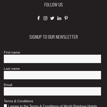
FOLLOW US
SIGNUP TO OUR NEWSLETTER