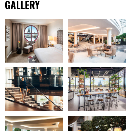
GALLERY