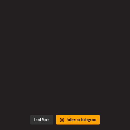
Load More
Follow on Instagram