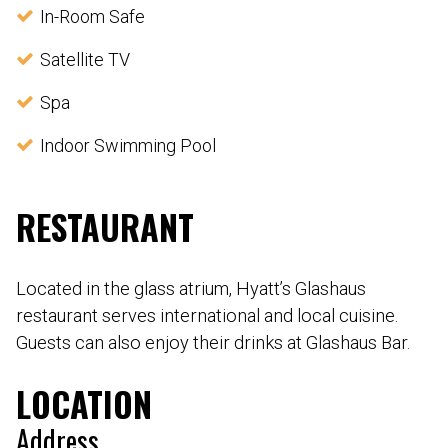
In-Room Safe
Satellite TV
Spa
Indoor Swimming Pool
RESTAURANT
Located in the glass atrium, Hyatt’s Glashaus
restaurant serves international and local cuisine.
Guests can also enjoy their drinks at Glashaus Bar.
LOCATION
Address