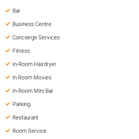
Bar
Business Centre
Concierge Services
Fitness
In-Room Hairdryer
In Room Movies
In-Room Mini Bar
Parking
Restaurant
Room Service