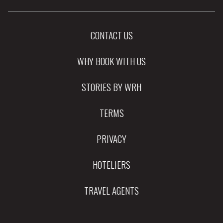
CONTACT US
WHY BOOK WITH US
STORIES BY WRH
TERMS
PRIVACY
HOTELIERS
TRAVEL AGENTS