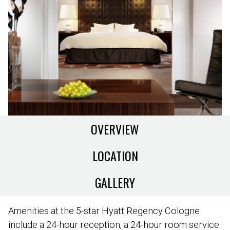
OVERVIEW
LOCATION
GALLERY
Amenities at the 5-star Hyatt Regency Cologne
include a 24-hour reception, a 24-hour room service