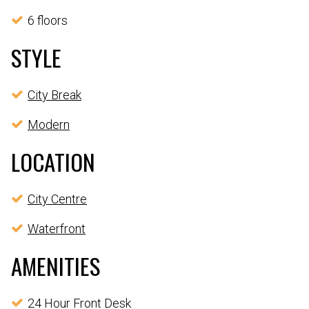
6 floors
STYLE
City Break
Modern
LOCATION
City Centre
Waterfront
AMENITIES
24 Hour Front Desk