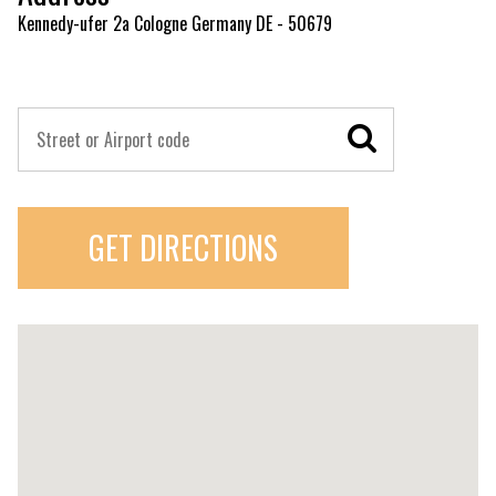
Kennedy-ufer 2a Cologne Germany DE - 50679
GET DIRECTIONS