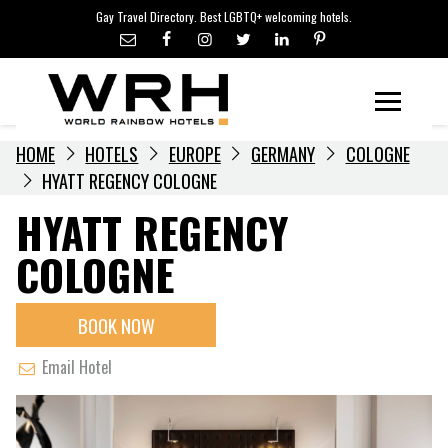
LGBTQ+ TRAVEL NEWS
Skip
Gay Travel Directory. Best LGBTQ+ welcoming hotels.
to
LGBTQ+ EVENTS
content
HOTELIERS
Menu
HOME
HOTELS
EUROPE
GERMANY
COLOGNE
HYATT REGENCY COLOGNE
HYATT REGENCY
COLOGNE
BOOK NOW
Email Hotel