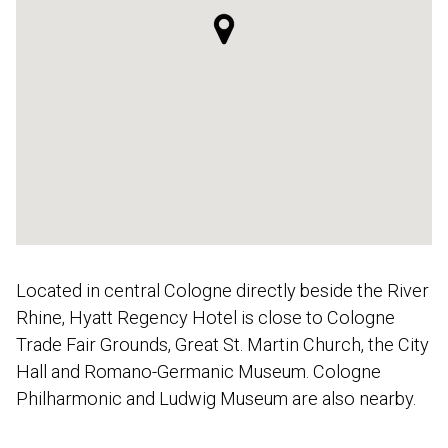
Located in central Cologne directly beside the River
Rhine, Hyatt Regency Hotel is close to Cologne
Trade Fair Grounds, Great St. Martin Church, the City
Hall and Romano-Germanic Museum. Cologne
Philharmonic and Ludwig Museum are also nearby.