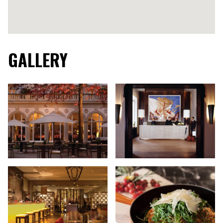
GALLERY