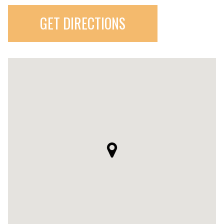
GET DIRECTIONS