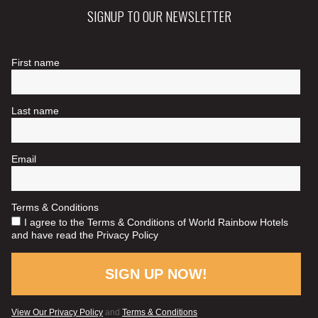
SIGNUP TO OUR NEWSLETTER