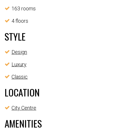
163 rooms
4 floors
STYLE
Design
Luxury
Classic
LOCATION
City Centre
AMENITIES