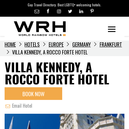
LGBTQ+ TRAVEL NEWS
Skip
Gay Travel Directory. Best LGBTQ+ welcoming hotels.
to
LGBTQ+ EVENTS
content
HOTELIERS
Menu
HOME
HOTELS
EUROPE
GERMANY
FRANKFURT
VILLA KENNEDY, A ROCCO FORTE HOTEL
VILLA KENNEDY, A
ROCCO FORTE HOTEL
BOOK NOW
Email Hotel