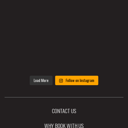
Load More
Follow on Instagram
CONTACT US
WHY BOOK WITH US