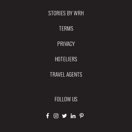
STORIES BY WRH
TERMS
PRIVACY
HOTELIERS
TRAVEL AGENTS
FOLLOW US