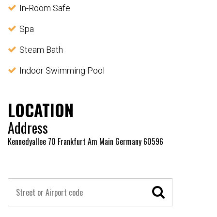
In-Room Safe
Spa
Steam Bath
Indoor Swimming Pool
LOCATION
Address
Kennedyallee 70 Frankfurt Am Main Germany 60596