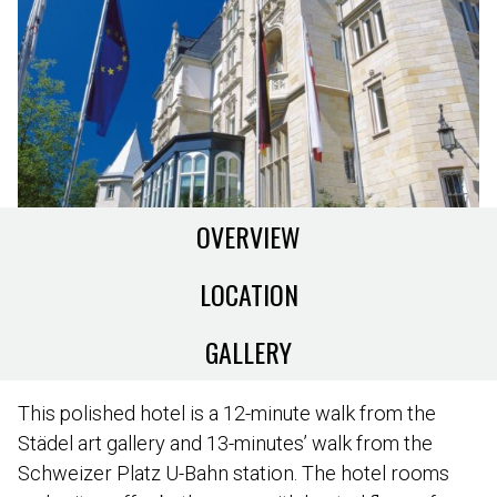
OVERVIEW
LOCATION
GALLERY
This polished hotel is a 12-minute walk from the
Städel art gallery and 13-minutes’ walk from the
Schweizer Platz U-Bahn station. The hotel rooms