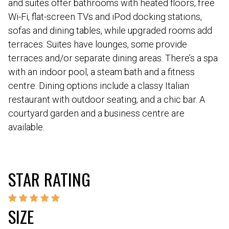
and suites offer bathrooms with heated floors, free
Wi-Fi, flat-screen TVs and iPod docking stations,
sofas and dining tables, while upgraded rooms add
terraces. Suites have lounges, some provide
terraces and/or separate dining areas. There’s a spa
with an indoor pool, a steam bath and a fitness
centre. Dining options include a classy Italian
restaurant with outdoor seating, and a chic bar. A
courtyard garden and a business centre are
available.
STAR RATING
SIZE