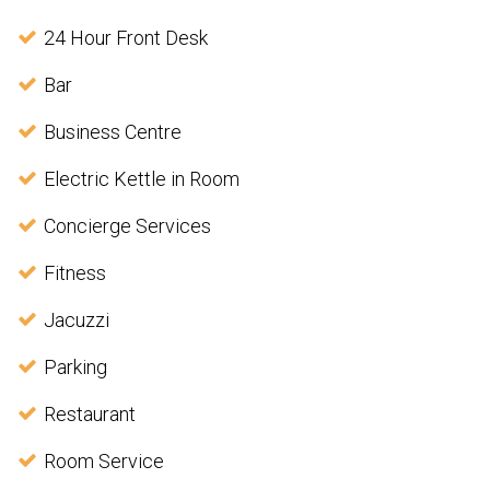
24 Hour Front Desk
Bar
Business Centre
Electric Kettle in Room
Concierge Services
Fitness
Jacuzzi
Parking
Restaurant
Room Service