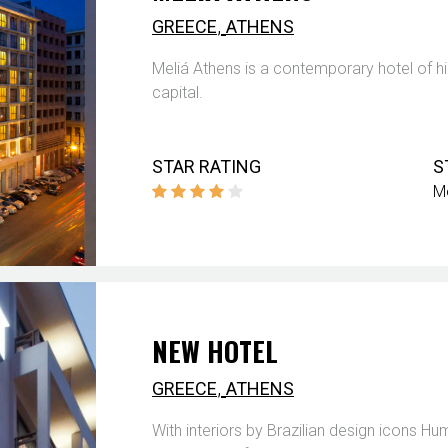
,
GREECE
ATHENS
Meliá Athens is a contemporary hotel of hi
capital.
STAR RATING
S
M
NEW HOTEL
,
GREECE
ATHENS
With interiors by Brazilian design icons 