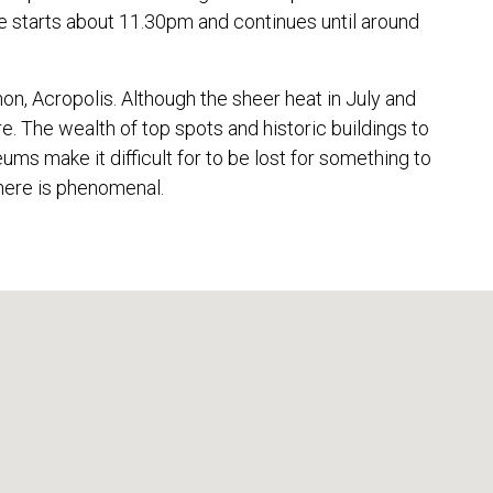
e starts about 11.30pm and continues until around
on, Acropolis. Although the sheer heat in July and
e. The wealth of top spots and historic buildings to
s make it difficult for to be lost for something to
 here is phenomenal.