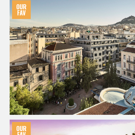
OUR
FAV
OUR
FAV