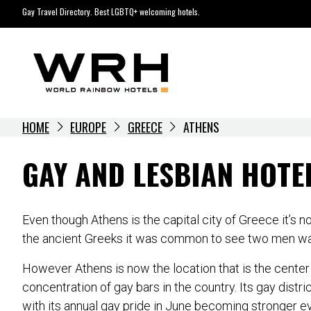
Skip
Gay Travel Directory. Best LGBTQ+ welcoming hotels.
to
content
HOME
EUROPE
GREECE
ATHENS
GAY AND LESBIAN HOTE
Even though Athens is the capital city of Greece it’s
the ancient Greeks it was common to see two men walki
However Athens is now the location that is the center 
concentration of gay bars in the country. Its gay distr
with its annual gay pride in June becoming stronger eve