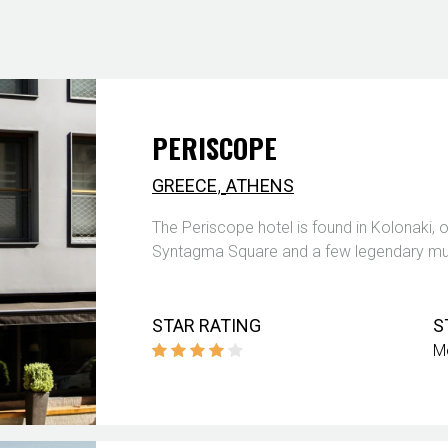
PERISCOPE
,
GREECE
ATHENS
The Periscope hotel is found in Kolonaki, 
Syntagma Square and a few legendary mus
STAR RATING
S
M