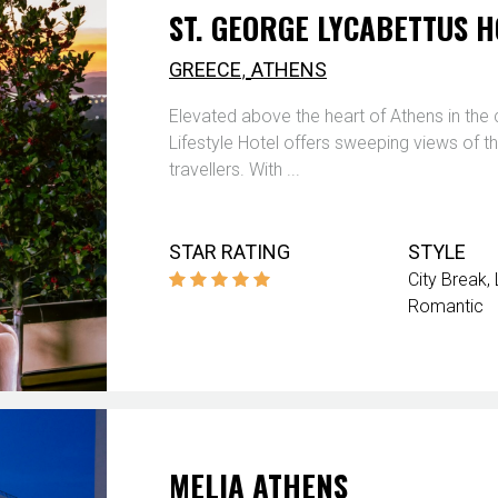
ST. GEORGE LYCABETTUS H
,
GREECE
ATHENS
Elevated above the heart of Athens in the 
Lifestyle Hotel offers sweeping views of 
travellers. With ...
STAR RATING
STYLE
City Break
Romantic
MELIA ATHENS