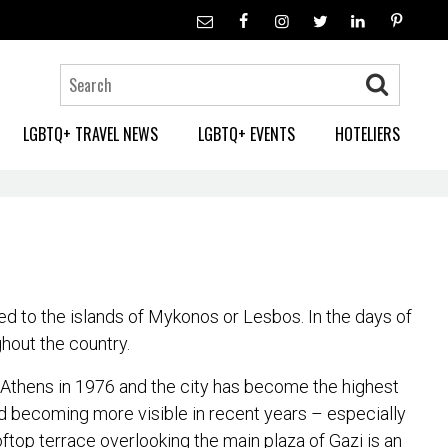
LGBTQ+ TRAVEL NEWS
LGBTQ+ EVENTS
HOTELIERS
d to the islands of Mykonos or Lesbos. In the days of
hout the country.
in Athens in 1976 and the city has become the highest
and becoming more visible in recent years – especially
oftop terrace overlooking the main plaza of Gazi is an