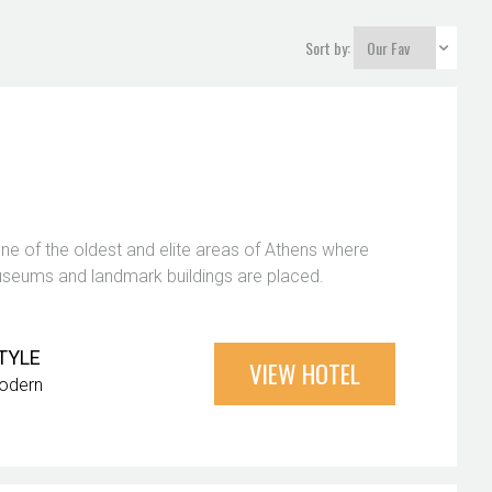
Sort by:
one of the oldest and elite areas of Athens where
eums and landmark buildings are placed.
TYLE
VIEW HOTEL
odern