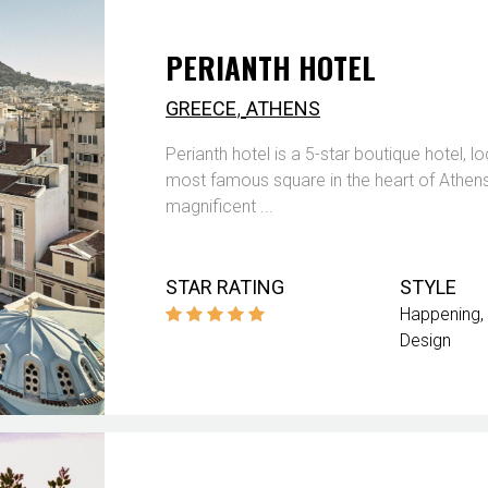
PERIANTH HOTEL
,
GREECE
ATHENS
Perianth hotel is a 5-star boutique hotel, lo
most famous square in the heart of Athens. 
magnificent ...
STAR RATING
STYLE
Happening
Design