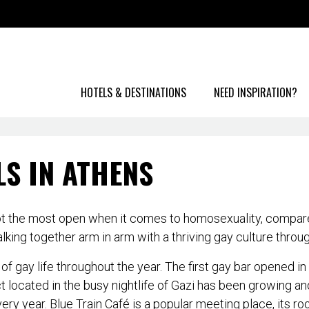
HOTELS & DESTINATIONS
NEED INSPIRATION?
LS IN ATHENS
 not the most open when it comes to homosexuality, compare
ng together arm in arm with a thriving gay culture throug
of gay life throughout the year. The first gay bar opened 
ict located in the busy nightlife of Gazi has been growing 
ry year. Blue Train Café is a popular meeting place, its ro