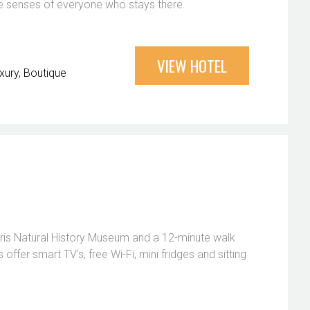
r the senses of everyone who stays there.
VIEW HOTEL
xury
Boutique
dris Natural History Museum and a 12-minute walk
ffer smart TV's, free Wi-Fi, mini fridges and sitting