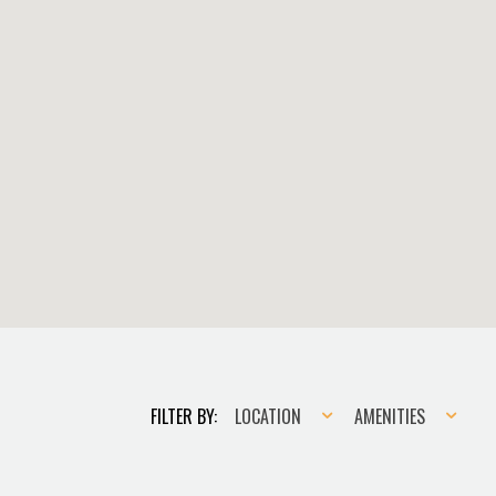
Location
Amenities
FILTER BY:
LOCATION
AMENITIES