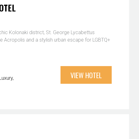
OTEL
chic Kolonaki district, St. George Lycabettus
the Acropolis and a stylish urban escape for LGBTQ+
VIEW HOTEL
Luxury