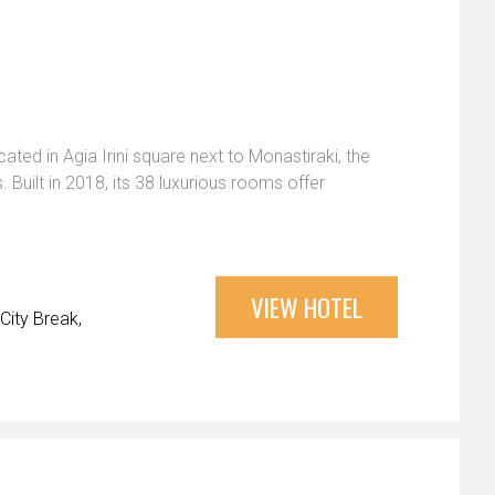
cated in Agia Irini square next to Monastiraki, the
Built in 2018, its 38 luxurious rooms offer
VIEW HOTEL
City Break