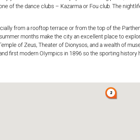
ne of the dance clubs – Kazarma or Fou club. The nightlif
cially from a rooftop terrace or from the top of the Parthen
e summer months make the city an excellent place to explor
Temple of Zeus, Theater of Dionysos, and a wealth of museum
and first modern OIympics in 1896 so the sporting history
2