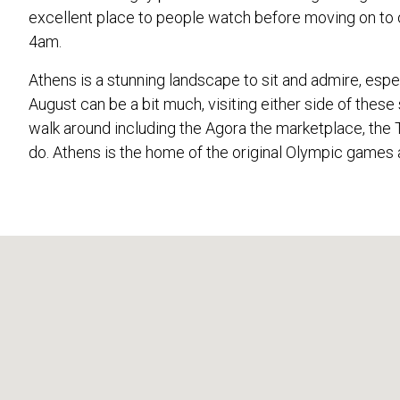
excellent place to people watch before moving on to o
4am.
Athens is a stunning landscape to sit and admire, espe
August can be a bit much, visiting either side of thes
walk around including the Agora the marketplace, the 
do. Athens is the home of the original Olympic games 