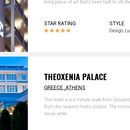
living piece of art that's been built to sti
STAR RATING
STYLE
Design
Lu
THEOXENIA PALACE
,
GREECE
ATHENS
This hotel is a 6-minute walk from Goulan
from the nearest metro station. The rooms o
areas while ...