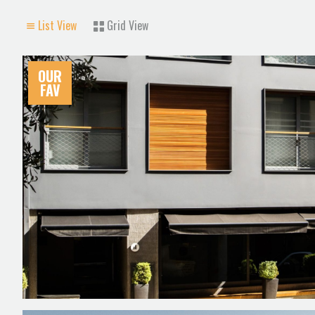
List View
Grid View
OUR
FAV