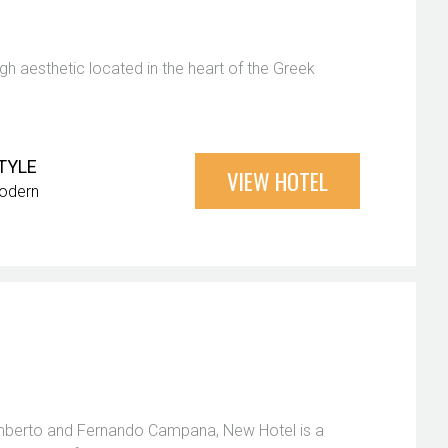
gh aesthetic located in the heart of the Greek
TYLE
VIEW HOTEL
odern
Humberto and Fernando Campana, New Hotel is a