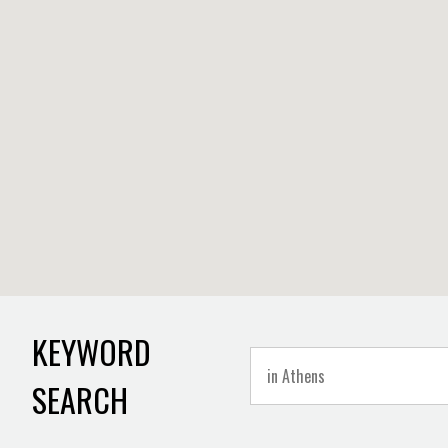
KEYWORD
SEARCH