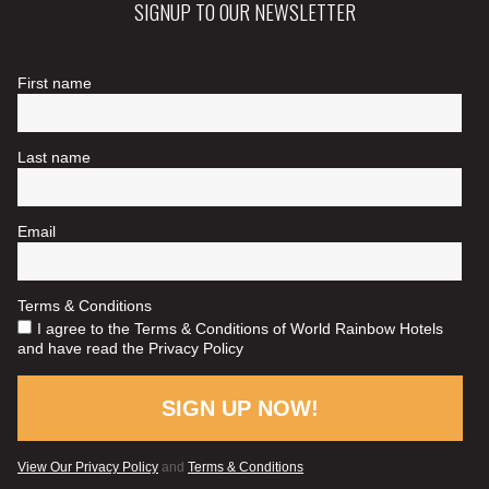
SIGNUP TO OUR NEWSLETTER