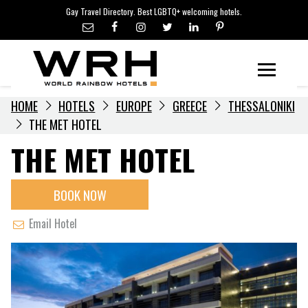
LGBTQ+ TRAVEL NEWS
Skip
Gay Travel Directory. Best LGBTQ+ welcoming hotels.
to
LGBTQ+ EVENTS
content
HOTELIERS
Menu
HOME
HOTELS
EUROPE
GREECE
THESSALONIKI
THE MET HOTEL
THE MET HOTEL
BOOK NOW
Email Hotel