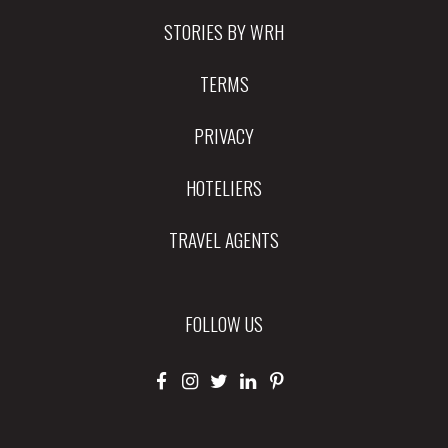
STORIES BY WRH
TERMS
PRIVACY
HOTELIERS
TRAVEL AGENTS
FOLLOW US