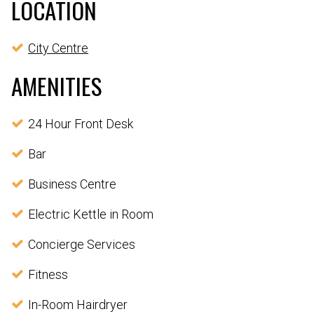
LOCATION
City Centre
AMENITIES
24 Hour Front Desk
Bar
Business Centre
Electric Kettle in Room
Concierge Services
Fitness
In-Room Hairdryer