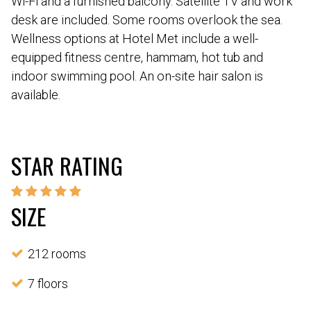
Wi-Fi and a furnished balcony. Satellite TV and work
desk are included. Some rooms overlook the sea.
Wellness options at Hotel Met include a well-
equipped fitness centre, hammam, hot tub and
indoor swimming pool. An on-site hair salon is
available.
STAR RATING
SIZE
212 rooms
7 floors