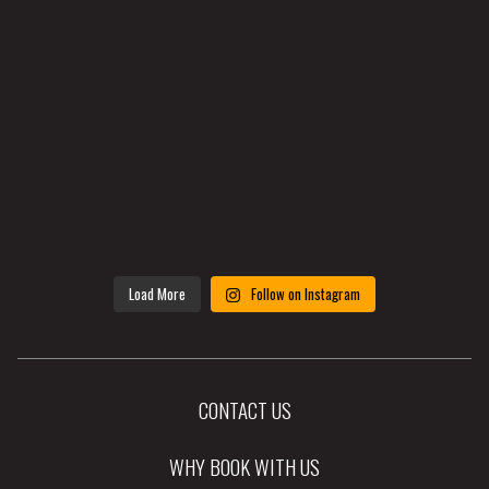
Load More
Follow on Instagram
CONTACT US
WHY BOOK WITH US