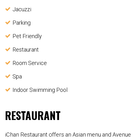
Jacuzzi
Parking
Pet Friendly
Restaurant
Room Service
Spa
Indoor Swimming Pool
RESTAURANT
iChan Restaurant offers an Asian menu and Avenue