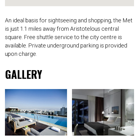
An ideal basis for sightseeing and shopping, the Met
is just 1.1 miles away from Aristotelous central
square. Free shuttle service to the city centre is
available. Private underground parking is provided
upon charge.
GALLERY