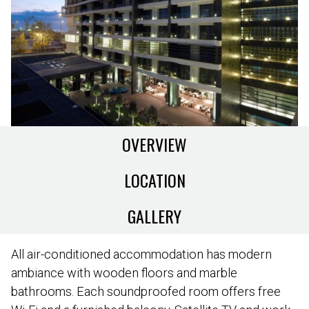
OVERVIEW
LOCATION
GALLERY
All air-conditioned accommodation has modern
ambiance with wooden floors and marble
bathrooms. Each soundproofed room offers free