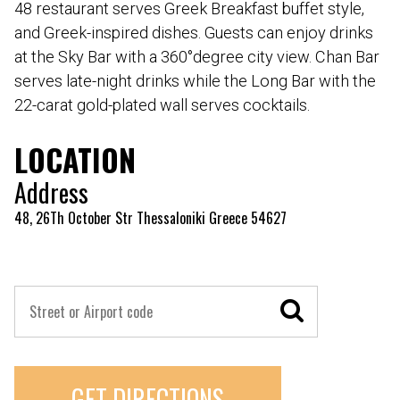
48 restaurant serves Greek Breakfast buffet style,
and Greek-inspired dishes. Guests can enjoy drinks
at the Sky Bar with a 360°degree city view. Chan Bar
serves late-night drinks while the Long Bar with the
22-carat gold-plated wall serves cocktails.
LOCATION
Address
48, 26Th October Str Thessaloniki Greece 54627
GET DIRECTIONS