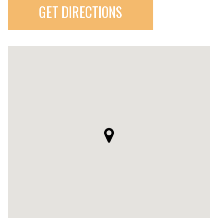
GET DIRECTIONS