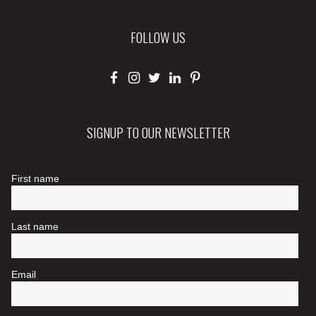
FOLLOW US
SIGNUP TO OUR NEWSLETTER