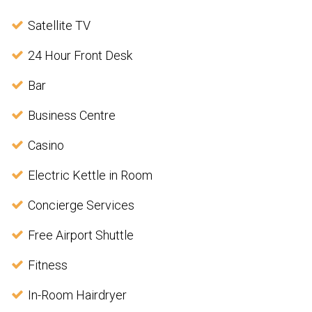
Satellite TV
24 Hour Front Desk
Bar
Business Centre
Casino
Electric Kettle in Room
Concierge Services
Free Airport Shuttle
Fitness
In-Room Hairdryer