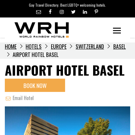
LGBTQ+ TRAVEL NEWS
Skip
Gay Travel Directory. Best LGBTQ+ welcoming hotels.
to
LGBTQ+ EVENTS
content
HOTELIERS
Menu
HOME
HOTELS
EUROPE
SWITZERLAND
BASEL
AIRPORT HOTEL BASEL
AIRPORT HOTEL BASEL
BOOK NOW
Email Hotel