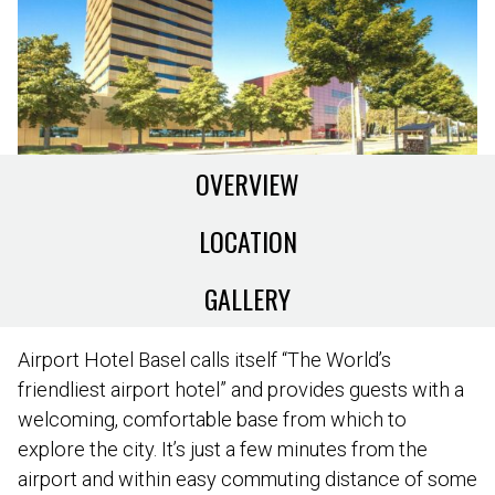
OVERVIEW
LOCATION
GALLERY
Airport Hotel Basel calls itself “The World’s
friendliest airport hotel” and provides guests with a
welcoming, comfortable base from which to
explore the city. It’s just a few minutes from the
airport and within easy commuting distance of some