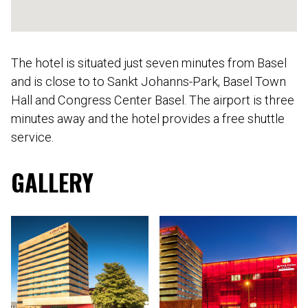
The hotel is situated just seven minutes from Basel
and is close to to Sankt Johanns-Park, Basel Town
Hall and Congress Center Basel. The airport is three
minutes away and the hotel provides a free shuttle
service.
GALLERY