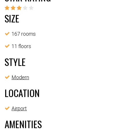
SIZE
167 rooms
11 floors
STYLE
Modern
LOCATION
Airport
AMENITIES