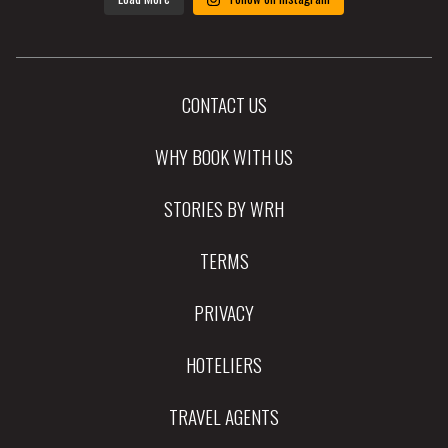
CONTACT US
WHY BOOK WITH US
STORIES BY WRH
TERMS
PRIVACY
HOTELIERS
TRAVEL AGENTS