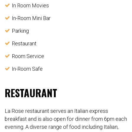
In Room Movies
In-Room Mini Bar
Parking
Restaurant
Room Service
In-Room Safe
RESTAURANT
La Rose restaurant serves an Italian express
breakfast and is also open for dinner from 6pm each
evening. A diverse range of food including Italian,