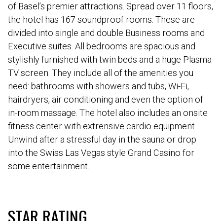
of Basel’s premier attractions. Spread over 11 floors,
the hotel has 167 soundproof rooms. These are
divided into single and double Business rooms and
Executive suites. All bedrooms are spacious and
stylishly furnished with twin beds and a huge Plasma
TV screen. They include all of the amenities you
need: bathrooms with showers and tubs, Wi-Fi,
hairdryers, air conditioning and even the option of
in-room massage. The hotel also includes an onsite
fitness center with extrensive cardio equipment.
Unwind after a stressful day in the sauna or drop
into the Swiss Las Vegas style Grand Casino for
some entertainment.
STAR RATING