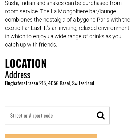
Sushi, Indian and snakcs can be purchased from
room service. The La Mongolfiere bar/lounge
combiones the nostalgia of a bygone Paris with the
exotic Far East. It’s an inviting, relaxed environment
in which to enjoyu a wide range of drinks as you
catch up with friends.
LOCATION
Address
Flughafenstrasse 215, 4056 Basel, Switzerland