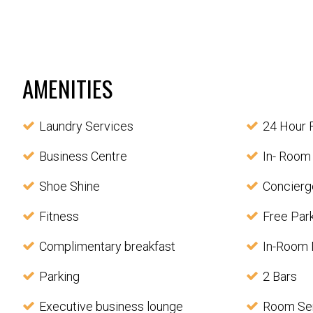
AMENITIES
Laundry Services
24 Hour 
Business Centre
In- Room
Shoe Shine
Concierg
Fitness
Free Par
Complimentary breakfast
In-Room 
Parking
2 Bars
Executive business lounge
Room Se