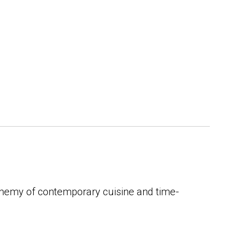
lchemy of contemporary cuisine and time-