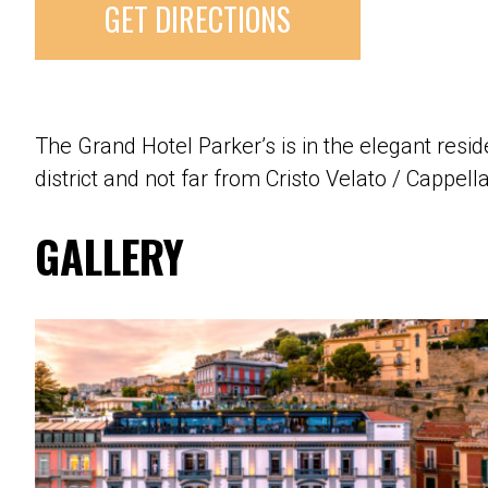
GET DIRECTIONS
The Grand Hotel Parker’s is in the elegant res
district and not far from Cristo Velato / Cappel
GALLERY