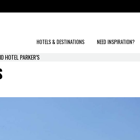
HOTELS & DESTINATIONS
NEED INSPIRATION?
D HOTEL PARKER’S
S