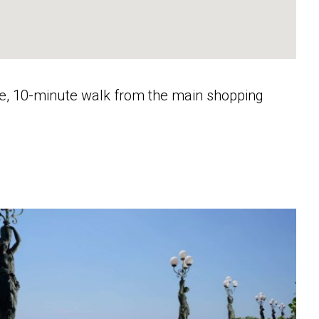
ele, 10-minute walk from the main shopping