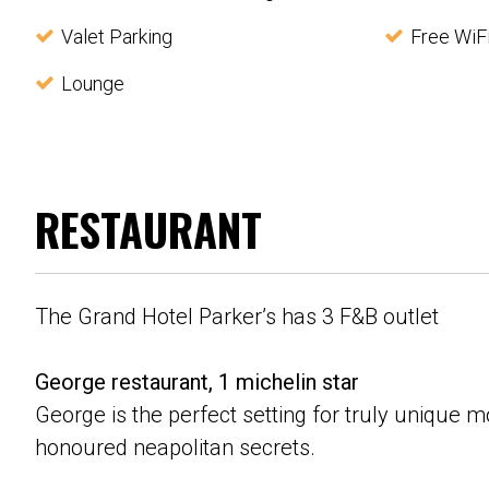
Valet Parking
Free WiF
Lounge
RESTAURANT
The Grand Hotel Parker’s has 3 F&B outlet
George restaurant, 1 michelin star
George is the perfect setting for truly unique
honoured neapolitan secrets.