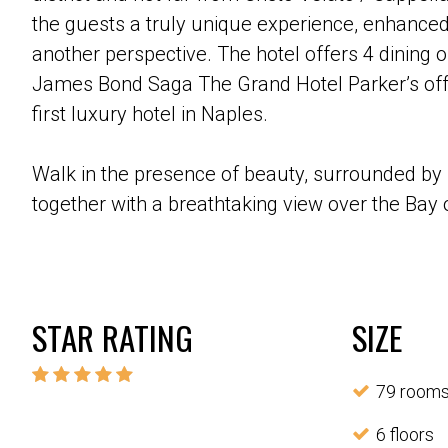
the guests a truly unique experience, enhanced
another perspective. The hotel offers 4 dining o
James Bond Saga The Grand Hotel Parker’s offe
first luxury hotel in Naples.
Walk in the presence of beauty, surrounded by 
together with a breathtaking view over the Bay o
STAR RATING
SIZE
79 room
6 floors