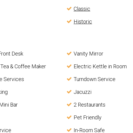
Classic
Historic
Front Desk
Vanity Mirror
 Tea & Coffee Maker
Electric Kettle in Room
e Services
Turndown Service
king
Jacuzzi
Mini Bar
2 Restaurants
Pet Friendly
rvice
In-Room Safe