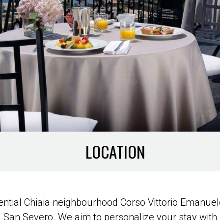
LOCATION
idential Chiaia neighbourhood Corso Vittorio Emanu
la San Severo. We aim to personalize your stay with 