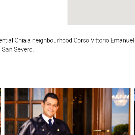
idential Chiaia neighbourhood Corso Vittorio Emanu
la San Severo.