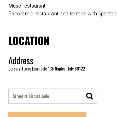
Muse restaurant
Panoramic restaurant and terrace with spectacu
LOCATION
Address
Corso Vittorio Emanuele 135 Naples Italy 80122