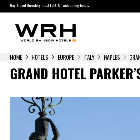
Skip
Gay Travel Directory. Best LGBTQ+ welcoming hotels.
to
content
HOME
HOTELS
EUROPE
ITALY
NAPLES
GRAN
GRAND HOTEL PARKER’