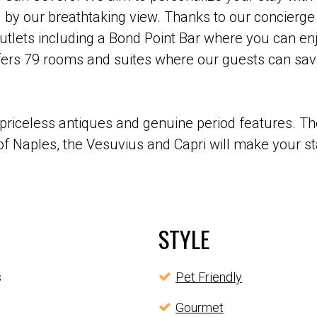
 by our breathtaking view. Thanks to our concierge
utlets including a Bond Point Bar where you can enj
rs 79 rooms and suites where our guests can savo
priceless antiques and genuine period features. Th
f Naples, the Vesuvius and Capri will make your sta
STYLE
s
Pet Friendly
Gourmet