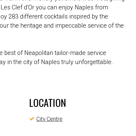
 Les Clef d‘Or you can enjoy Naples from
oy 283 different cocktails inspired by the
ur the heritage and impeccable service of the
e best of Neapolitan tailor-made service
y in the city of Naples truly unforgettable.
LOCATION
City Centre