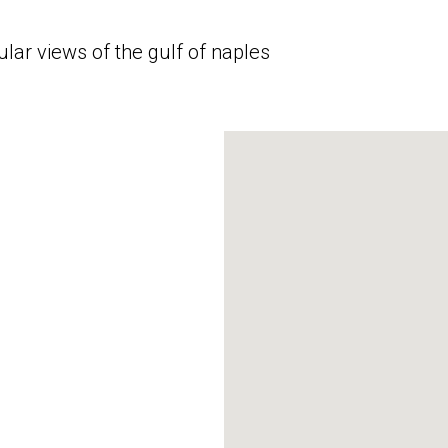
lar views of the gulf of naples