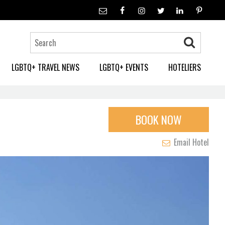
LGBTQ+ TRAVEL NEWS
LGBTQ+ EVENTS
HOTELIERS
BOOK NOW
Email Hotel