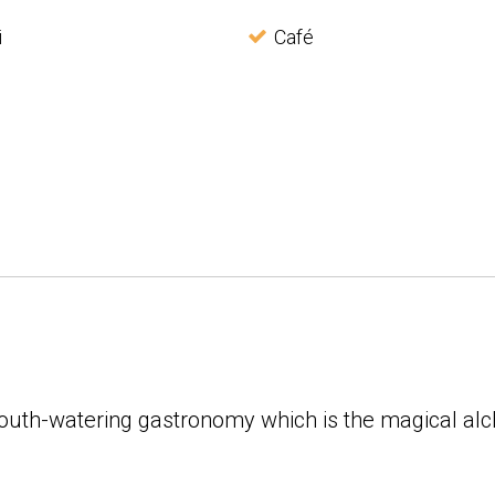
i
Café
 mouth-watering gastronomy which is the magical a