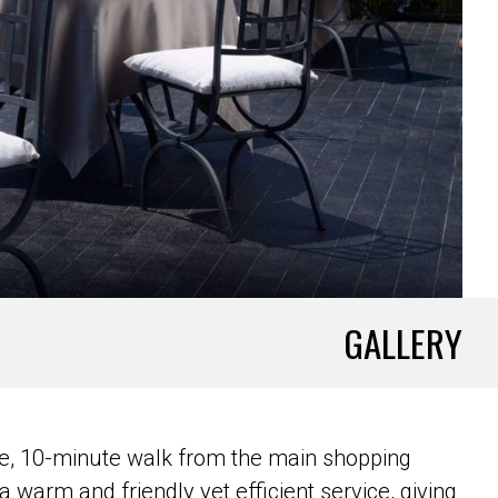
GALLERY
ele, 10-minute walk from the main shopping
a warm and friendly yet efficient service, giving