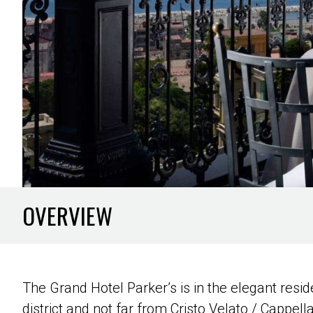
OVERVIEW
The Grand Hotel Parker’s is in the elegant res
district and not far from Cristo Velato / Cappel