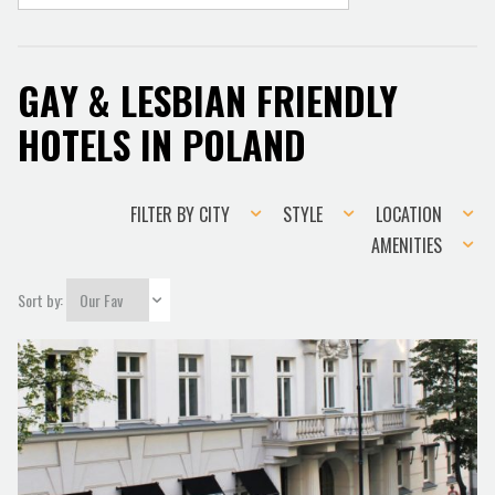
GAY & LESBIAN FRIENDLY
HOTELS IN POLAND
Filter
Style
Location
FILTER BY CITY
STYLE
LOCATION
by
Amenities
AMENITIES
city
Sort by: