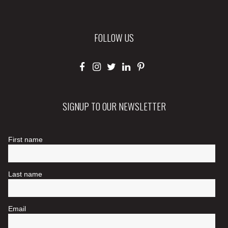
FOLLOW US
SIGNUP TO OUR NEWSLETTER