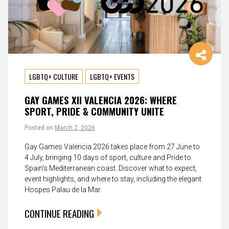
LGBTQ+ CULTURE
LGBTQ+ EVENTS
GAY GAMES XII VALENCIA 2026: WHERE
SPORT, PRIDE & COMMUNITY UNITE
Posted on
March 2, 2026
Gay Games Valencia 2026 takes place from 27 June to
4 July, bringing 10 days of sport, culture and Pride to
Spain’s Mediterranean coast. Discover what to expect,
event highlights, and where to stay, including the elegant
Hospes Palau de la Mar.
CONTINUE READING