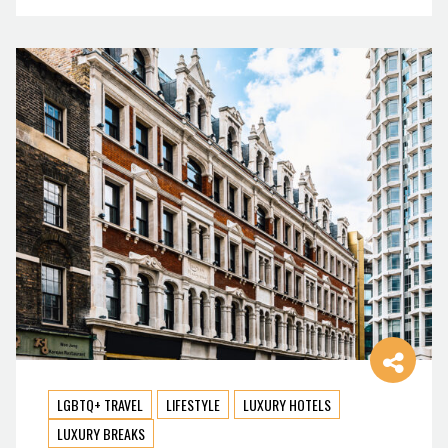
LGBTQ+ TRAVEL
LIFESTYLE
LUXURY HOTELS
LUXURY BREAKS