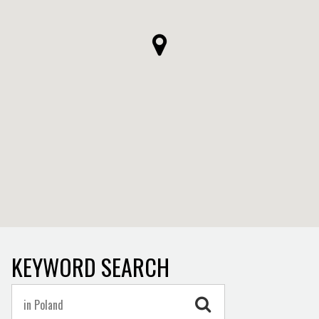
KEYWORD SEARCH