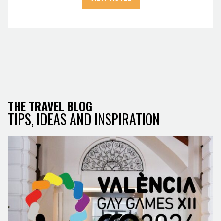
THE TRAVEL BLOG
TIPS, IDEAS AND INSPIRATION