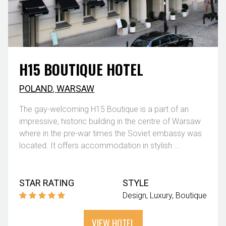
H15 BOUTIQUE HOTEL
POLAND
,
WARSAW
The gay-welcoming H15 Boutique is a part of an
impressive, historic building in the centre of Warsaw
where in the pre-war times the Soviet embassy was
located. It offers accommodation in stylish ...
STAR RATING
STYLE
Design
Luxury
Boutique
VIEW HOTEL