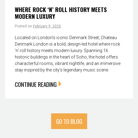
WHERE ROCK ‘N’ ROLL HISTORY MEETS
MODERN LUXURY
Posted on
February 9, 2026
Located on London’s iconic Denmark Street, Chateau
Denmark London is a bold, design-led hotel where rock
’n’ roll history meets modern luxury. Spanning 16
historic buildings in the heart of Soho, the hotel offers
characterful rooms, vibrant nightlife, and an immersive
stay inspired by the city’s legendary music scene.
CONTINUE READING
GO TO BLOG