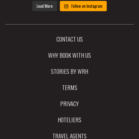
Load More
Follow on Instagram
CONTACT US
WHY BOOK WITH US
STORIES BY WRH
TERMS
PRIVACY
HOTELIERS
TRAVEL AGENTS