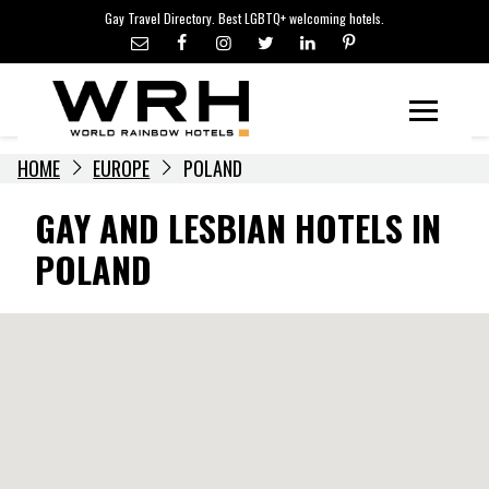
LGBTQ+ TRAVEL NEWS
Skip
Gay Travel Directory. Best LGBTQ+ welcoming hotels.
to
LGBTQ+ EVENTS
content
HOTELIERS
Menu
HOME
EUROPE
POLAND
GAY AND LESBIAN HOTELS IN
POLAND