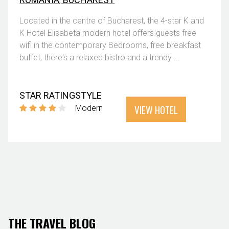
Located in the centre of Bucharest, the 4-star K and
K Hotel Elisabeta modern hotel offers guests free
wifi in the contemporary Bedrooms, free breakfast
buffet, there's a relaxed bistro and a trendy ...
STAR RATING
STYLE
VIEW HOTEL
Modern
THE TRAVEL BLOG