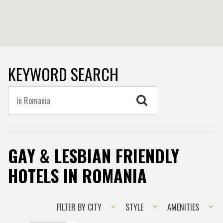
KEYWORD SEARCH
GAY & LESBIAN FRIENDLY
HOTELS IN ROMANIA
Filter
Style
Amenities
FILTER BY CITY
STYLE
AMENITIES
by