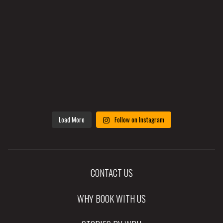
Load More
Follow on Instagram
CONTACT US
WHY BOOK WITH US