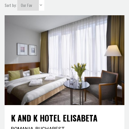
city
Sort by:
K AND K HOTEL ELISABETA
ROMANIA
,
BUCHAREST