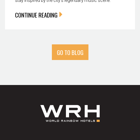
stay inspired by the city’s legendary music scene.
CONTINUE READING
GO TO BLOG