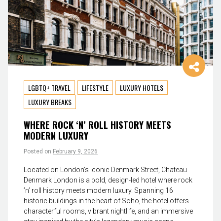
LGBTQ+ TRAVEL
LIFESTYLE
LUXURY HOTELS
LUXURY BREAKS
WHERE ROCK ‘N’ ROLL HISTORY MEETS
MODERN LUXURY
Posted on
February 9, 2026
Located on London’s iconic Denmark Street, Chateau
Denmark London is a bold, design-led hotel where rock
’n’ roll history meets modern luxury. Spanning 16
historic buildings in the heart of Soho, the hotel offers
characterful rooms, vibrant nightlife, and an immersive