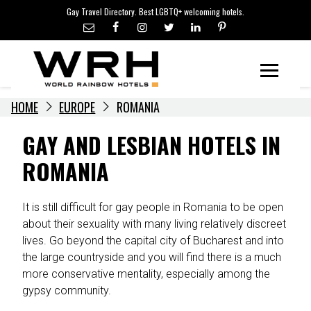
LGBTQ+ TRAVEL NEWS
Skip
Gay Travel Directory. Best LGBTQ+ welcoming hotels.
to
LGBTQ+ EVENTS
content
HOTELIERS
Menu
HOME
EUROPE
ROMANIA
GAY AND LESBIAN HOTELS IN
ROMANIA
It is still difficult for gay people in Romania to be open
about their sexuality with many living relatively discreet
lives. Go beyond the capital city of Bucharest and into
the large countryside and you will find there is a much
more conservative mentality, especially among the
gypsy community.