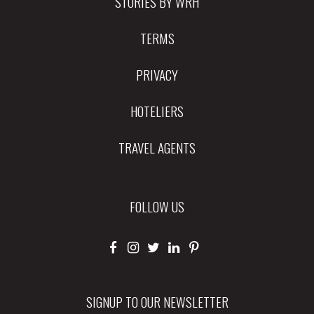
STORIES BY WRH
TERMS
PRIVACY
HOTELIERS
TRAVEL AGENTS
FOLLOW US
SIGNUP TO OUR NEWSLETTER