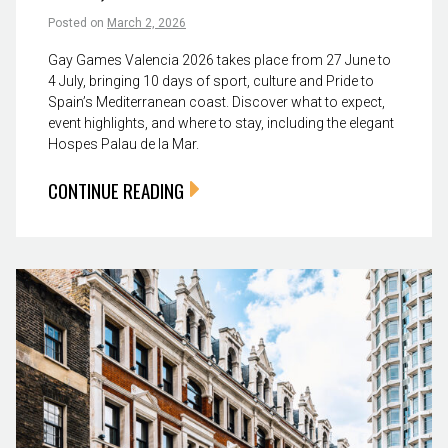
Posted on
March 2, 2026
Gay Games Valencia 2026 takes place from 27 June to
4 July, bringing 10 days of sport, culture and Pride to
Spain’s Mediterranean coast. Discover what to expect,
event highlights, and where to stay, including the elegant
Hospes Palau de la Mar.
CONTINUE READING