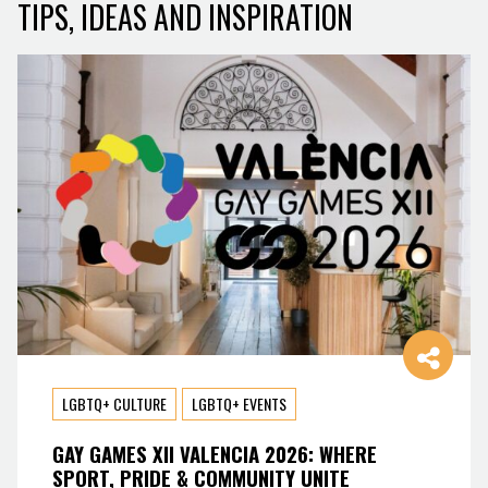
TIPS, IDEAS AND INSPIRATION
LGBTQ+ CULTURE
LGBTQ+ EVENTS
GAY GAMES XII VALENCIA 2026: WHERE
SPORT, PRIDE & COMMUNITY UNITE