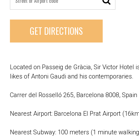
GET DIRECTIONS
Located on Passeig de Gràcia, Sir Victor Hotel 
likes of Antoni Gaudi and his contemporaries.
Carrer del Rosselló 265, Barcelona 8008, Spain
Nearest Airport: Barcelona El Prat Airport (16k
Nearest Subway: 100 meters (1 minute walking