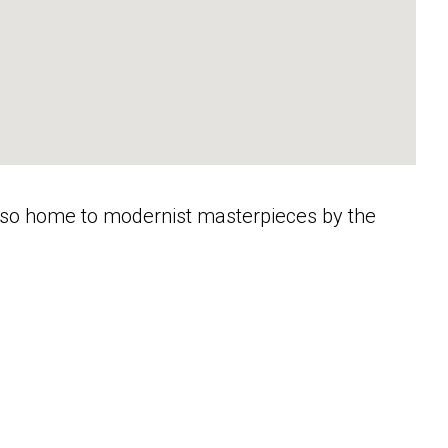
s also home to modernist masterpieces by the