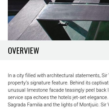
OVERVIEW
In a city filled with architectural statements, Si
property’s signature feature. Behind its captivat
unusual limestone facade teasingly peel back lik
service spa echoes the hotels jet-set elegance. 
Sagrada Familia and the lights of Montjuïc. Sir V