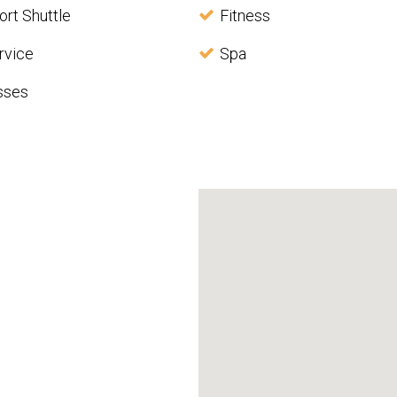
ort Shuttle
Fitness
rvice
Spa
sses