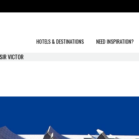
HOTELS & DESTINATIONS
NEED INSPIRATION?
SIR VICTOR