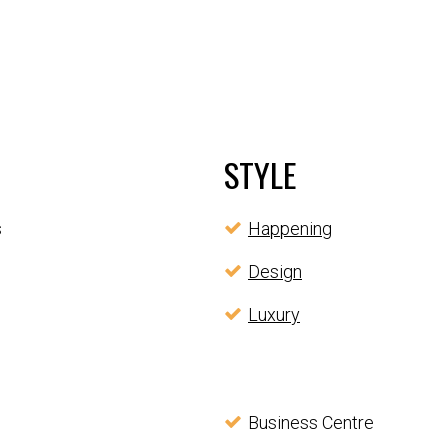
STYLE
s
Happening
Design
Luxury
Business Centre