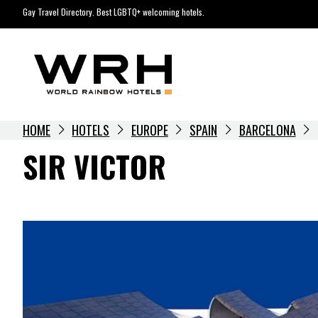
Skip
Gay Travel Directory. Best LGBTQ+ welcoming hotels.
to
content
HOME
HOTELS
EUROPE
SPAIN
BARCELONA
SIR VICTOR