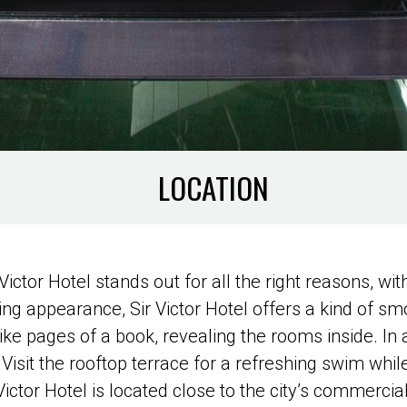
LOCATION
r Victor Hotel stands out for all the right reasons, w
ing appearance, Sir Victor Hotel offers a kind of smo
e pages of a book, revealing the rooms inside. In a
Visit the rooftop terrace for a refreshing swim while
ictor Hotel is located close to the city’s commercial