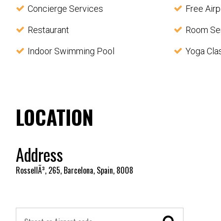
Concierge Services
Free Airp
Restaurant
Room Se
Indoor Swimming Pool
Yoga Cla
LOCATION
Address
RossellÃ³, 265, Barcelona, Spain, 8008