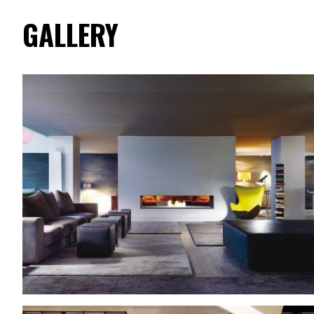
GALLERY