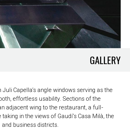
GALLERY
ith Juli Capella’s angle windows serving as the
oth, effortless usability. Sections of the
n adjacent wing to the restaurant, a full-
 taking in the views of Gaudí’s Casa Milà, the
 and business districts.