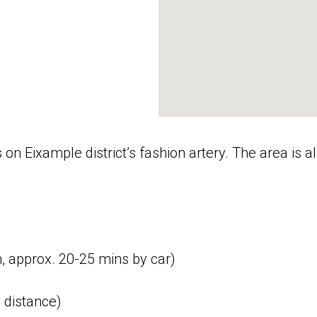
is on Eixample district’s fashion artery. The area i
m, approx. 20-25 mins by car)
 distance)