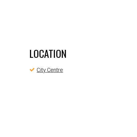
LOCATION
City Centre