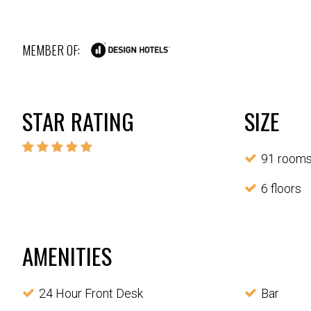
MEMBER OF:
STAR RATING
SIZE
91 room
6 floors
AMENITIES
24 Hour Front Desk
Bar