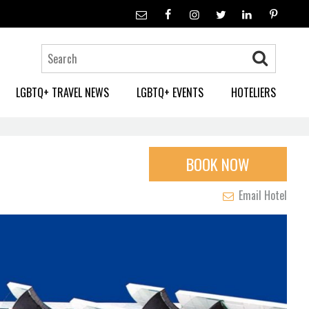
LGBTQ+ TRAVEL NEWS
LGBTQ+ EVENTS
HOTELIERS
BOOK NOW
Email Hotel