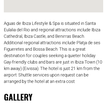
Aguas de Ibiza Lifestyle & Spa is situated in Santa
Eulalia del Rio and regional attractions include Ibiza
Cathedral, Ibiza Castle, and Benirras Beach.
Additional regional attractions include Platja de ses
Figueretes and Bossa Beach. This is a great
destination for couples seeking a quieter holiday.
Gay-friendly clubs and bars are just in Ibiza Town (10
km away) (Eivissa). The hotel is just 21 km from the
airport. Shuttle services upon request can be
arranged by the hotel at an extra cost.
GALLERY