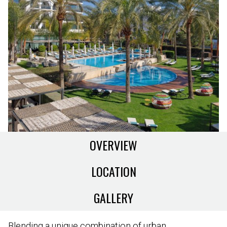
OVERVIEW
LOCATION
GALLERY
Blending a unique combination of urban