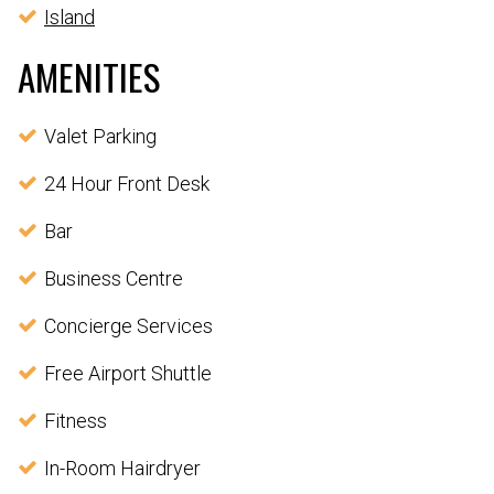
Island
AMENITIES
Valet Parking
24 Hour Front Desk
Bar
Business Centre
Concierge Services
Free Airport Shuttle
Fitness
In-Room Hairdryer