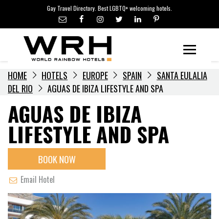
LGBTQ+ TRAVEL NEWS
Skip
Gay Travel Directory. Best LGBTQ+ welcoming hotels.
to
LGBTQ+ EVENTS
content
HOTELIERS
Menu
HOME
HOTELS
EUROPE
SPAIN
SANTA EULALIA
DEL RIO
AGUAS DE IBIZA LIFESTYLE AND SPA
AGUAS DE IBIZA
LIFESTYLE AND SPA
BOOK NOW
Email Hotel