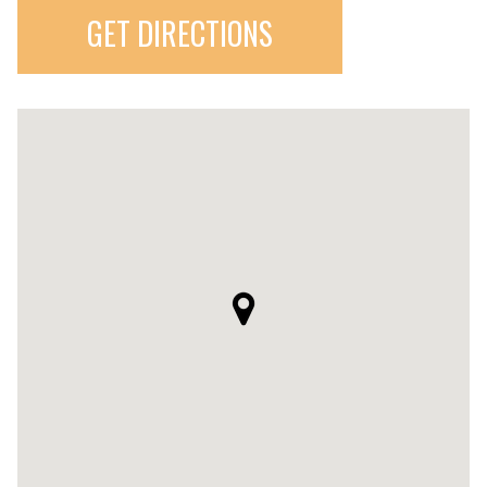
GET DIRECTIONS