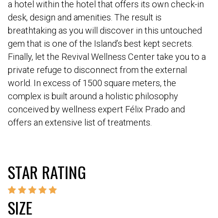
a hotel within the hotel that offers its own check-in
desk, design and amenities. The result is
breathtaking as you will discover in this untouched
gem that is one of the Island’s best kept secrets.
Finally, let the Revival Wellness Center take you to a
private refuge to disconnect from the external
world. In excess of 1500 square meters, the
complex is built around a holistic philosophy
conceived by wellness expert Félix Prado and
offers an extensive list of treatments.
STAR RATING
SIZE