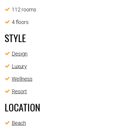
112 rooms
4 floors
STYLE
Design
Luxury
Wellness
Resort
LOCATION
Beach