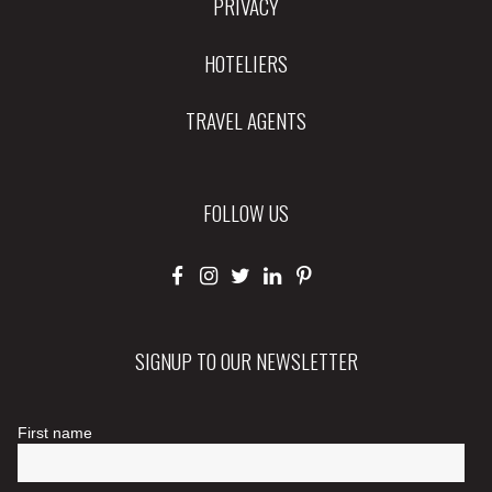
PRIVACY
HOTELIERS
TRAVEL AGENTS
FOLLOW US
SIGNUP TO OUR NEWSLETTER