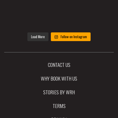
Load More
Follow on Instagram
CONTACT US
WHY BOOK WITH US
STORIES BY WRH
TERMS