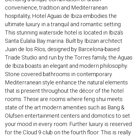
convenience, tradition and Mediterranean
hospitality, Hotel Aguas de Ibiza embodies the
ultimate luxury in a tranquil and romantic setting.
This stunning waterside hotel is located in Ibiza’s
Santa Eulalia Bay marina. Built by Ibizan architect
Juan de los Ríos, designed by Barcelona-based
Triade Studio and run by the Torres family, the Aguas
de Ibiza boasts an elegant and modern philosophy.
Stone covered bathrooms in contemporary
Mediterranean style enhance the natural elements
that is present throughout the décor of the hotel
rooms. These are rooms where feng shui meets
state of the art modern amenities such as Bang &
Olufsen entertainment centers and domotics to set
your mood in every room. Further luxury is reserved
for the Cloud 9 club on the fourth floor. This is really