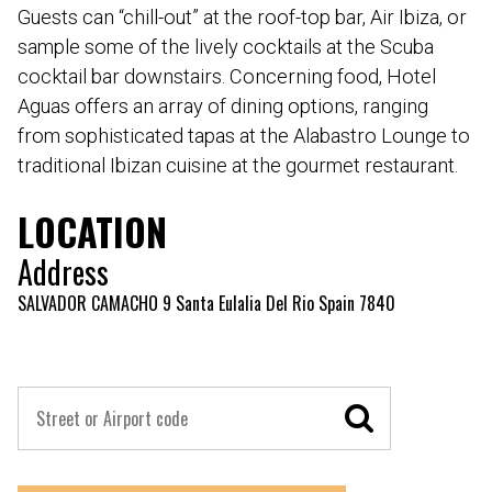
Guests can “chill-out” at the roof-top bar, Air Ibiza, or
sample some of the lively cocktails at the Scuba
cocktail bar downstairs. Concerning food, Hotel
Aguas offers an array of dining options, ranging
from sophisticated tapas at the Alabastro Lounge to
traditional Ibizan cuisine at the gourmet restaurant.
LOCATION
Address
SALVADOR CAMACHO 9 Santa Eulalia Del Rio Spain 7840