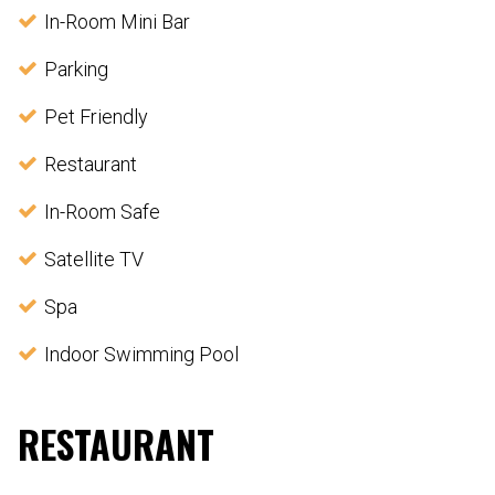
In-Room Mini Bar
Parking
Pet Friendly
Restaurant
In-Room Safe
Satellite TV
Spa
Indoor Swimming Pool
RESTAURANT