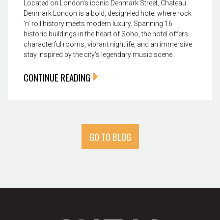
Located on London’s iconic Denmark Street, Chateau
Denmark London is a bold, design-led hotel where rock
’n’ roll history meets modern luxury. Spanning 16
historic buildings in the heart of Soho, the hotel offers
characterful rooms, vibrant nightlife, and an immersive
stay inspired by the city’s legendary music scene.
CONTINUE READING
GO TO BLOG