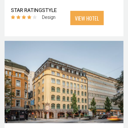
STAR RATING
STYLE
VIEW HOTEL
Design