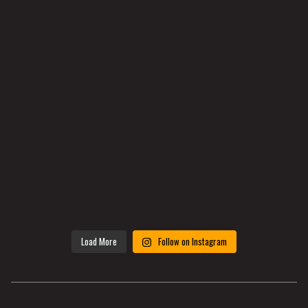
Load More
Follow on Instagram