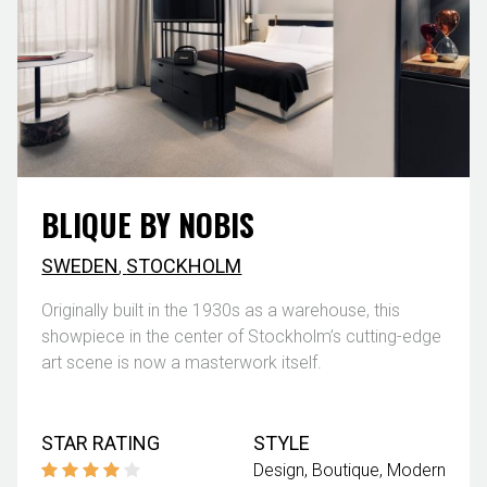
BLIQUE BY NOBIS
SWEDEN
,
STOCKHOLM
Originally built in the 1930s as a warehouse, this
showpiece in the center of Stockholm’s cutting-edge
art scene is now a masterwork itself.
STAR RATING
STYLE
Design
Boutique
Modern