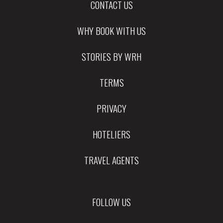
CONTACT US
WHY BOOK WITH US
STORIES BY WRH
TERMS
PRIVACY
HOTELIERS
TRAVEL AGENTS
FOLLOW US