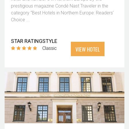
prestigious magazine Condé Nast Traveler in the
category “Best Hotels in Northern Europe: Readers’
Choice ...
STAR RATING
STYLE
VIEW HOTEL
Classic