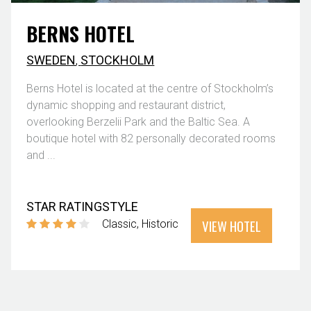
BERNS HOTEL
SWEDEN
,
STOCKHOLM
Berns Hotel is located at the centre of Stockholm’s
dynamic shopping and restaurant district,
overlooking Berzelii Park and the Baltic Sea. A
boutique hotel with 82 personally decorated rooms
and ...
STAR RATING
STYLE
VIEW HOTEL
Classic
Historic