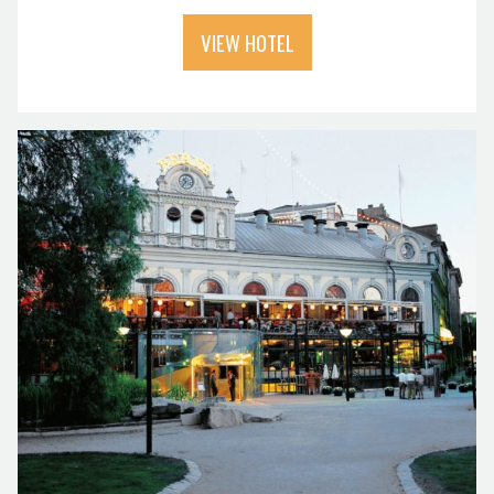
VIEW HOTEL