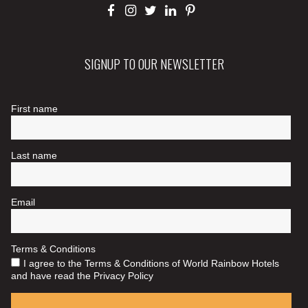
SIGNUP TO OUR NEWSLETTER