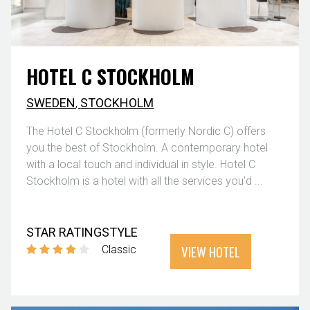
HOTEL C STOCKHOLM
SWEDEN
,
STOCKHOLM
The Hotel C Stockholm (formerly Nordic C) offers
you the best of Stockholm. A contemporary hotel
with a local touch and individual in style. Hotel C
Stockholm is a hotel with all the services you'd ...
STAR RATING
STYLE
VIEW HOTEL
Classic