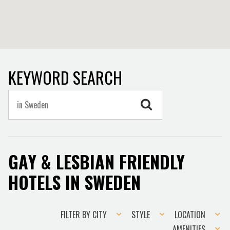
KEYWORD SEARCH
GAY & LESBIAN FRIENDLY
HOTELS IN SWEDEN
Filter
Style
Location
FILTER BY CITY
STYLE
LOCATION
by
Amenities
AMENITIES