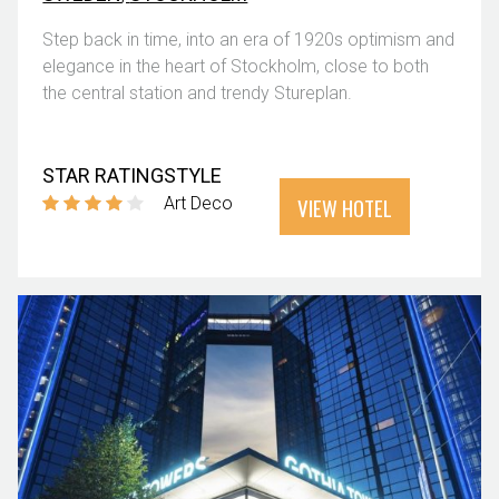
Step back in time, into an era of 1920s optimism and
elegance in the heart of Stockholm, close to both
the central station and trendy Stureplan.
STAR RATING
STYLE
VIEW HOTEL
Art Deco