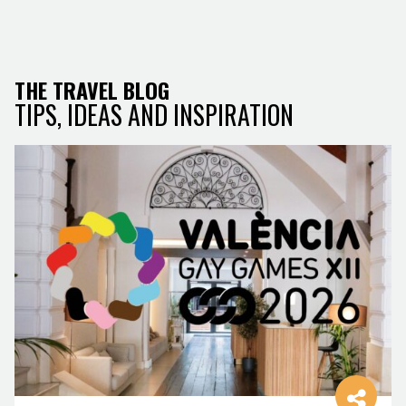
THE TRAVEL BLOG
TIPS, IDEAS AND INSPIRATION