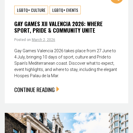
LGBTQ+ CULTURE
LGBTQ+ EVENTS
GAY GAMES XII VALENCIA 2026: WHERE
SPORT, PRIDE & COMMUNITY UNITE
Posted on
March 2, 2026
Gay Games Valencia 2026 takes place from 27 June to
4 July, bringing 10 days of sport, culture and Pride to
Spain’s Mediterranean coast. Discover what to expect,
event highlights, and where to stay, including the elegant
Hospes Palau de la Mar.
CONTINUE READING