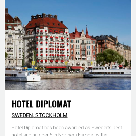
HOTEL DIPLOMAT
SWEDEN
,
STOCKHOLM
Hotel Diplomat has been awarded as Sweden’s best
hotel and number 5 in Northern Europe by the