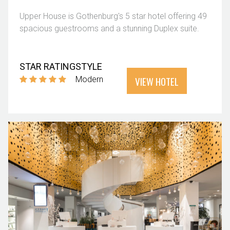
Upper House is Gothenburg's 5 star hotel offering 49
spacious guestrooms and a stunning Duplex suite.
STAR RATING
STYLE
VIEW HOTEL
Modern