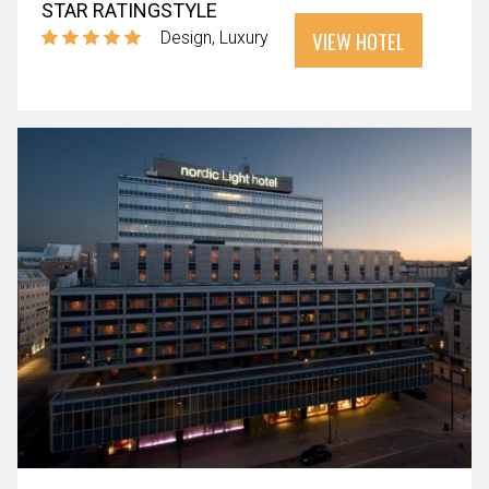
STAR RATING
STYLE
VIEW HOTEL
Design
Luxury