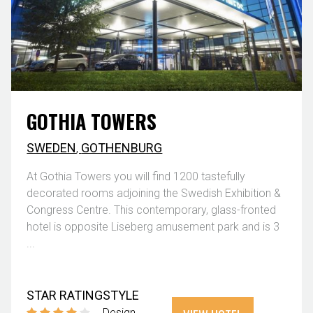
GOTHIA TOWERS
SWEDEN
,
GOTHENBURG
At Gothia Towers you will find 1200 tastefully
decorated rooms adjoining the Swedish Exhibition &
Congress Centre. This contemporary, glass-fronted
hotel is opposite Liseberg amusement park and is 3
...
STAR RATING
STYLE
Design