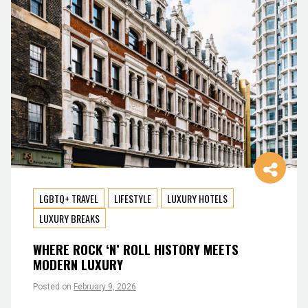
LGBTQ+ TRAVEL
LIFESTYLE
LUXURY HOTELS
LUXURY BREAKS
WHERE ROCK ‘N’ ROLL HISTORY MEETS
MODERN LUXURY
Posted on
February 9, 2026