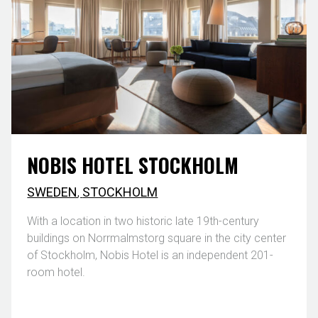
NOBIS HOTEL STOCKHOLM
SWEDEN
,
STOCKHOLM
With a location in two historic late 19th-century
buildings on Norrmalmstorg square in the city center
of Stockholm, Nobis Hotel is an independent 201-
room hotel.