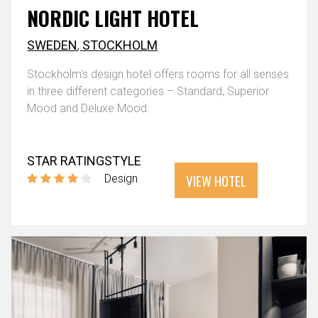
NORDIC LIGHT HOTEL
SWEDEN
,
STOCKHOLM
Stockholm's design hotel offers rooms for all senses
in three different categories – Standard, Superior
Mood and Deluxe Mood.
STAR RATING
STYLE
VIEW HOTEL
Design