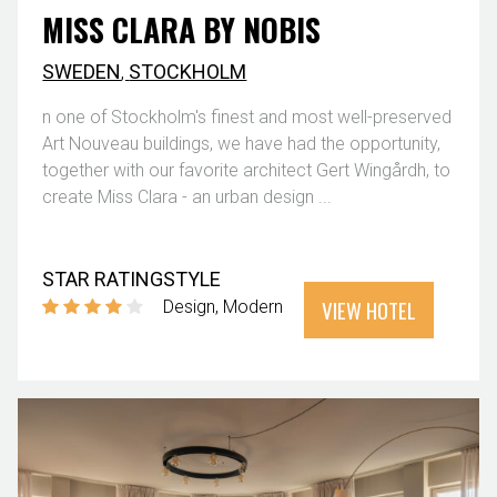
MISS CLARA BY NOBIS
SWEDEN
,
STOCKHOLM
n one of Stockholm's finest and most well-preserved
Art Nouveau buildings, we have had the opportunity,
together with our favorite architect Gert Wingårdh, to
create Miss Clara - an urban design ...
STAR RATING
STYLE
VIEW HOTEL
Design
Modern