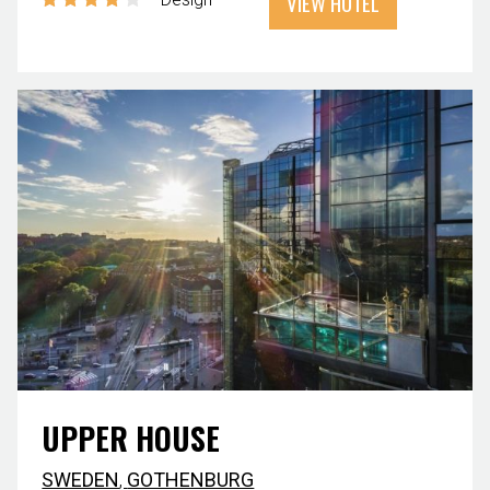
VIEW HOTEL
UPPER HOUSE
SWEDEN
,
GOTHENBURG