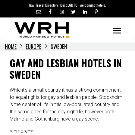
LGBTQ+ TRAVEL NEWS
Skip
Gay Travel Directory. Best LGBTQ+ welcoming hotels.
to
LGBTQ+ EVENTS
content
HOTELIERS
Menu
HOME
EUROPE
SWEDEN
GAY AND LESBIAN HOTELS IN
SWEDEN
While it’s a small country it has a strong commitment
to equal rights for gay and lesbian people. Stockholm
is the center of life in this low-populated country and
the same goes for the gay nightlife, however both
Malmo and Gothenburg have a gay scene.
<!–more–>