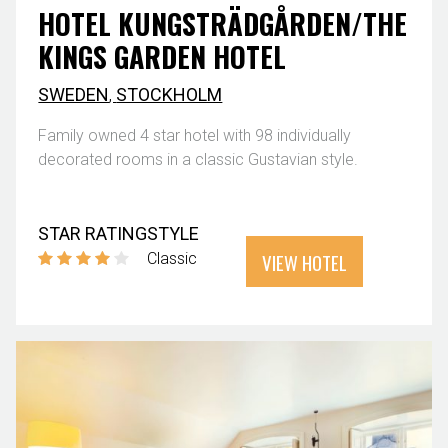
HOTEL KUNGSTRÄDGÅRDEN/THE
KINGS GARDEN HOTEL
SWEDEN
,
STOCKHOLM
Family owned 4 star hotel with 98 individually
decorated rooms in a classic Gustavian style.
STAR RATING
STYLE
VIEW HOTEL
Classic