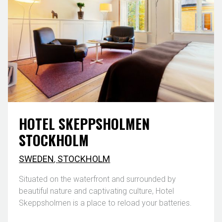
HOTEL SKEPPSHOLMEN
STOCKHOLM
SWEDEN
,
STOCKHOLM
Situated on the waterfront and surrounded by
beautiful nature and captivating culture, Hotel
Skeppsholmen is a place to reload your batteries.