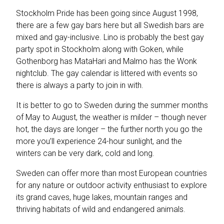
Stockholm Pride has been going since August 1998,
there are a few gay bars here but all Swedish bars are
mixed and gay-inclusive. Lino is probably the best gay
party spot in Stockholm along with Goken, while
Gothenborg has MataHari and Malmo has the Wonk
nightclub. The gay calendar is littered with events so
there is always a party to join in with.
It is better to go to Sweden during the summer months
of May to August, the weather is milder – though never
hot, the days are longer – the further north you go the
more you’ll experience 24-hour sunlight, and the
winters can be very dark, cold and long.
Sweden can offer more than most European countries
for any nature or outdoor activity enthusiast to explore
its grand caves, huge lakes, mountain ranges and
thriving habitats of wild and endangered animals.