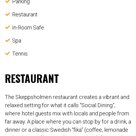
Parking
Restaurant
In-Room Safe
Spa
Tennis
RESTAURANT
The Skeppsholmen restaurant creates a vibrant and
relaxed setting for what it calls “Social Dining”,
where hotel guests mix with locals and people from
far away. A place where you can stop by for a drink, a
dinner or a classic Swedish “fika” (coffee, lemonade