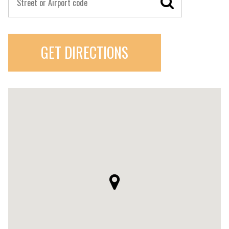
GET DIRECTIONS