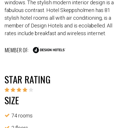
windows. The stylish modern interior design is a
fabulous contrast. Hotel Skeppsholmen has 81
stylish hotel rooms all with air conditioning, is a
member of Design Hotels and is ecolabelled. All
rates include breakfast and wireless internet.
MEMBER OF:
STAR RATING
SIZE
74 rooms
2 floors