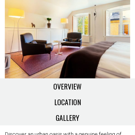
OVERVIEW
LOCATION
GALLERY
Discover an urban oasis with a genuine feeling of