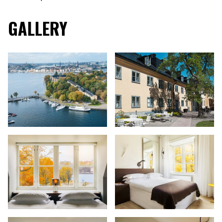
GALLERY