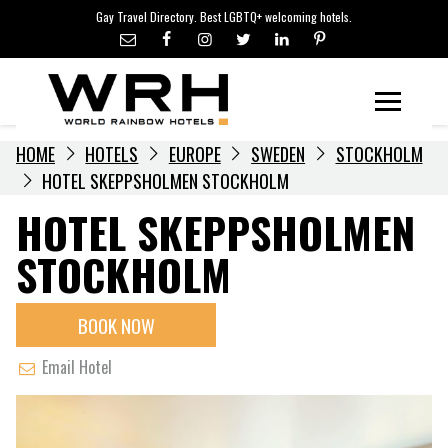
LGBTQ+ TRAVEL NEWS
Skip
Gay Travel Directory. Best LGBTQ+ welcoming hotels.
to
LGBTQ+ EVENTS
content
HOTELIERS
Menu
HOME
HOTELS
EUROPE
SWEDEN
STOCKHOLM
HOTEL SKEPPSHOLMEN STOCKHOLM
HOTEL SKEPPSHOLMEN
STOCKHOLM
BOOK NOW
Email Hotel