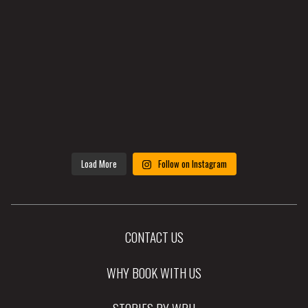
Load More
Follow on Instagram
CONTACT US
WHY BOOK WITH US
STORIES BY WRH