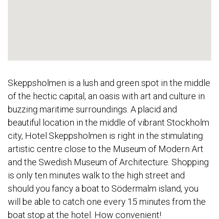
Skeppsholmen is a lush and green spot in the middle
of the hectic capital, an oasis with art and culture in
buzzing maritime surroundings. A placid and
beautiful location in the middle of vibrant Stockholm
city, Hotel Skeppsholmen is right in the stimulating
artistic centre close to the Museum of Modern Art
and the Swedish Museum of Architecture. Shopping
is only ten minutes walk to the high street and
should you fancy a boat to Södermalm island, you
will be able to catch one every 15 minutes from the
boat stop at the hotel. How convenient!