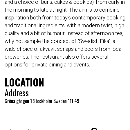
and a choice of buns, cakes & cookies), from early in
the morning to late at night. The aim is to combine
inspiration both from today’s contemporary cooking
and traditional ingredients, with a modern twist, high
quality and a bit of humour. Instead of afternoon tea,
why not sample the concept of “Swedish Fika”: a
wide choice of akvavit scnaps and beers from local
breweries. The restaurant also offers several
options for private dining and events.
LOCATION
Address
Gröna gången 1 Stockholm Sweden 111 49