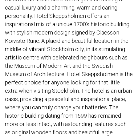
casual luxury and a charming, warm and caring
personality. Hotel Skeppsholmen offers an
inspirational mix of a unique 1700’s historic building
with stylish modern design signed by Claesson
Koivisto Rune. A placid and beautiful location in the
middle of vibrant Stockholm city, in its stimulating
artistic centre with celebrated neighbours such as
the Museum of Modern Art and the Swedish
Museum of Architecture. Hotel Skeppsholmen is the
perfect choice for anyone looking for that little
extra when visiting Stockholm. The hotel is an urban
oasis, providing a peaceful and inspirational place,
where you can truly charge your batteries. The
historic building dating from 1699 has remained
more or less intact, with astounding features such
as original wooden floors and beautiful large