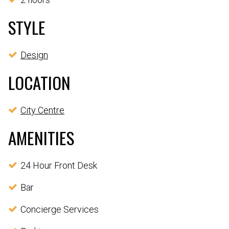
STYLE
Design
LOCATION
City Centre
AMENITIES
24 Hour Front Desk
Bar
Concierge Services