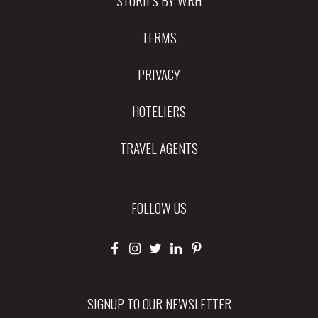
TERMS
PRIVACY
HOTELIERS
TRAVEL AGENTS
FOLLOW US
SIGNUP TO OUR NEWSLETTER