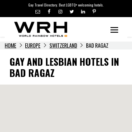
LGBTQ+ TRAVEL NEWS
Skip
Gay Travel Directory. Best LGBTQ+ welcoming hotels.
to
LGBTQ+ EVENTS
content
HOTELIERS
Menu
HOME
EUROPE
SWITZERLAND
BAD RAGAZ
GAY AND LESBIAN HOTELS IN
BAD RAGAZ