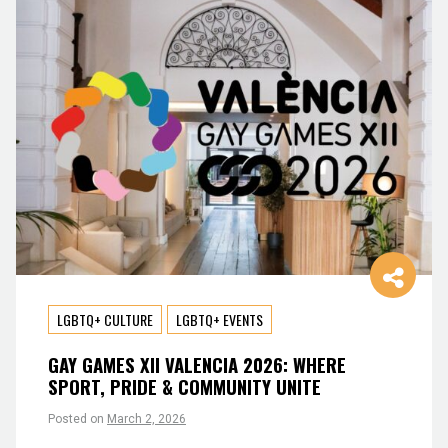
LGBTQ+ CULTURE
LGBTQ+ EVENTS
GAY GAMES XII VALENCIA 2026: WHERE
SPORT, PRIDE & COMMUNITY UNITE
Posted on
March 2, 2026