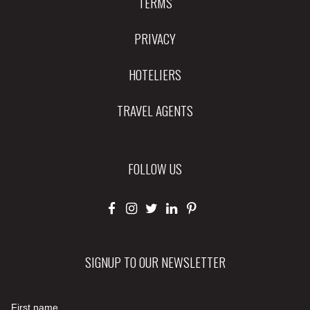
TERMS
PRIVACY
HOTELIERS
TRAVEL AGENTS
FOLLOW US
SIGNUP TO OUR NEWSLETTER