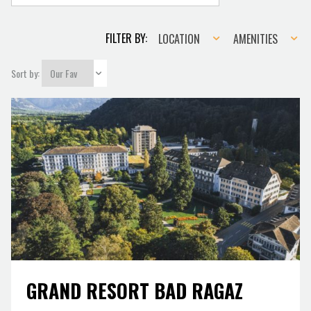
Location
Amenities
FILTER BY:
LOCATION
AMENITIES
Sort by:
GRAND RESORT BAD RAGAZ