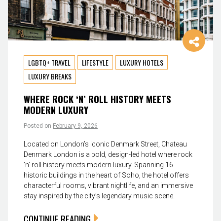
LGBTQ+ TRAVEL
LIFESTYLE
LUXURY HOTELS
LUXURY BREAKS
WHERE ROCK ‘N’ ROLL HISTORY MEETS
MODERN LUXURY
Posted on
February 9, 2026
Located on London’s iconic Denmark Street, Chateau
Denmark London is a bold, design-led hotel where rock
’n’ roll history meets modern luxury. Spanning 16
historic buildings in the heart of Soho, the hotel offers
characterful rooms, vibrant nightlife, and an immersive
stay inspired by the city’s legendary music scene.
CONTINUE READING