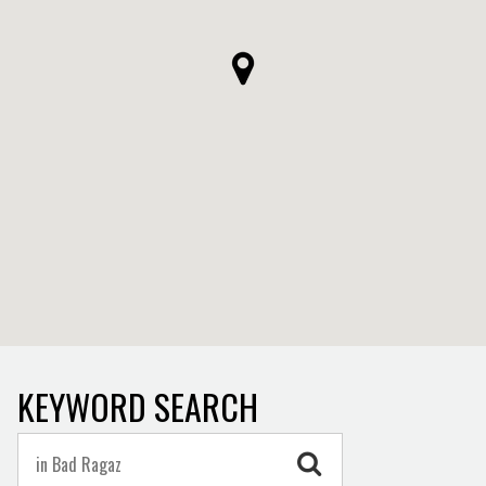
KEYWORD SEARCH