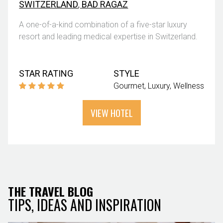
SWITZERLAND
,
BAD RAGAZ
A one-of-a-kind combination of a five-star luxury
resort and leading medical expertise in Switzerland.
STAR RATING
STYLE
Gourmet
Luxury
Wellness
VIEW HOTEL
THE TRAVEL BLOG
TIPS, IDEAS AND INSPIRATION