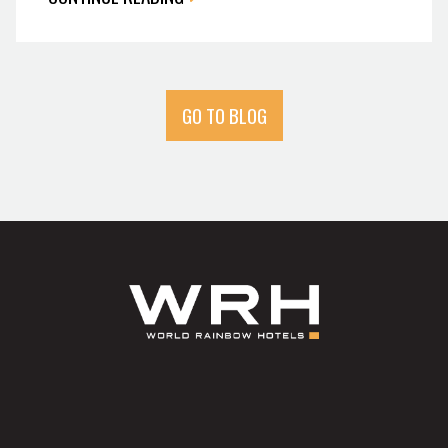
GO TO BLOG