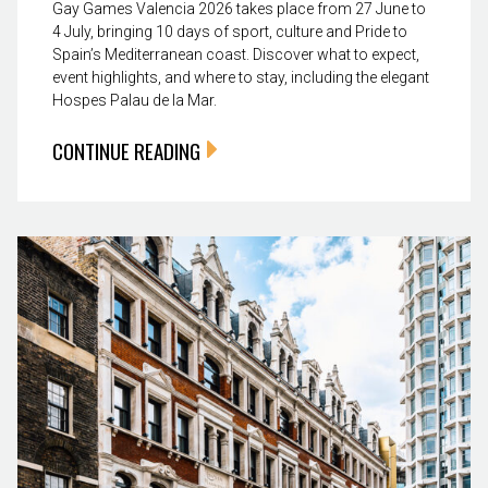
Gay Games Valencia 2026 takes place from 27 June to
4 July, bringing 10 days of sport, culture and Pride to
Spain’s Mediterranean coast. Discover what to expect,
event highlights, and where to stay, including the elegant
Hospes Palau de la Mar.
CONTINUE READING