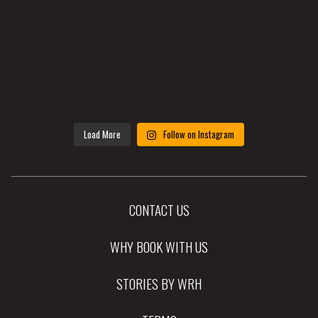
Load More
Follow on Instagram
CONTACT US
WHY BOOK WITH US
STORIES BY WRH