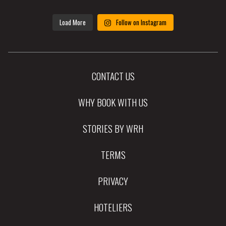
Load More
Follow on Instagram
CONTACT US
WHY BOOK WITH US
STORIES BY WRH
TERMS
PRIVACY
HOTELIERS