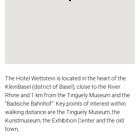
The Hotel Wettstein is located in the heart of the
KleinBasel (district of Basel), close to the River
Rhine and 1 km from the Tinguely Museum and the
“Badische Bahnhof”. Key points of interest within
walking distance are the Tinguely Museum, the
Kunstmuseum, the Exhibition Center and the old
town,