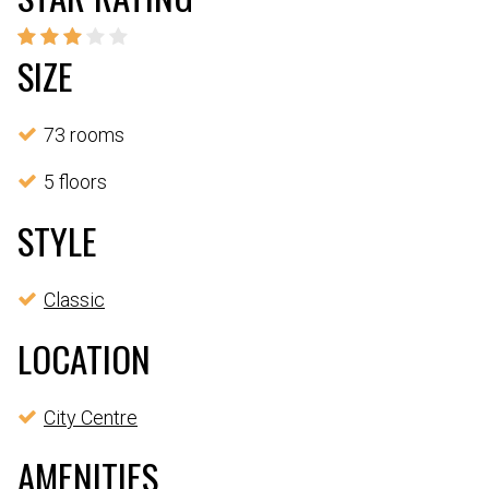
SIZE
73 rooms
5 floors
STYLE
Classic
LOCATION
City Centre
AMENITIES