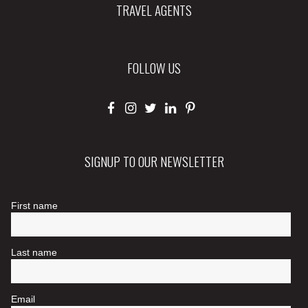
TRAVEL AGENTS
FOLLOW US
SIGNUP TO OUR NEWSLETTER