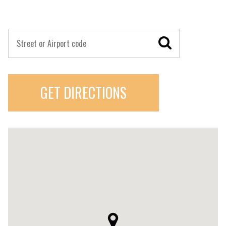
GET DIRECTIONS