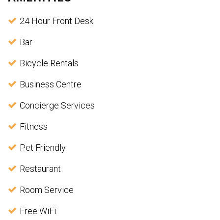
24 Hour Front Desk
Bar
Bicycle Rentals
Business Centre
Concierge Services
Fitness
Pet Friendly
Restaurant
Room Service
Free WiFi