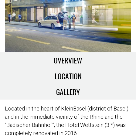
OVERVIEW
LOCATION
GALLERY
Located in the heart of KleinBasel (district of Basel)
and in the immediate vicinity of the Rhine and the
“Badischer Bahnhof”, the Hotel Wettstein (3 *) was
completely renovated in 2016.