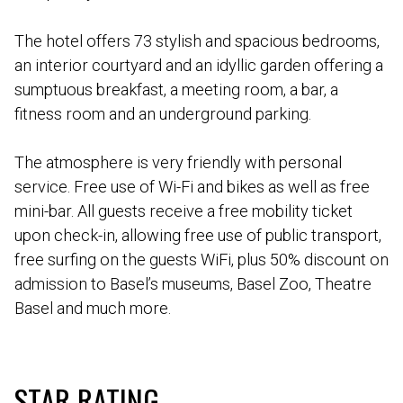
The hotel offers 73 stylish and spacious bedrooms,
an interior courtyard and an idyllic garden offering a
sumptuous breakfast, a meeting room, a bar, a
fitness room and an underground parking.
The atmosphere is very friendly with personal
service. Free use of Wi-Fi and bikes as well as free
mini-bar. All guests receive a free mobility ticket
upon check-in, allowing free use of public transport,
free surfing on the guests WiFi, plus 50% discount on
admission to Basel’s museums, Basel Zoo, Theatre
Basel and much more.
STAR RATING