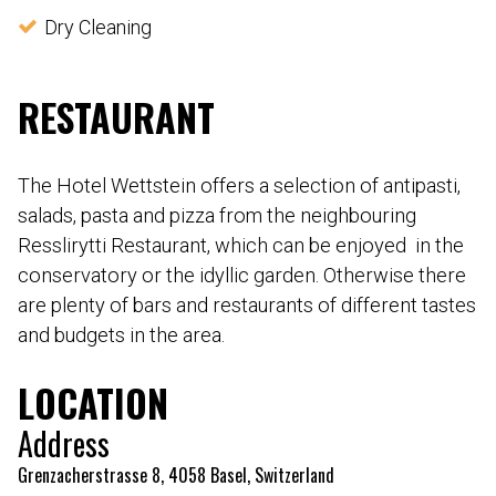
Dry Cleaning
RESTAURANT
The Hotel Wettstein offers a selection of antipasti,
salads, pasta and pizza from the neighbouring
Resslirytti Restaurant, which can be enjoyed in the
conservatory or the idyllic garden. Otherwise there
are plenty of bars and restaurants of different tastes
and budgets in the area.
LOCATION
Address
Grenzacherstrasse 8, 4058 Basel, Switzerland