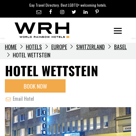
LGBTQ+ TRAVEL NEWS
Skip
Gay Travel Directory. Best LGBTQ+ welcoming hotels.
to
LGBTQ+ EVENTS
content
HOTELIERS
Menu
HOME
HOTELS
EUROPE
SWITZERLAND
BASEL
HOTEL WETTSTEIN
HOTEL WETTSTEIN
BOOK NOW
Email Hotel