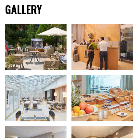
GALLERY